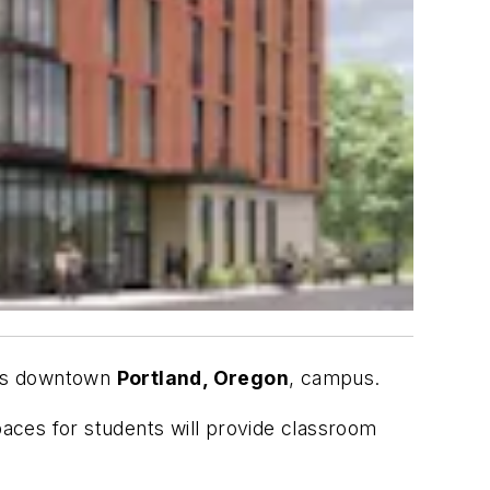
ts downtown
Portland, Oregon
, campus.
 spaces for students will provide classroom