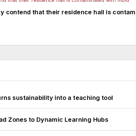
y contend that their residence hall is conta
ns sustainability into a teaching tool
ead Zones to Dynamic Learning Hubs