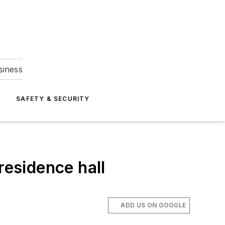
siness
S
SAFETY & SECURITY
residence hall
ADD US ON GOOGLE