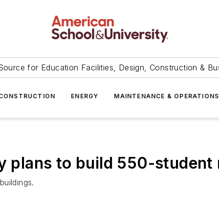
Source for Education Facilities, Design, Construction & Bu
CONSTRUCTION
ENERGY
MAINTENANCE & OPERATION
y plans to build 550-student 
buildings.