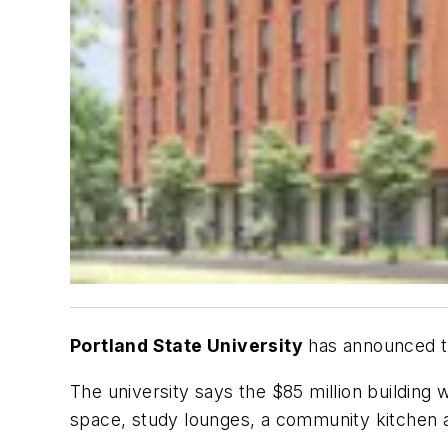
Portland State University
has announced th
The university says the $85 million building w
space, study lounges, a community kitchen a