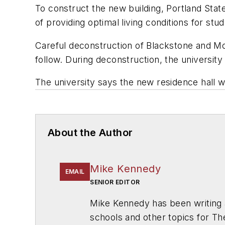
To construct the new building, Portland State
of providing optimal living conditions for stu
Careful deconstruction of Blackstone and Mon
follow. During deconstruction, the university
The university says the new residence hall wi
About the Author
Mike Kennedy
EMAIL
SENIOR EDITOR
Mike Kennedy has been writing 
schools and other topics for T