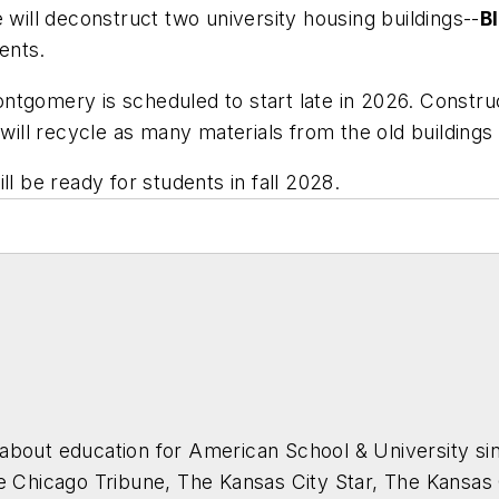
 will deconstruct two university housing buildings--
B
dents.
tgomery is scheduled to start late in 2026. Construct
 will recycle as many materials from the old buildings
ll be ready for students in fall 2028.
about education for
American School & University
sin
he Chicago Tribune, The Kansas City Star, The Kansas