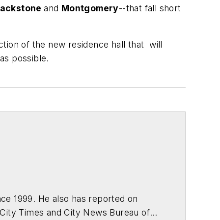
lackstone
and
Montgomery
--that fall short
ion of the new residence hall that will
 as possible.
ce 1999. He also has reported on
 City Times and City News Bureau of