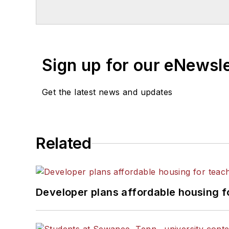
Chicago. He is a graduate of Mic
Sign up for our eNewsl
Get the latest news and updates
Related
Developer plans affordable housing f