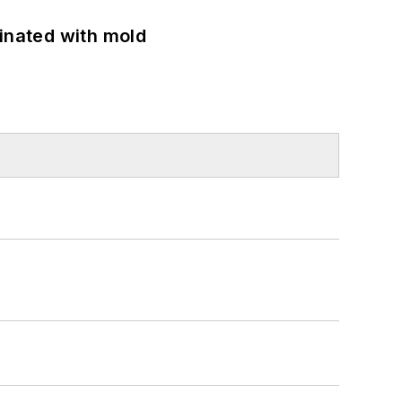
minated with mold