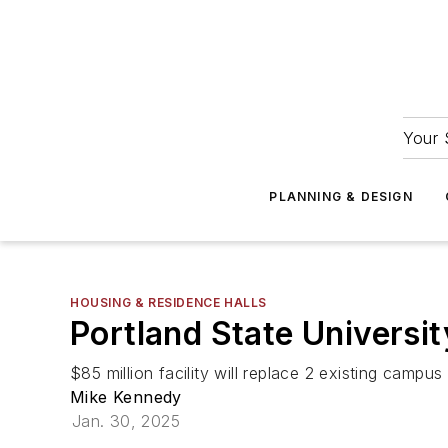
Your 
PLANNING & DESIGN
HOUSING & RESIDENCE HALLS
Portland State Universit
$85 million facility will replace 2 existing campus 
Mike Kennedy
Jan. 30, 2025