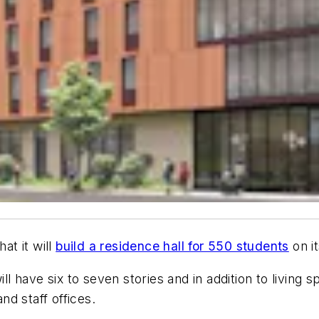
at it will
build a residence hall for 550 students
on i
ill have six to seven stories and in addition to living
nd staff offices.