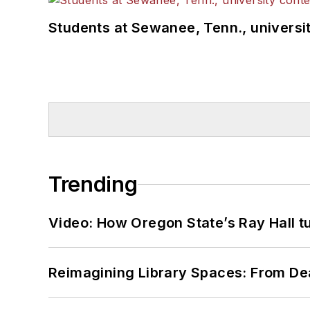
Students at Sewanee, Tenn., universit
Trending
Video: How Oregon State’s Ray Hall tur
Reimagining Library Spaces: From D