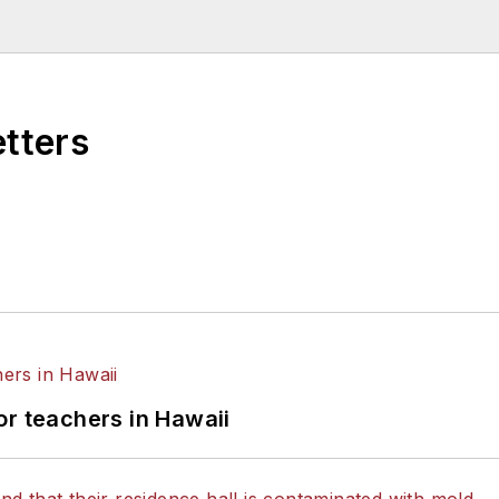
higan State University.
etters
or teachers in Hawaii