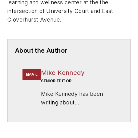
learning and wellness center at the the
intersection of University Court and East
Cloverhurst Avenue.
About the Author
Mike Kennedy
EMAIL
SENIOR EDITOR
Mike Kennedy has been
writing about
education for
American
School & University
since
1999. He also has reported
on schools and other topics