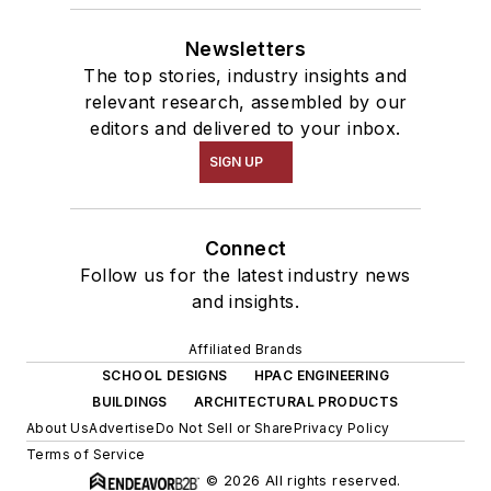
Newsletters
The top stories, industry insights and
relevant research, assembled by our
editors and delivered to your inbox.
SIGN UP
Connect
Follow us for the latest industry news
and insights.
Affiliated Brands
SCHOOL DESIGNS
HPAC ENGINEERING
BUILDINGS
ARCHITECTURAL PRODUCTS
About Us
Advertise
Do Not Sell or Share
Privacy Policy
Terms of Service
© 2026 All rights reserved.