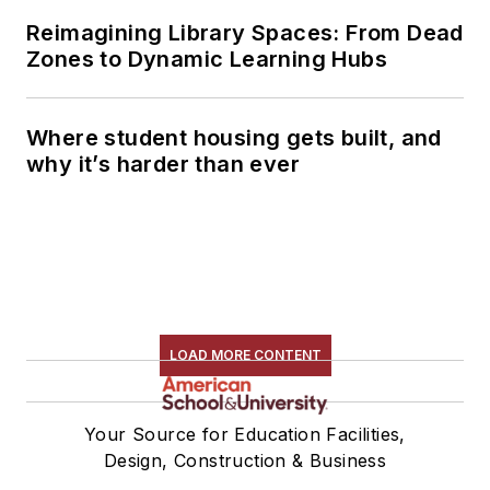
Reimagining Library Spaces: From Dead
Zones to Dynamic Learning Hubs
Where student housing gets built, and
why it’s harder than ever
LOAD MORE CONTENT
Your Source for Education Facilities,
Design, Construction & Business