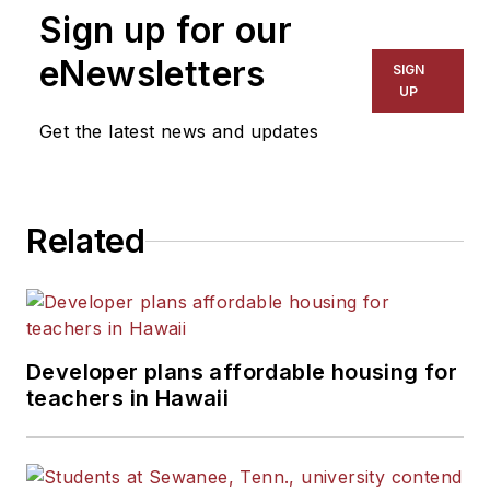
Sign up for our
for The Chicago Tribune,
The Kansas City Star, The
eNewsletters
SIGN
Kansas City Times and City
UP
News Bureau of Chicago.
Get the latest news and updates
He is a graduate of Michigan
State University.
Related
Developer plans affordable housing for
teachers in Hawaii