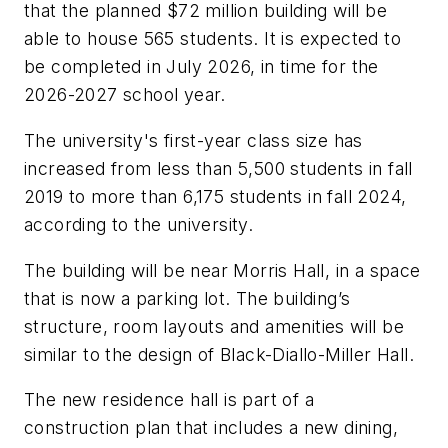
that the planned $72 million building will be
able to house 565 students. It is expected to
be completed in July 2026, in time for the
2026-2027 school year.
The university's first-year class size has
increased from less than 5,500 students in fall
2019 to more than 6,175 students in fall 2024,
according to the university.
The building will be near Morris Hall, in a space
that is now a parking lot. The building’s
structure, room layouts and amenities will be
similar to the design of Black-Diallo-Miller Hall.
The new residence hall is part of a
construction plan that includes a new dining,