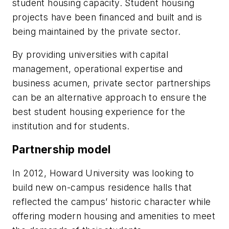
student housing capacity. Student housing
projects have been financed and built and is
being maintained by the private sector.
By providing universities with capital
management, operational expertise and
business acumen, private sector partnerships
can be an alternative approach to ensure the
best student housing experience for the
institution and for students.
Partnership model
In 2012, Howard University was looking to
build new on-campus residence halls that
reflected the campus’ historic character while
offering modern housing and amenities to meet