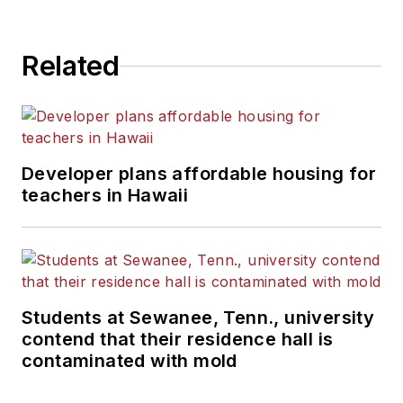
Related
Developer plans affordable housing for
teachers in Hawaii
Students at Sewanee, Tenn., university
contend that their residence hall is
contaminated with mold