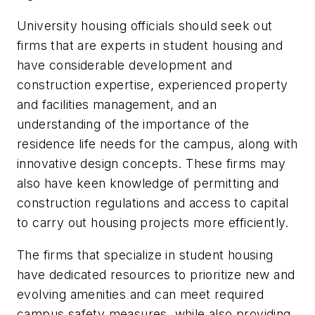
University housing officials should seek out
firms that are experts in student housing and
have considerable development and
construction expertise, experienced property
and facilities management, and an
understanding of the importance of the
residence life needs for the campus, along with
innovative design concepts. These firms may
also have keen knowledge of permitting and
construction regulations and access to capital
to carry out housing projects more efficiently.
The firms that specialize in student housing
have dedicated resources to prioritize new and
evolving amenities and can meet required
campus safety measures, while also providing