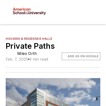
HOUSING & RESIDENCE HALLS
Private Paths
Miles Orth
ADD US ON GOOGLE
Feb. 7, 2025
4 min read