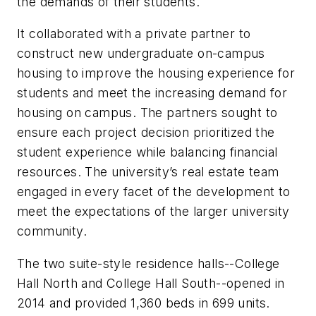
the demands of their students.
It collaborated with a private partner to
construct new undergraduate on-campus
housing to improve the housing experience for
students and meet the increasing demand for
housing on campus. The partners sought to
ensure each project decision prioritized the
student experience while balancing financial
resources. The university’s real estate team
engaged in every facet of the development to
meet the expectations of the larger university
community.
The two suite-style residence halls--College
Hall North and College Hall South--opened in
2014 and provided 1,360 beds in 699 units.