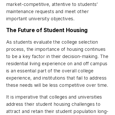
market-competitive, attentive to students’
maintenance requests and meet other
important university objectives.
The Future of Student Housing
As students evaluate the college selection
process, the importance of housing continues
to be a key factor in their decision-making. The
residential living experience on and off campus
is an essential part of the overall college
experience, and institutions that fail to address
these needs will be less competitive over time.
It is imperative that colleges and universities
address their student housing challenges to
attract and retain their student population long-