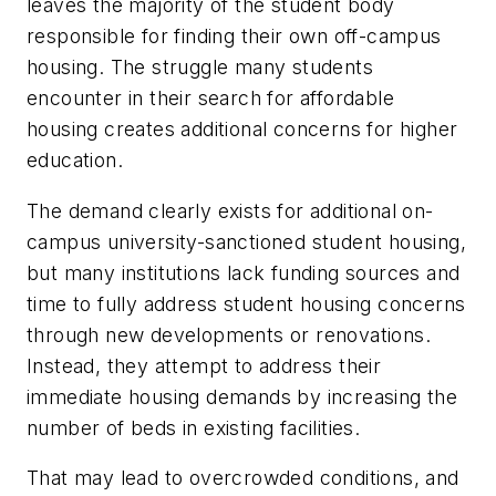
leaves the majority of the student body
responsible for finding their own off-campus
housing. The struggle many students
encounter in their search for affordable
housing creates additional concerns for higher
education.
The demand clearly exists for additional on-
campus university-sanctioned student housing,
but many institutions lack funding sources and
time to fully address student housing concerns
through new developments or renovations.
Instead, they attempt to address their
immediate housing demands by increasing the
number of beds in existing facilities.
That may lead to overcrowded conditions, and