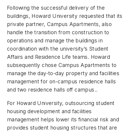
Following the successful delivery of the
buildings, Howard University requested that its
private partner, Campus Apartments, also
handle the transition from construction to
operations and manage the buildings in
coordination with the university’s Student
Affairs and Residence Life teams. Howard
subsequently chose Campus Apartments to
manage the day-to-day property and facilities
management for on-campus residence halls
and two residence halls off campus..
For Howard University, outsourcing student
housing development and facilities
management helps lower its financial risk and
provides student housing structures that are