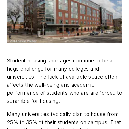
Student housing shortages continue to be a
huge challenge for many colleges and
universities. The lack of available space often
affects the well-being and academic
performance of students who are are forced to
scramble for housing.
Many universities typically plan to house from
25% to 35% of their students on campus. That