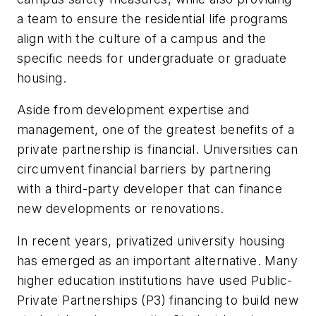
a team to ensure the residential life programs
align with the culture of a campus and the
specific needs for undergraduate or graduate
housing.
Aside from development expertise and
management, one of the greatest benefits of a
private partnership is financial. Universities can
circumvent financial barriers by partnering
with a third-party developer that can finance
new developments or renovations.
In recent years, privatized university housing
has emerged as an important alternative. Many
higher education institutions have used Public-
Private Partnerships (P3) financing to build new