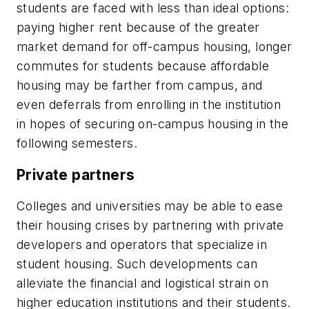
students are faced with less than ideal options:
paying higher rent because of the greater
market demand for off-campus housing, longer
commutes for students because affordable
housing may be farther from campus, and
even deferrals from enrolling in the institution
in hopes of securing on-campus housing in the
following semesters.
Private partners
Colleges and universities may be able to ease
their housing crises by partnering with private
developers and operators that specialize in
student housing. Such developments can
alleviate the financial and logistical strain on
higher education institutions and their students.