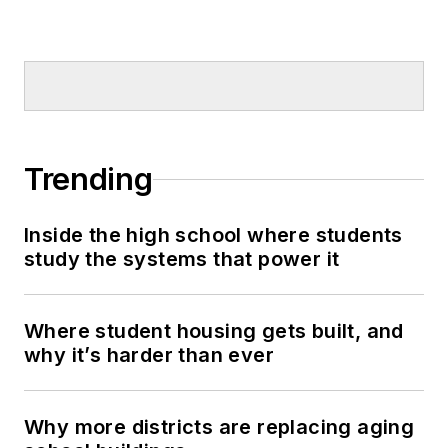
Trending
Inside the high school where students
study the systems that power it
Where student housing gets built, and
why it’s harder than ever
Why more districts are replacing aging