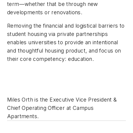
term—whether that be through new
developments or renovations.
Removing the financial and logistical barriers to
student housing via private partnerships
enables universities to provide an intentional
and thoughtful housing product, and focus on
their core competency: education.
Miles Orth is the Executive Vice President &
Chief Operating Officer at Campus
Apartments.