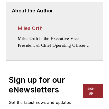
About the Author
Miles Orth
Miles Orth is the Executive Vice
President & Chief Operating Officer at
Campus Apartments.
Sign up for our
eNewsletters
SIGN
UP
Get the latest news and updates