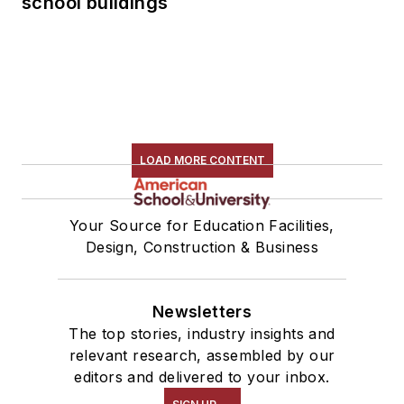
school buildings
LOAD MORE CONTENT
Your Source for Education Facilities,
Design, Construction & Business
Newsletters
The top stories, industry insights and
relevant research, assembled by our
editors and delivered to your inbox.