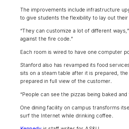
The improvements include infrastructure upg
to give students the flexibility to lay out the
“They can customize a lot of different ways,
against the fire code.”
Each room is wired to have one computer por
Stanford also has revamped its food services
sits on a steam table after it is prepared, th
prepared in full view of the customer.
“People can see the pizzas being baked and t
One dining facility on campus transforms its
surf the Internet while drinking coffee.
Kennedy
is staff writer for
AS&U.