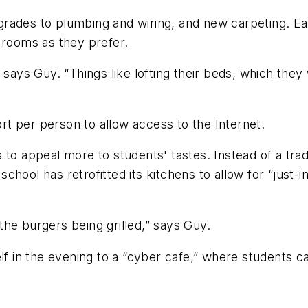
rades to plumbing and wiring, and new carpeting. Ea
ir rooms as they prefer.
” says Guy. “Things like lofting their beds, which th
t per person to allow access to the Internet.
 to appeal more to students' tastes. Instead of a tr
e school has retrofitted its kitchens to allow for “just
he burgers being grilled,” says Guy.
elf in the evening to a “cyber cafe,” where students c