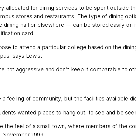
llocated for dining services to be spent outside the t
mpus stores and restaurants. The type of dining opt
 dining hall or elsewhere — can be stored easily on 
ification card.
ose to attend a particular college based on the dining 
pus, says Lewis.
're not aggressive and don't keep it comparable to ot
 a feeling of community, but the facilities available d
udents wanted places to hang out, to see and be seen
 the feel of a small town, where members of the co
 in November 1999.