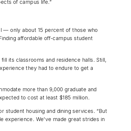
ects of campus life.”
ool — only about 15 percent of those who
Finding affordable off-campus student
l its classrooms and residence halls. Still,
xperience they had to endure to get a
commodate more than 9,000 graduate and
pected to cost at least $185 million.
r student housing and dining services. “But
ole experience. We've made great strides in