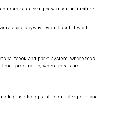
ch room is receiving new modular furniture
ey were doing anyway, even though it went
aditional “cook-and-park” system, where food
-in-time” preparation, where meals are
an plug their laptops into computer ports and