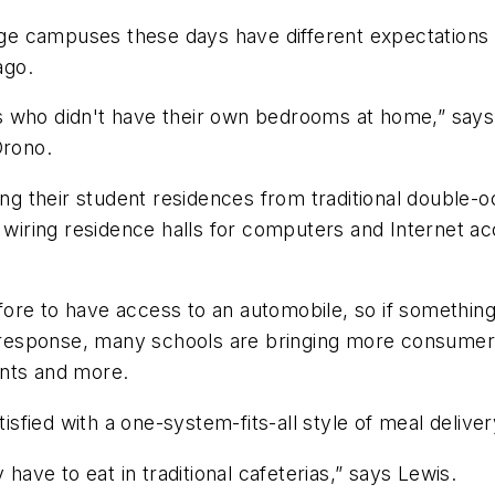
e campuses these days have different expectations t
ago.
nts who didn't have their own bedrooms at home,” says 
Orono.
g their student residences from traditional double-
y wiring residence halls for computers and Internet a
ore to have access to an automobile, so if something
 In response, many schools are bringing more consum
ents and more.
tisfied with a one-system-fits-all style of meal deliver
 have to eat in traditional cafeterias,” says Lewis.