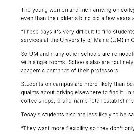
The young women and men arriving on colleg
even than their older sibling did a few years 
“These days it's very difficult to find stude
services at the University of Maine (UM) in 
So UM and many other schools are remodelin
with single rooms. Schools also are routinel
academic demands of their professors.
Students on campus are more likely than bef
qualms about driving elsewhere to find it.
coffee shops, brand-name retail establishm
Today's students also are less likely to be sa
“They want more flexibility so they don't only