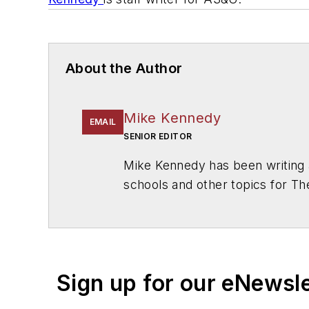
About the Author
Mike Kennedy
EMAIL
SENIOR EDITOR
Mike Kennedy has been writing 
schools and other topics for T
Chicago. He is a graduate of Mic
Sign up for our eNewsl