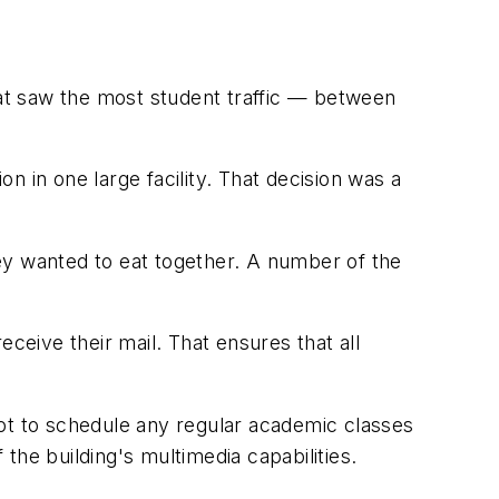
hat saw the most student traffic — between
on in one large facility. That decision was a
they wanted to eat together. A number of the
ceive their mail. That ensures that all
 not to schedule any regular academic classes
e building's multimedia capabilities.