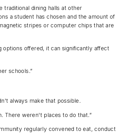
raditional dining halls at other
ions a student has chosen and the amount of
magnetic stripes or computer chips that are
options offered, it can significantly affect
her schools.”
idn't always make that possible.
. There weren't places to do that.”
mmunity regularly convened to eat, conduct