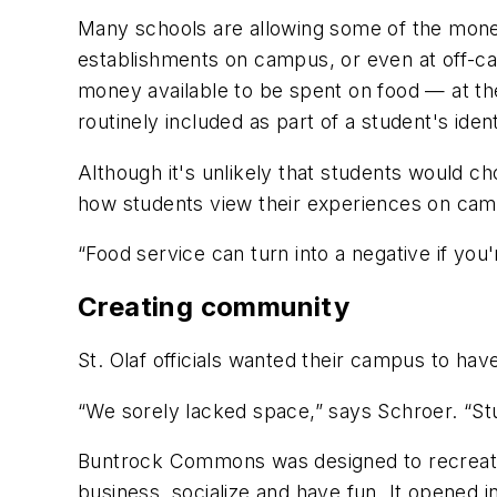
Many schools are allowing some of the money a
establishments on campus, or even at off-ca
money available to be spent on food — at the
routinely included as part of a student's ident
Although it's unlikely that students would cho
how students view their experiences on cam
“Food service can turn into a negative if you
Creating community
St. Olaf officials wanted their campus to have
“We sorely lacked space,” says Schroer. “St
Buntrock Commons was designed to recreate
business, socialize and have fun. It opened