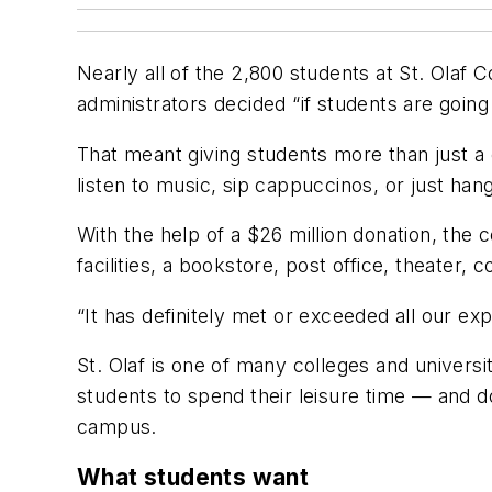
Nearly all of the 2,800 students at St. Olaf 
administrators decided “if students are going
That meant giving students more than just a
listen to music, sip cappuccinos, or just hang
With the help of a $26 million donation, the
facilities, a bookstore, post office, theater,
“It has definitely met or exceeded all our e
St. Olaf is one of many colleges and univers
students to spend their leisure time — and d
campus.
What students want