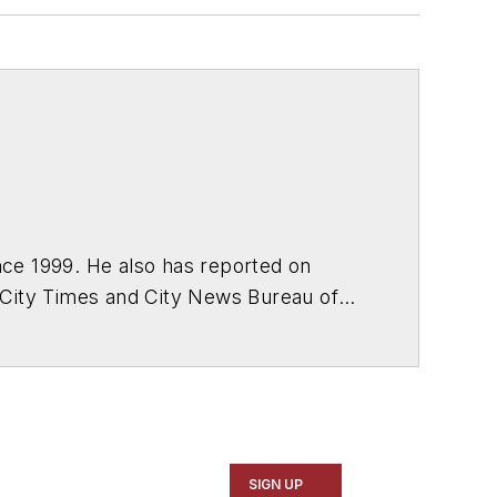
ce 1999. He also has reported on
 City Times and City News Bureau of
SIGN UP