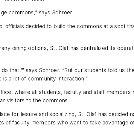
llage commons,” says Schroer.
ol officials decided to build the commons at a spot t
ny dining options, St. Olaf has centralized its operati
o do that,’” says Schroer. “But our students told us 
e is a lot of community interaction.”
fice, where all students, faculty and staff members re
r visitors to the commons.
lace for leisure and socializing, St. Olaf has decided
of faculty members who want to take advantage of th