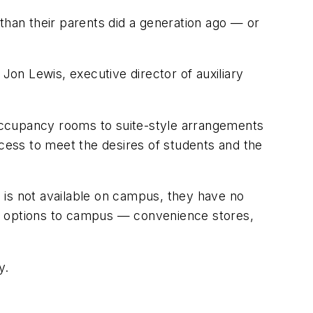
han their parents did a generation ago — or
Jon Lewis, executive director of auxiliary
occupancy rooms to suite-style arrangements
ccess to meet the desires of students and the
 is not available on campus, they have no
er options to campus — convenience stores,
y.