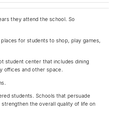
years they attend the school. So
 places for students to shop, play games,
t student center that includes dining
ty offices and other space.
ns.
ffered students. Schools that persuade
trengthen the overall quality of life on