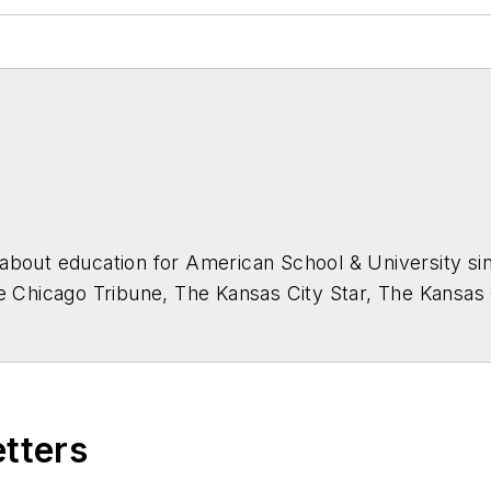
about education for
American School & University
sin
he Chicago Tribune, The Kansas City Star, The Kansas
higan State University.
etters