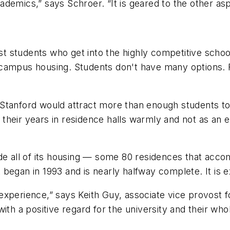
demics,” says Schroer. “It is geared to the other asp
most students who get into the highly competitive sch
 campus housing. Students don't have many options. 
anford would attract more than enough students to fil
their years in residence halls warmly and not as an e
ade all of its housing — some 80 residences that ac
egan in 1993 and is nearly halfway complete. It is ex
xperience,” says Keith Guy, associate vice provost fo
with a positive regard for the university and their wh