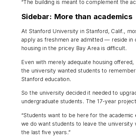
“The building is meant to complement the aca
Sidebar: More than academics
At Stanford University in Stanford, Calif., 
apply as freshmen are admitted — reside in
housing in the pricey Bay Area is difficult.
Even with merely adequate housing offered, St
the university wanted students to remember 
Stanford education.
So the university decided it needed to upgr
undergraduate students. The 17-year project b
“Students want to be here for the academic e
we do want students to leave the university 
the last five years.”