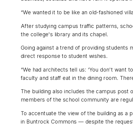
“We wanted it to be like an old-fashioned vi
After studying campus traffic patterns, scho
the college's library and its chapel.
Going against a trend of providing students ma
direct response to student wishes.
“We had architects tell us: ‘You don't want t
faculty and staff eat in the dining room. Ther
The building also includes the campus post of
members of the school community are regula
To accentuate the view of the building as a p
in Buntrock Commons — despite the requests 