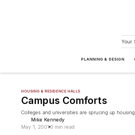
Your 
PLANNING & DESIGN
HOUSING & RESIDENCE HALLS
Campus Comforts
Colleges and universities are sprucing up housin
Mike Kennedy
May 1, 2001
6 min read