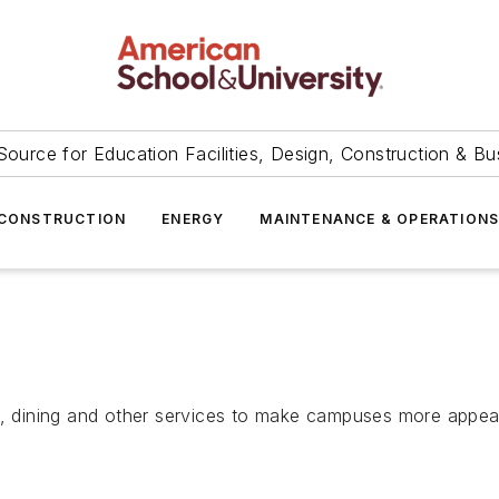
Source for Education Facilities, Design, Construction & Bu
CONSTRUCTION
ENERGY
MAINTENANCE & OPERATION
g, dining and other services to make campuses more appeal