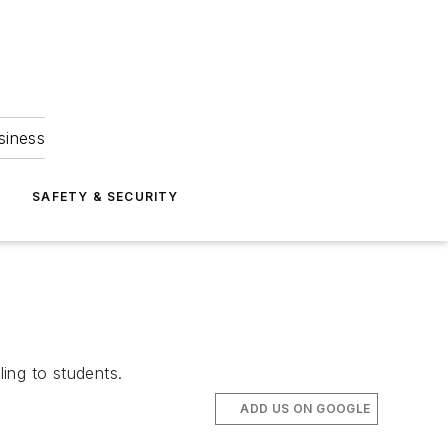
siness
S
SAFETY & SECURITY
ing to students.
ADD US ON GOOGLE