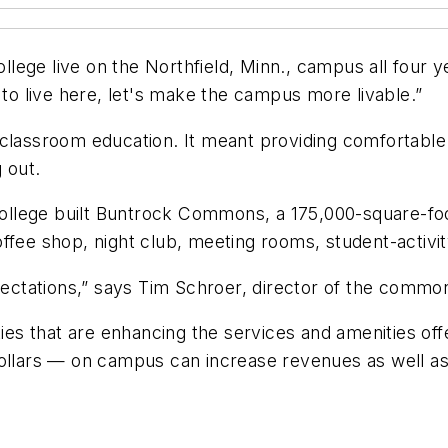
College live on the Northfield, Minn., campus all four 
 to live here, let's make the campus more livable.”
 classroom education. It meant providing comfortable
 out.
 college built Buntrock Commons, a 175,000-square-foo
 coffee shop, night club, meeting rooms, student-activi
xpectations,” says Tim Schroer, director of the commo
ities that are enhancing the services and amenities o
ollars — on campus can increase revenues as well as s