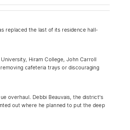
 replaced the last of its residence hall-
 University, Hiram College, John Carroll
 removing cafeteria trays or discouraging
ue overhaul. Debbi Beauvais, the district's
ointed out where he planned to put the deep