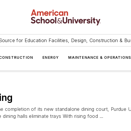
Source for Education Facilities, Design, Construction & Bu
CONSTRUCTION
ENERGY
MAINTENANCE & OPERATION
ing
e completion of its new standalone dining court, Purdue Un
 dining halls eliminate trays With rising food ...