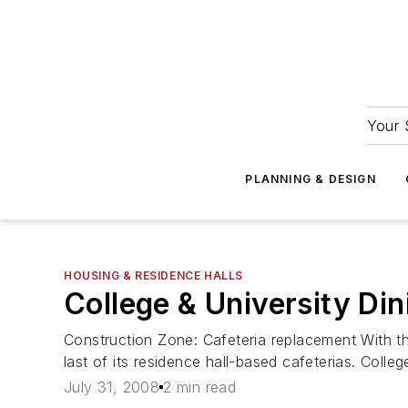
Your 
PLANNING & DESIGN
HOUSING & RESIDENCE HALLS
College & University Din
Construction Zone: Cafeteria replacement With th
last of its residence hall-based cafeterias. College
July 31, 2008
2 min read