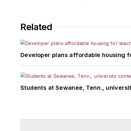
Related
Developer plans affordable housing f
Students at Sewanee, Tenn., universit