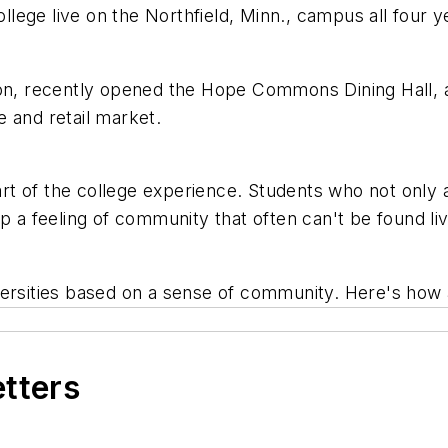
ollege live on the Northfield, Minn., campus all four 
on, recently opened the Hope Commons Dining Hall, an
fe and retail market.
part of the college experience. Students who not only 
op a feeling of community that often can't be found l
versities based on a sense of community. Here's how 
etters