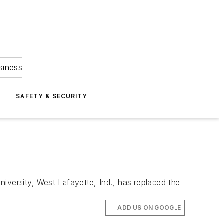
siness
S
SAFETY & SECURITY
iversity, West Lafayette, Ind., has replaced the
ADD US ON GOOGLE