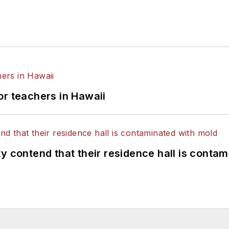
or teachers in Hawaii
y contend that their residence hall is conta