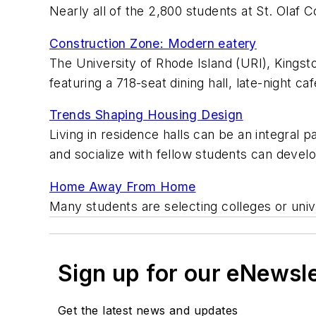
Nearly all of the 2,800 students at St. Olaf C
Construction Zone: Modern eatery
The University of Rhode Island (URI), Kingst
featuring a 718-seat dining hall, late-night ca
Trends Shaping Housing Design
Living in residence halls can be an integral 
and socialize with fellow students can devel
Home Away From Home
Many students are selecting colleges or uni
Sign up for our eNewsl
Get the latest news and updates