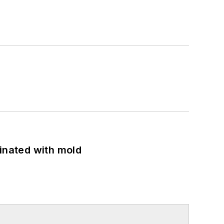
minated with mold