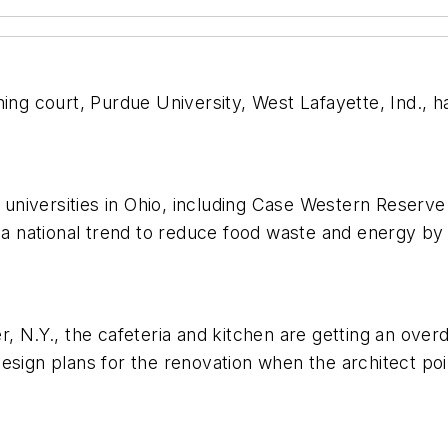
ing court, Purdue University, West Lafayette, Ind., has
d universities in Ohio, including Case Western Reserve
g a national trend to reduce food waste and energy by
, N.Y., the cafeteria and kitchen are getting an overd
design plans for the renovation when the architect p