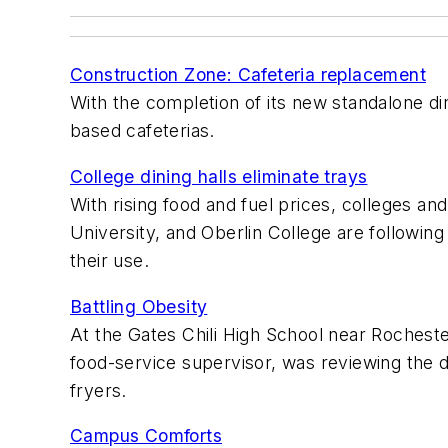
Construction Zone: Cafeteria replacement
With the completion of its new standalone din
based cafeterias.
College dining halls eliminate trays
With rising food and fuel prices, colleges an
University, and Oberlin College are followin
their use.
Battling Obesity
At the Gates Chili High School near Rochester
food-service supervisor, was reviewing the 
fryers.
Campus Comforts