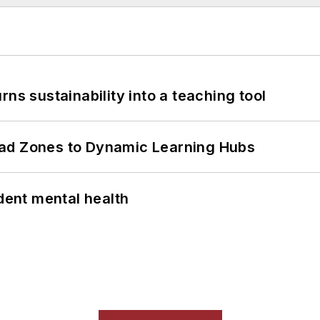
ns sustainability into a teaching tool
ead Zones to Dynamic Learning Hubs
ent mental health