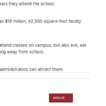
years they attend the school.
 $18 million, 42,500-square-foot facility
attend classes on campus, but also live, eat
iving away from school.
administrators can attract them.
SIGN UP