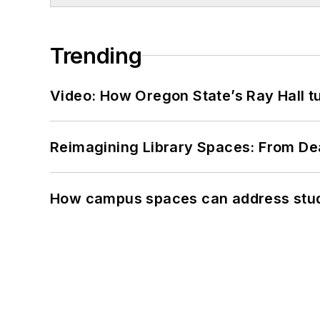
Trending
Video: How Oregon State’s Ray Hall tur
Reimagining Library Spaces: From D
How campus spaces can address stud