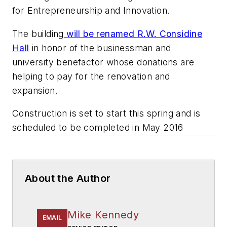
for Entrepreneurship and Innovation.
The building
will be renamed R.W. Considine
Hall
in honor of the businessman and
university benefactor whose donations are
helping to pay for the renovation and
expansion.
Construction is set to start this spring and is
scheduled to be completed in May 2016
About the Author
Mike Kennedy
EMAIL