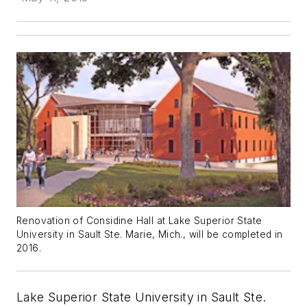
Renovation of Considine Hall at Lake Superior State
University in Sault Ste. Marie, Mich., will be completed in
2016.
Lake Superior State University in Sault Ste.