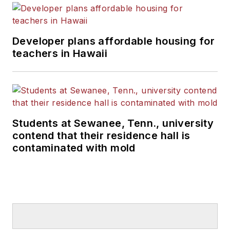
Developer plans affordable housing for
teachers in Hawaii
Students at Sewanee, Tenn., university
contend that their residence hall is
contaminated with mold