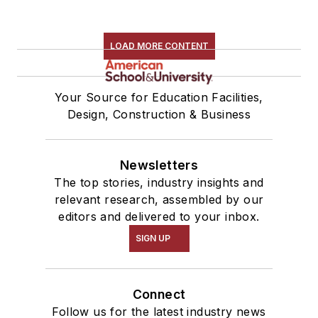
LOAD MORE CONTENT
Your Source for Education Facilities,
Design, Construction & Business
Newsletters
The top stories, industry insights and
relevant research, assembled by our
editors and delivered to your inbox.
SIGN UP
Connect
Follow us for the latest industry news