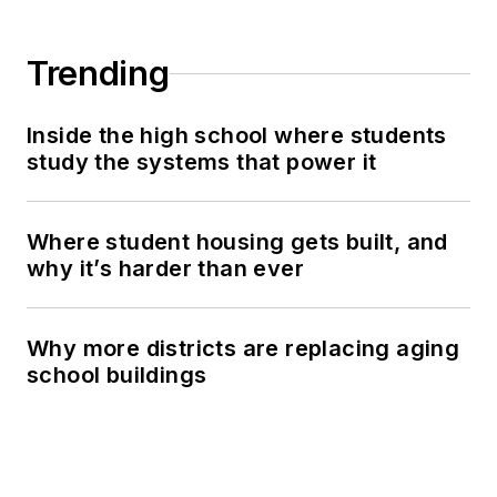
Trending
Inside the high school where students
study the systems that power it
Where student housing gets built, and
why it’s harder than ever
Why more districts are replacing aging
school buildings