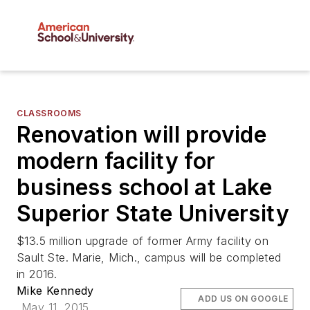
CLASSROOMS
Renovation will provide
modern facility for
business school at Lake
Superior State University
$13.5 million upgrade of former Army facility on
Sault Ste. Marie, Mich., campus will be completed
in 2016.
Mike Kennedy
ADD US ON GOOGLE
May 11, 2015