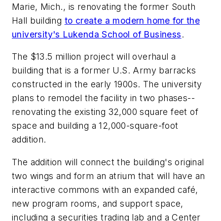
Marie, Mich., is renovating the former South
Hall building
to create a modern home for the
university's Lukenda School of Business
.
The $13.5 million project will overhaul a
building that is a former U.S. Army barracks
constructed in the early 1900s. The university
plans to remodel the facility in two phases--
renovating the existing 32,000 square feet of
space and building a 12,000-square-foot
addition.
The addition will connect the building's original
two wings and form an atrium that will have an
interactive commons with an expanded café,
new program rooms, and support space,
including a securities trading lab and a Center