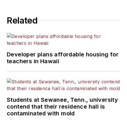
State University.
Related
Developer plans affordable housing for
teachers in Hawaii
Students at Sewanee, Tenn., university
contend that their residence hall is
contaminated with mold