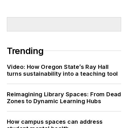
Trending
Video: How Oregon State’s Ray Hall
turns sustainability into a teaching tool
Reimagining Library Spaces: From Dead
Zones to Dynamic Learning Hubs
How campus spaces can address