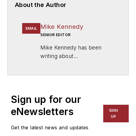
About the Author
Mike Kennedy
EMAIL
SENIOR EDITOR
Mike Kennedy has been
writing about
education for
American
School & University
since
1999. He also has reported
on schools and other topics
Sign up for our
for The Chicago Tribune,
The Kansas City Star, The
eNewsletters
SIGN
Kansas City Times and City
UP
News Bureau of Chicago.
Get the latest news and updates
He is a graduate of Michigan