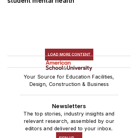
student mental health
LOAD MORE CONTENT
Your Source for Education Facilities,
Design, Construction & Business
Newsletters
The top stories, industry insights and
relevant research, assembled by our
editors and delivered to your inbox.
SIGN UP