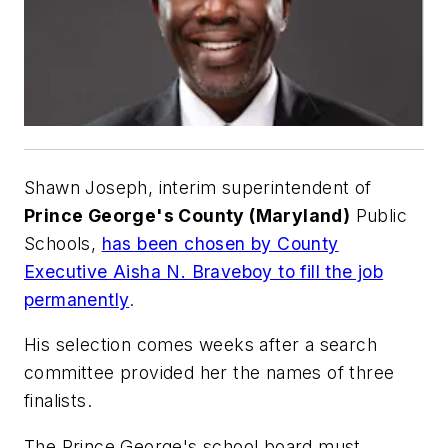
Shawn Joseph, interim superintendent of
Prince George's County (Maryland)
Public
Schools,
has been chosen by County
Executive Aisha N. Braveboy to fill the job
permanently
.
His selection comes weeks after a search
committee provided her the names of three
finalists.
The Prince George's school board must