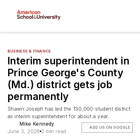
BUSINESS & FINANCE
Interim superintendent in
Prince George's County
(Md.) district gets job
permanently
Shawn Joseph has led the 130,000-student district
as interim superintendent for about a year.
Mike Kennedy
ADD US ON GOOGLE
June 3, 2026
2 min read