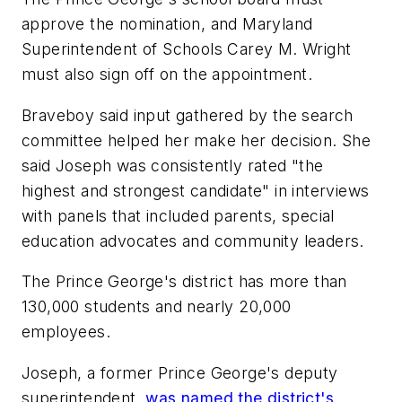
approve the nomination, and Maryland
Superintendent of Schools Carey M. Wright
must also sign off on the appointment.
Braveboy said input gathered by the search
committee helped her make her decision. She
said Joseph was consistently rated "the
highest and strongest candidate" in interviews
with panels that included parents, special
education advocates and community leaders.
The Prince George's district has more than
130,000 students and nearly 20,000
employees.
Joseph, a former Prince George's deputy
superintendent,
was named the district's