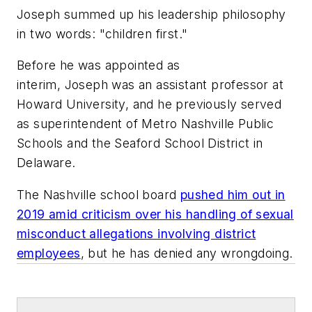
Joseph summed up his leadership philosophy
in two words: "children first."
Before he was appointed as
interim, Joseph was an assistant professor at
Howard University, and he previously served
as superintendent of Metro Nashville Public
Schools and the Seaford School District in
Delaware.
The Nashville school board
pushed him out in
2019 amid criticism over his handling of sexual
misconduct allegations involving district
employees
, but he has denied any wrongdoing.