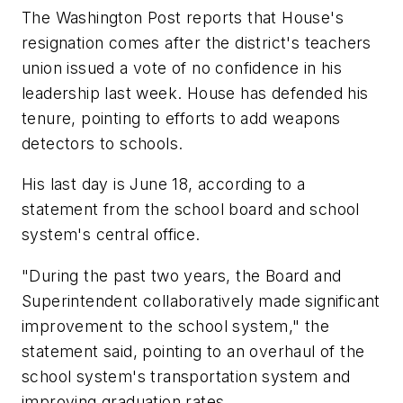
The Washington Post
reports that House's
resignation comes after the district's teachers
union issued a vote of no confidence in his
leadership last week. House has defended his
tenure, pointing to efforts to add weapons
detectors to schools.
His last day is June 18, according to a
statement from the school board and school
system's central office.
"During the past two years, the Board and
Superintendent collaboratively made significant
improvement to the school system," the
statement said, pointing to an overhaul of the
school system's transportation system and
improving graduation rates.