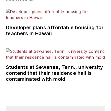
Developer plans affordable housing for
teachers in Hawaii
Students at Sewanee, Tenn., university
contend that their residence hall is
contaminated with mold