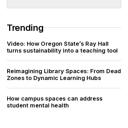
Trending
Video: How Oregon State’s Ray Hall
turns sustainability into a teaching tool
Reimagining Library Spaces: From Dead
Zones to Dynamic Learning Hubs
How campus spaces can address
student mental health