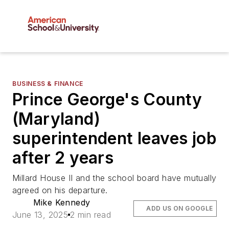
BUSINESS & FINANCE
Prince George's County
(Maryland)
superintendent leaves job
after 2 years
Millard House II and the school board have mutually
agreed on his departure.
Mike Kennedy
ADD US ON GOOGLE
June 13, 2025
2 min read