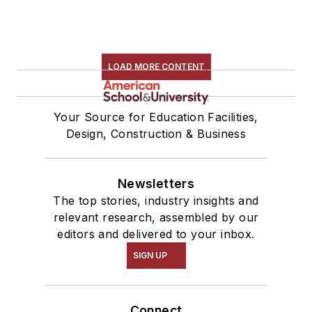
LOAD MORE CONTENT
Your Source for Education Facilities,
Design, Construction & Business
Newsletters
The top stories, industry insights and
relevant research, assembled by our
editors and delivered to your inbox.
SIGN UP
Connect