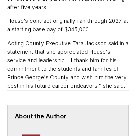
after five years.
House's contract originally ran through 2027 at
a starting base pay of $345,000.
Acting County Executive Tara Jackson said in a
statement that she appreciated House's
service and leadership. "I thank him for his
commitment to the students and families of
Prince George's County and wish him the very
best in his future career endeavors," she said.
About the Author