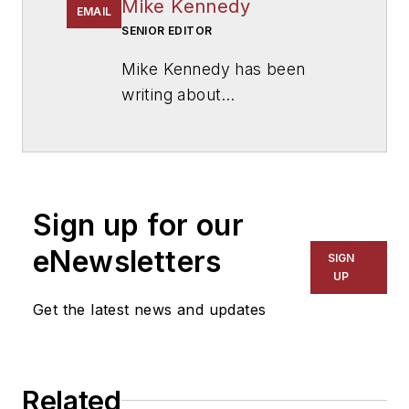
Mike Kennedy
EMAIL
SENIOR EDITOR
Mike Kennedy has been
writing about
education for
American
School & University
since
1999. He also has reported
on schools and other topics
Sign up for our
for The Chicago Tribune,
The Kansas City Star, The
eNewsletters
SIGN
Kansas City Times and City
UP
News Bureau of Chicago.
Get the latest news and updates
He is a graduate of Michigan
State University.
Related