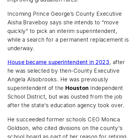
Incoming Prince George’s County Executive
Aisha Braveboy says she intends to “move
quickly” to pick an interim superintendent,
while a search for a permanent replacement is
underway.
House became superintendent in 2023
, after
he was selected by then-County Executive
Angela Alsobrooks. He was previously
superintendent of the
Houston
Independent
School District, but was ousted from the job
after the state's education agency took over.
He succeeded former schools CEO Monica
Goldson, who cited divisions on the county's
school board as part of her reason for retiring