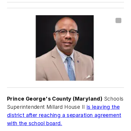
Prince George's County (Maryland)
Schools
Superintendent Millard House II
is leaving the
district after reaching a separation agreement
with the school board.