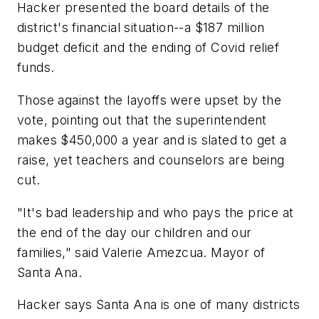
Hacker presented the board details of the
district's financial situation--a $187 million
budget deficit and the ending of Covid relief
funds.
Those against the layoffs were upset by the
vote, pointing out that the superintendent
makes $450,000 a year and is slated to get a
raise, yet teachers and counselors are being
cut.
"It's bad leadership and who pays the price at
the end of the day our children and our
families," said Valerie Amezcua. Mayor of
Santa Ana.
Hacker says Santa Ana is one of many districts