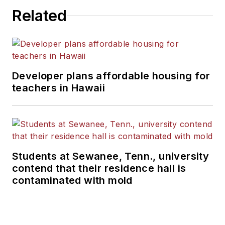
Related
Developer plans affordable housing for
teachers in Hawaii
Students at Sewanee, Tenn., university
contend that their residence hall is
contaminated with mold