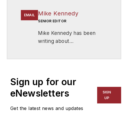
Mike Kennedy
EMAIL
SENIOR EDITOR
Mike Kennedy has been
writing about
education for
American
School & University
since
1999. He also has reported
on schools and other topics
Sign up for our
for The Chicago Tribune,
The Kansas City Star, The
eNewsletters
SIGN
Kansas City Times and City
UP
News Bureau of Chicago.
Get the latest news and updates
He is a graduate of Michigan
State University.