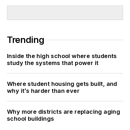
Trending
Inside the high school where students
study the systems that power it
Where student housing gets built, and
why it’s harder than ever
Why more districts are replacing aging
school buildings