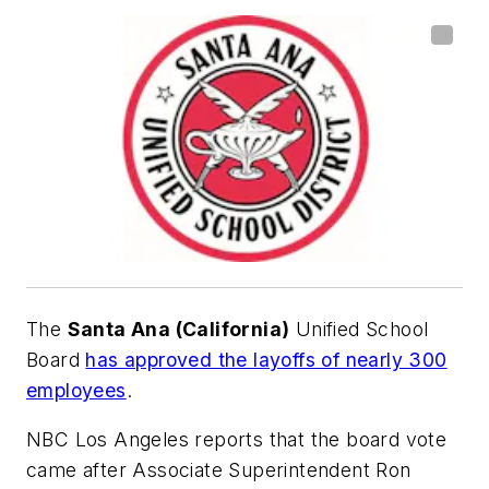
The
Santa Ana (California)
Unified School
Board
has approved the layoffs of nearly 300
employees
.
NBC Los Angeles
reports that the board vote
came after Associate Superintendent Ron