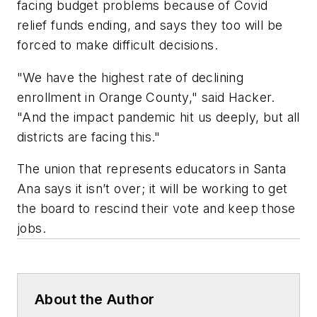
facing budget problems because of Covid
relief funds ending, and says they too will be
forced to make difficult decisions.
"We have the highest rate of declining
enrollment in Orange County," said Hacker.
"And the impact pandemic hit us deeply, but all
districts are facing this."
The union that represents educators in Santa
Ana says it isn’t over; it will be working to get
the board to rescind their vote and keep those
jobs.
About the Author