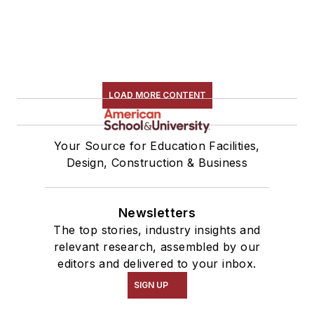
LOAD MORE CONTENT
Your Source for Education Facilities,
Design, Construction & Business
Newsletters
The top stories, industry insights and
relevant research, assembled by our
editors and delivered to your inbox.
SIGN UP