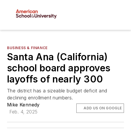
BUSINESS & FINANCE
Santa Ana (California)
school board approves
layoffs of nearly 300
The district has a sizeable budget deficit and
declining enrollment numbers.
Mike Kennedy
ADD US ON GOOGLE
Feb. 4, 2025