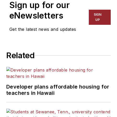
Sign up for our
for The Chicago Tribune,
The Kansas City Star, The
eNewsletters
SIGN
Kansas City Times and City
UP
News Bureau of Chicago.
Get the latest news and updates
He is a graduate of Michigan
State University.
Related
Developer plans affordable housing for
teachers in Hawaii