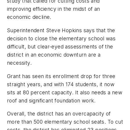
study that called for cutting costs and
improving efficiency in the midst of an
economic decline.
Superintendent Steve Hopkins says that the
decision to close the elementary school was
difficult, but clear-eyed assessments of the
district in an economic downturn are a
necessity.
Grant has seen its enrollment drop for three
straight years, and with 174 students, it now
sits at 80 percent capacity. It also needs a new
roof and significant foundation work.
Overall, the district has an overcapacity of
more than 500 elementary school seats. To cut
costs, the district has eliminated 23 positions