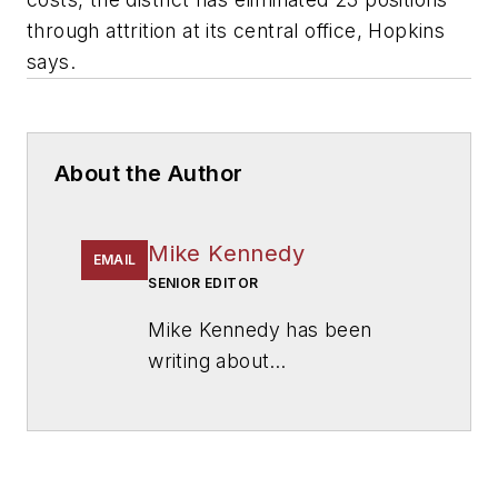
through attrition at its central office, Hopkins
says.
About the Author
Mike Kennedy
EMAIL
SENIOR EDITOR
Mike Kennedy has been
writing about
education for
American
School & University
since
1999. He also has reported
on schools and other topics