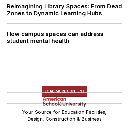
Reimagining Library Spaces: From Dead
Zones to Dynamic Learning Hubs
How campus spaces can address
student mental health
LOAD MORE CONTENT
Your Source for Education Facilities,
Design, Construction & Business