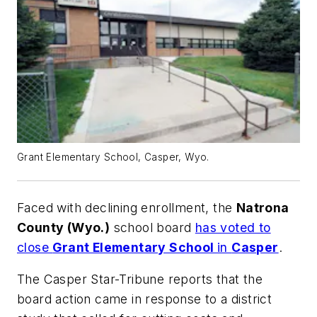
Grant Elementary School, Casper, Wyo.
Faced with declining enrollment, the
Natrona
County (Wyo.)
school board
has voted to
close
Grant Elementary School
in
Casper
.
The Casper Star-Tribune
reports that the
board action came in response to a district