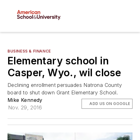
BUSINESS & FINANCE
Elementary school in
Casper, Wyo., wil close
Declining enrollment persuades Natrona County
board to shut down Grant Elementary School.
Mike Kennedy
ADD US ON GOOGLE
Nov. 29, 2016