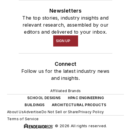
Newsletters
The top stories, industry insights and
relevant research, assembled by our
editors and delivered to your inbox.
SIGN UP
Connect
Follow us for the latest industry news
and insights.
Affiliated Brands
SCHOOL DESIGNS
HPAC ENGINEERING
BUILDINGS
ARCHITECTURAL PRODUCTS
About Us
Advertise
Do Not Sell or Share
Privacy Policy
Terms of Service
© 2026 All rights reserved.