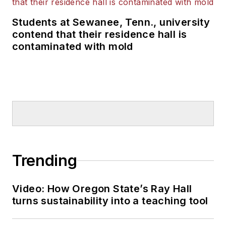
Students at Sewanee, Tenn., university
contend that their residence hall is
contaminated with mold
Trending
Video: How Oregon State’s Ray Hall
turns sustainability into a teaching tool