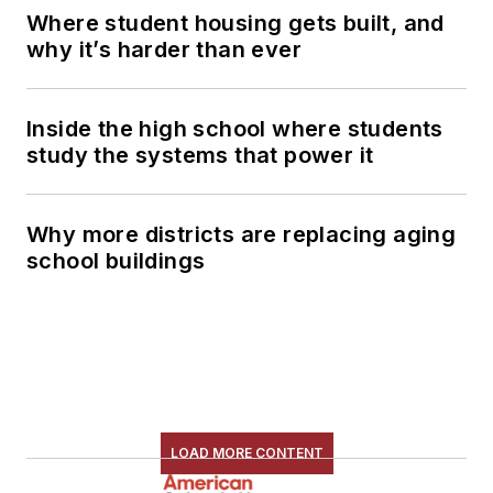
Where student housing gets built, and
why it’s harder than ever
Inside the high school where students
study the systems that power it
Why more districts are replacing aging
school buildings
LOAD MORE CONTENT