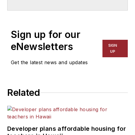
School & University
since
1999. He also has reported
on schools and other topics
Sign up for our
for The Chicago Tribune,
The Kansas City Star, The
eNewsletters
SIGN
Kansas City Times and City
UP
News Bureau of Chicago.
Get the latest news and updates
He is a graduate of Michigan
State University.
Related
Developer plans affordable housing for