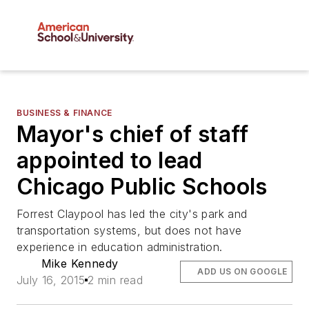
BUSINESS & FINANCE
Mayor's chief of staff
appointed to lead
Chicago Public Schools
Forrest Claypool has led the city's park and
transportation systems, but does not have
experience in education administration.
Mike Kennedy
ADD US ON GOOGLE
July 16, 2015
2 min read