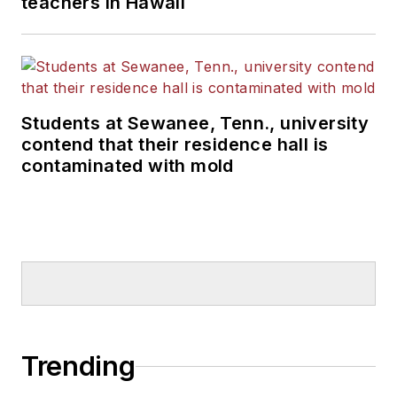
teachers in Hawaii
Students at Sewanee, Tenn., university
contend that their residence hall is
contaminated with mold
Trending