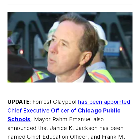
UPDATE:
Forrest Claypool
has been appointed
Chief Executive Officer of
Chicago Public
Schools
. Mayor Rahm Emanuel also
announced that Janice K. Jackson has been
named Chief Education Officer, and Frank M.