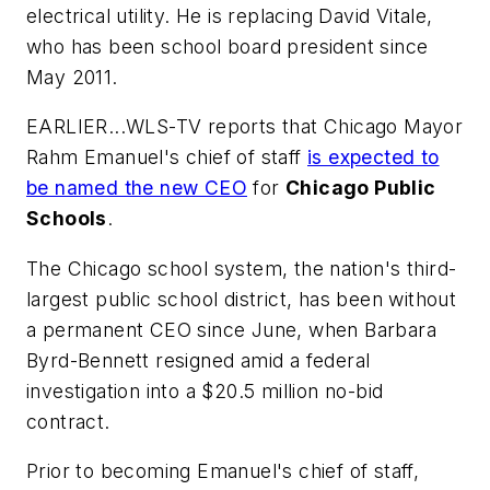
electrical utility. He is replacing David Vitale,
who has been school board president since
May 2011.
EARLIER...
WLS-TV
reports that Chicago Mayor
Rahm Emanuel's chief of staff
is expected to
be named the new CEO
for
Chicago Public
Schools
.
The Chicago school system, the nation's third-
largest public school district, has been without
a permanent CEO since June, when Barbara
Byrd-Bennett resigned amid a federal
investigation into a $20.5 million no-bid
contract.
Prior to becoming Emanuel's chief of staff,