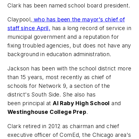
Clark has been named school board president.
Claypool,
who has been the mayor's chief of
staff since April,
has a long record of service in
municipal government and a reputation for
fixing troubled agencies, but does not have any
background in education administration.
Jackson has been with the school district more
than 15 years, most recently as chief of
schools for Network 9, a section of the
district's South Side. She also has
been principal at
Al Raby High School
and
Westinghouse College Prep
.
Clark retired in 2012 as chairman and chief
executive officer of ComEd, the Chicago area's