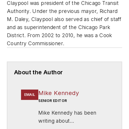
Claypool was president of the Chicago Transit
Authority. Under the previous mayor, Richard
M. Daley, Claypool also served as chief of staff
and as superintendent of the Chicago Park
District. From 2002 to 2010, he was a Cook
Country Commissioner.
About the Author
Mike Kennedy
EMAIL
SENIOR EDITOR
Mike Kennedy has been
writing about
education for
American