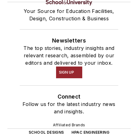
Your Source for Education Facilities,
Design, Construction & Business
Newsletters
The top stories, industry insights and
relevant research, assembled by our
editors and delivered to your inbox.
SIGN UP
Connect
Follow us for the latest industry news
and insights.
Affiliated Brands
SCHOOL DESIGNS
HPAC ENGINEERING