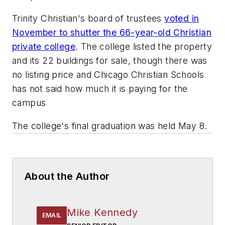
Trinity Christian's board of trustees
voted in
November to shutter the 66-year-old Christian
private college
. The college listed the property
and its 22 buildings for sale, though there was
no listing price and Chicago Christian Schools
has not said how much it is paying for the
campus
The college's final graduation was held May 8.
About the Author
Mike Kennedy
EMAIL