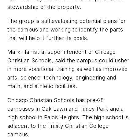
stewardship of the property.
The group is still evaluating potential plans for
the campus and working to identify the parts
that will help it further its goals.
Mark Hamstra, superintendent of Chicago
Christian Schools, said the campus could usher
in more vocational training as well as improved
arts, science, technology, engineering and
math, and athletic facilities.
Chicago Christian Schools has preK-8
campuses in Oak Lawn and Tinley Park and a
high school in Palos Heights. The high school is
adjacent to the Trinity Christian College
campus.