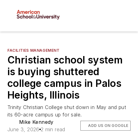
FACILITIES MANAGEMENT
Christian school system
is buying shuttered
college campus in Palos
Heights, Illinois
Trinity Christian College shut down in May and put
its 60-acre campus up for sale.
Mike Kennedy
ADD US ON GOOGLE
June 3, 2026
2 min read