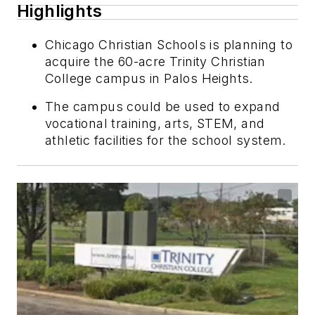
Highlights
Chicago Christian Schools is planning to
acquire the 60-acre Trinity Christian
College campus in Palos Heights.
The campus could be used to expand
vocational training, arts, STEM, and
athletic facilities for the school system.