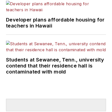
Developer plans affordable housing for
teachers in Hawaii
Students at Sewanee, Tenn., university
contend that their residence hall is
contaminated with mold