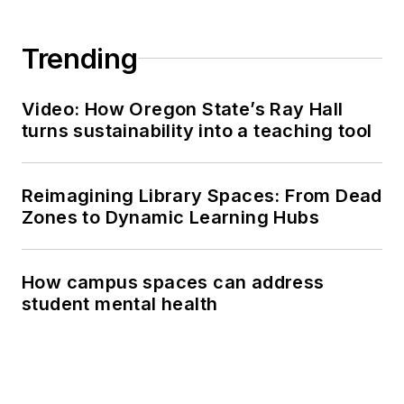
Trending
Video: How Oregon State’s Ray Hall
turns sustainability into a teaching tool
Reimagining Library Spaces: From Dead
Zones to Dynamic Learning Hubs
How campus spaces can address
student mental health