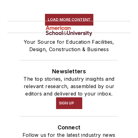
LOAD MORE CONTENT
Your Source for Education Facilities,
Design, Construction & Business
Newsletters
The top stories, industry insights and
relevant research, assembled by our
editors and delivered to your inbox.
SIGN UP
Connect
Follow us for the latest industry news