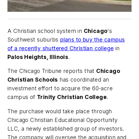
A Christian school system in
Chicago
's
Southwest suburbs
plans to buy the campus
of a recently shuttered Christian college
in
Palos Heights, Illinois
.
The
Chicago Tribune
reports that
Chicago
Christian Schools
has coordinated an
investment effort to acquire the 60-acre
campus of
Trinity Christian College
.
The purchase would take place through
Chicago Christian Educational Opportunity
LLC, a newly established group of investors.
The company will oversee the acquisition and