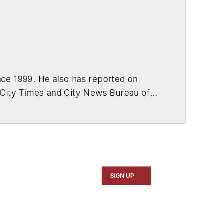
ce 1999. He also has reported on
 City Times and City News Bureau of
SIGN UP