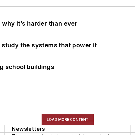
 why it’s harder than ever
 study the systems that power it
g school buildings
LOAD MORE CONTENT
Newsletters