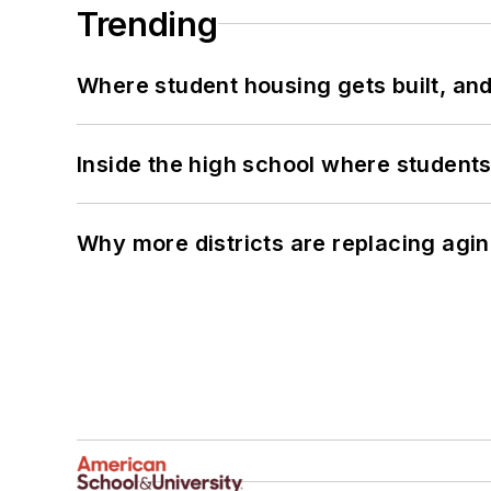
Trending
Where student housing gets built, and
Inside the high school where students
Why more districts are replacing agin