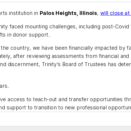
arts institution in
Palos Heights, Illinois
,
will close 
nity faced mounting challenges, including post-Covid f
fts in donor support.
 the country, we have been financially impacted by fa
ately, after reviewing assessments from financial and 
 and discernment, Trinity’s Board of Trustees has det
ars.
ave access to teach-out and transfer opportunities thr
and support to transition to new professional opportuni