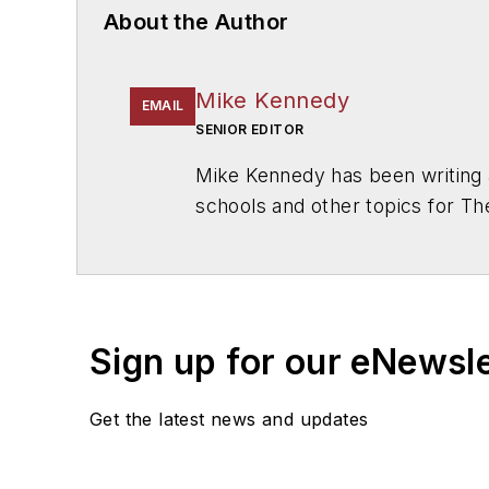
About the Author
Mike Kennedy
EMAIL
SENIOR EDITOR
Mike Kennedy has been writing 
schools and other topics for T
Chicago. He is a graduate of Mic
Sign up for our eNewsl
Get the latest news and updates