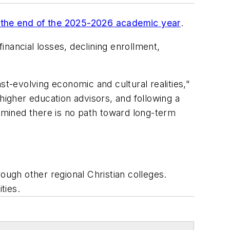
at the end of the 2025-2026 academic year
.
inancial losses, declining enrollment,
st-evolving economic and cultural realities,"
higher education advisors, and following a
ermined there is no path toward long-term
ough other regional Christian colleges.
ties.