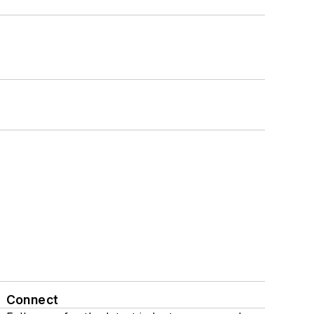
Connect