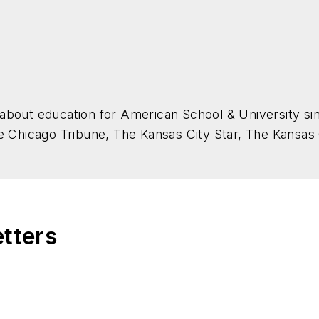
about education for
American School & University
sin
he Chicago Tribune, The Kansas City Star, The Kansas
higan State University.
etters