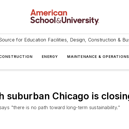
Source for Education Facilities, Design, Construction & Bu
CONSTRUCTION
ENERGY
MAINTENANCE & OPERATION
th suburban Chicago is closin
, says "there is no path toward long-term sustainability."