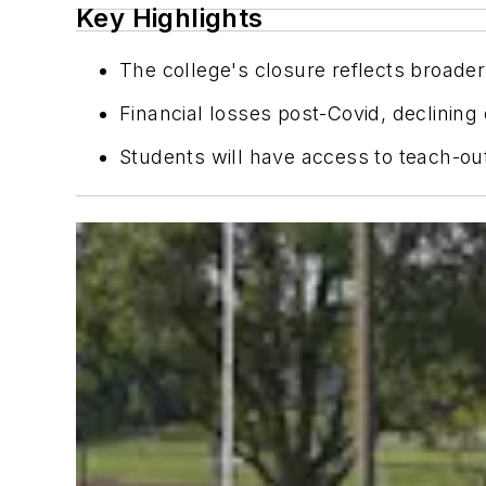
Key Highlights
The college's closure reflects broader
Financial losses post-Covid, declining
Students will have access to teach-out