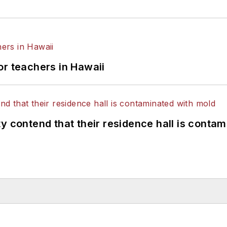
or teachers in Hawaii
y contend that their residence hall is conta