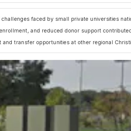
 challenges faced by small private universities nat
 enrollment, and reduced donor support contributed 
 and transfer opportunities at other regional Christ