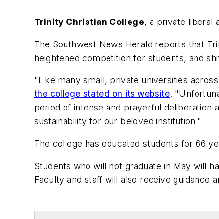
Trinity Christian College
, a private liberal 
The
Southwest News Herald
reports that Tri
heightened competition for students, and shi
"Like many small, private universities across
the college stated on its website
. "Unfortun
period of intense and prayerful deliberation
sustainability for our beloved institution."
The college has educated students for 66 ye
Students who will not graduate in May will h
Faculty and staff will also receive guidance 