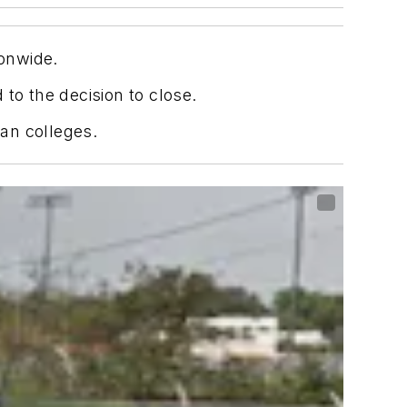
ionwide.
to the decision to close.
ian colleges.