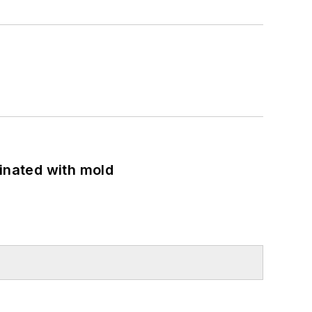
minated with mold