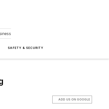
siness
S
SAFETY & SECURITY
g
ADD US ON GOOGLE