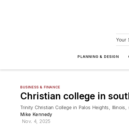
Your 
PLANNING & DESIGN
BUSINESS & FINANCE
Christian college in sou
Trinity Christian College in Palos Heights, Illinois
Mike Kennedy
Nov. 4, 2025