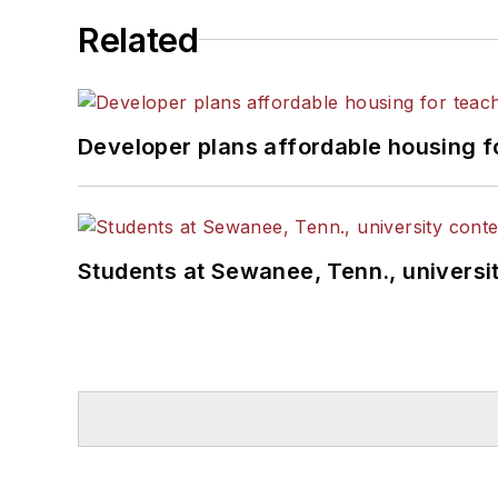
Related
Developer plans affordable housing f
Students at Sewanee, Tenn., universit