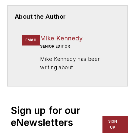
About the Author
Mike Kennedy
EMAIL
SENIOR EDITOR
Mike Kennedy has been
writing about
education for
American
School & University
since
1999. He also has reported
on schools and other topics
Sign up for our
for The Chicago Tribune,
The Kansas City Star, The
eNewsletters
SIGN
Kansas City Times and City
UP
News Bureau of Chicago.