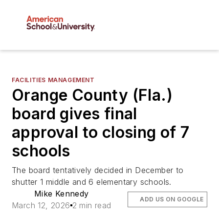
FACILITIES MANAGEMENT
Orange County (Fla.)
board gives final
approval to closing of 7
schools
The board tentatively decided in December to
shutter 1 middle and 6 elementary schools.
Mike Kennedy
ADD US ON GOOGLE
March 12, 2026
2 min read