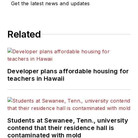
Get the latest news and updates
He is a graduate of Michigan
State University.
Related
Developer plans affordable housing for
teachers in Hawaii
Students at Sewanee, Tenn., university
contend that their residence hall is
contaminated with mold