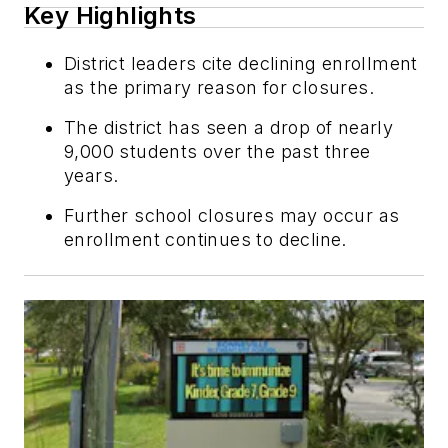
Key Highlights
District leaders cite declining enrollment
as the primary reason for closures.
The district has seen a drop of nearly
9,000 students over the past three
years.
Further school closures may occur as
enrollment continues to decline.