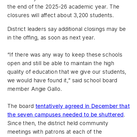
the end of the 2025-26 academic year. The
closures will affect about 3,200 students.
District leaders say additional closings may be
in the offing, as soon as next year.
“If there was any way to keep these schools
open and still be able to maintain the high
quality of education that we give our students,
we would have found it,” said school board
member Angie Gallo.
The board
tentatively agreed in December that
the seven campuses needed to be shuttered
.
Since then, the district held community
meetings with patrons at each of the