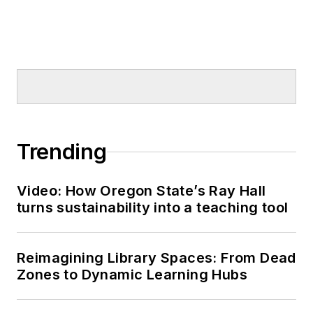
Trending
Video: How Oregon State’s Ray Hall
turns sustainability into a teaching tool
Reimagining Library Spaces: From Dead
Zones to Dynamic Learning Hubs