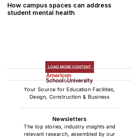
How campus spaces can address
student mental health
LOAD MORE CONTENT
Your Source for Education Facilities,
Design, Construction & Business
Newsletters
The top stories, industry insights and
relevant research, assembled by our