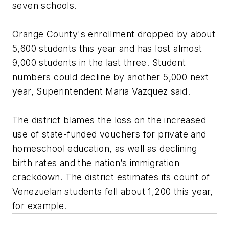
seven schools.
Orange County's enrollment dropped by about
5,600 students this year and has lost almost
9,000 students in the last three. Student
numbers could decline by another 5,000 next
year, Superintendent Maria Vazquez said.
The district blames the loss on the increased
use of state-funded vouchers for private and
homeschool education, as well as declining
birth rates and the nation’s immigration
crackdown. The district estimates its count of
Venezuelan students fell about 1,200 this year,
for example.