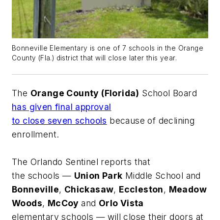
Bonneville Elementary is one of 7 schools in the Orange
County (Fla.) district that will close later this year.
The
Orange County (Florida)
School Board
has given final approval
to close seven schools
because of declining
enrollment.
The
Orlando Sentinel
reports that
the schools —
Union Park
Middle School and
Bonneville
,
Chickasaw
,
Eccleston
,
Meadow
Woods
,
McCoy
and
Orlo Vista
elementary schools — will close their doors at