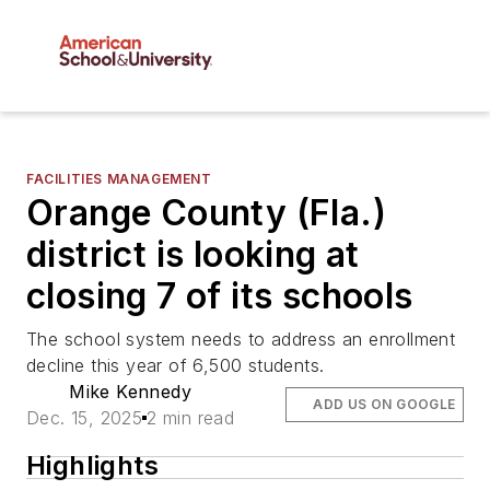
FACILITIES MANAGEMENT
Orange County (Fla.)
district is looking at
closing 7 of its schools
The school system needs to address an enrollment
decline this year of 6,500 students.
Mike Kennedy
ADD US ON GOOGLE
Dec. 15, 2025
2 min read
Highlights