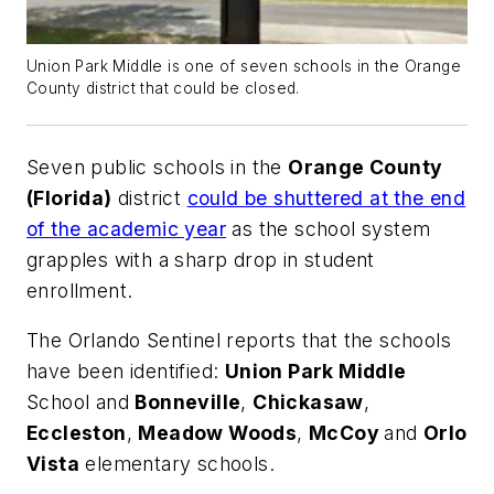
Union Park Middle is one of seven schools in the Orange
County district that could be closed.
Seven public schools in the
Orange County
(Florida)
district
could be shuttered at the end
of the academic year
as the school system
grapples with a sharp drop in student
enrollment.
The
Orlando Sentinel
reports that the schools
have been identified:
Union Park Middle
School and
Bonneville
,
Chickasaw
,
Eccleston
,
Meadow Woods
,
McCoy
and
Orlo
Vista
elementary schools.