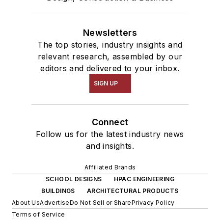
Newsletters
The top stories, industry insights and
relevant research, assembled by our
editors and delivered to your inbox.
SIGN UP
Connect
Follow us for the latest industry news
and insights.
Affiliated Brands
SCHOOL DESIGNS
HPAC ENGINEERING
BUILDINGS
ARCHITECTURAL PRODUCTS
About Us
Advertise
Do Not Sell or Share
Privacy Policy
Terms of Service