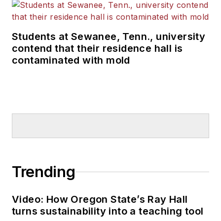
Students at Sewanee, Tenn., university
contend that their residence hall is
contaminated with mold
Trending
Video: How Oregon State’s Ray Hall
turns sustainability into a teaching tool