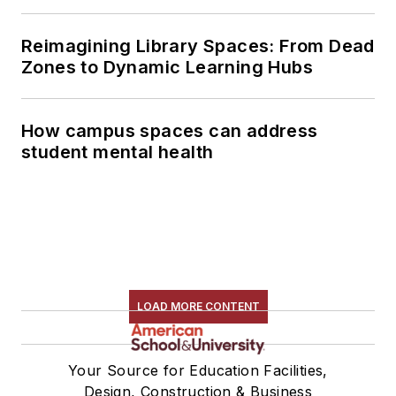
Reimagining Library Spaces: From Dead
Zones to Dynamic Learning Hubs
How campus spaces can address
student mental health
LOAD MORE CONTENT
Your Source for Education Facilities,
Design, Construction & Business