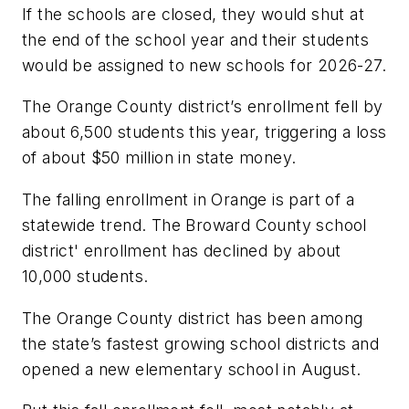
If the schools are closed, they would shut at
the end of the school year and their students
would be assigned to new schools for 2026-27.
The Orange County district’s enrollment fell by
about 6,500 students this year, triggering a loss
of about $50 million in state money.
The falling enrollment in Orange is part of a
statewide trend. The Broward County school
district' enrollment has declined by about
10,000 students.
The Orange County district has been among
the state’s fastest growing school districts and
opened a new elementary school in August.