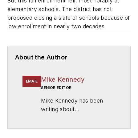
But this fall enrollment fell, most notably at
elementary schools. The district has not
proposed closing a slate of schools because of
low enrollment in nearly two decades.
About the Author
Mike Kennedy
EMAIL
SENIOR EDITOR
Mike Kennedy has been
writing about
education for
American
School & University
since
1999. He also has reported