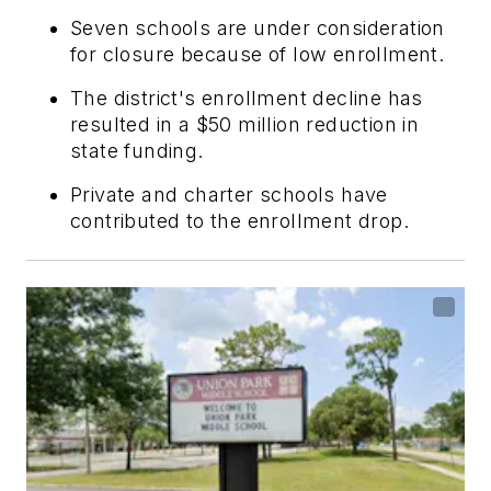
Seven schools are under consideration
for closure because of low enrollment.
The district's enrollment decline has
resulted in a $50 million reduction in
state funding.
Private and charter schools have
contributed to the enrollment drop.