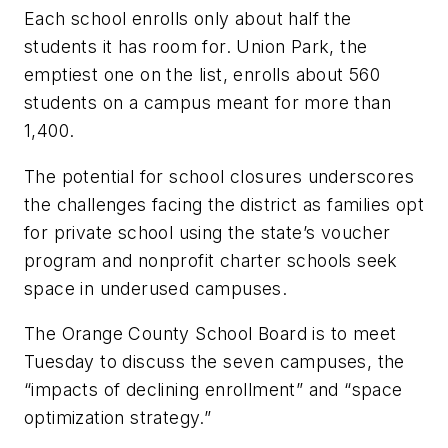
Each school enrolls only about half the
students it has room for. Union Park, the
emptiest one on the list, enrolls about 560
students on a campus meant for more than
1,400.
The potential for school closures underscores
the challenges facing the district as families opt
for private school using the state’s voucher
program and nonprofit charter schools seek
space in underused campuses.
The Orange County School Board is to meet
Tuesday to discuss the seven campuses, the
“impacts of declining enrollment” and “space
optimization strategy.”