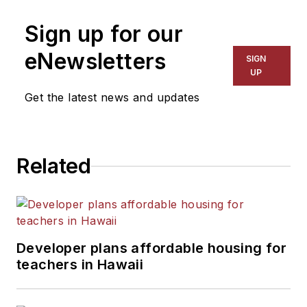
on schools and other topics
Sign up for our
for The Chicago Tribune,
The Kansas City Star, The
eNewsletters
SIGN
Kansas City Times and City
UP
News Bureau of Chicago.
Get the latest news and updates
He is a graduate of Michigan
State University.
Related
Developer plans affordable housing for
teachers in Hawaii