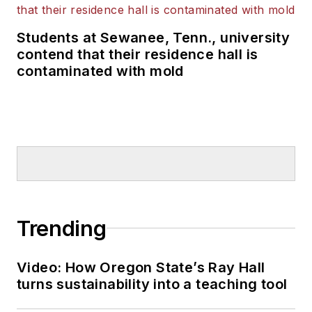
Students at Sewanee, Tenn., university
contend that their residence hall is
contaminated with mold
Trending
Video: How Oregon State’s Ray Hall
turns sustainability into a teaching tool