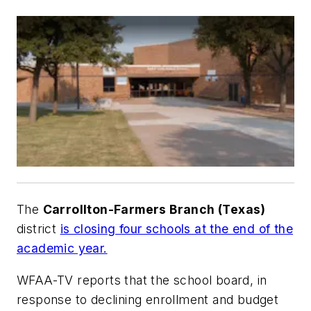
The
Carrollton-Farmers Branch (Texas)
district
is closing four schools at the end of the
academic year.
WFAA-TV
reports that the school board, in
response to declining enrollment and budget