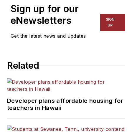
Sign up for our
eNewsletters
SIGN
UP
Get the latest news and updates
Related
Developer plans affordable housing for
teachers in Hawaii