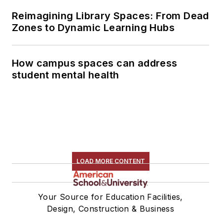
Reimagining Library Spaces: From Dead
Zones to Dynamic Learning Hubs
How campus spaces can address
student mental health
LOAD MORE CONTENT
Your Source for Education Facilities,
Design, Construction & Business