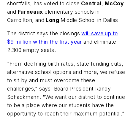
shortfalls, has voted to close
Central
,
McCoy
and
Furneaux
elementary schools in
Carrollton, and
Long
Middle School in Dallas.
The district says the closings
will save up to
$9 million within the first year
and eliminate
2,300 empty seats.
"From declining birth rates, state funding cuts,
alternative school options and more, we refuse
to sit by and must overcome these
challenges," says Board President Randy
Schackmann. "We want our district to continue
to be a place where our students have the
opportunity to reach their maximum potential.”