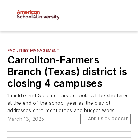
FACILITIES MANAGEMENT
Carrollton-Farmers
Branch (Texas) district is
closing 4 campuses
1 middle and 3 elementary schools will be shuttered
at the end of the school year as the district
addresses enrollment drops and budget woes.
March 13, 2025
ADD US ON GOOGLE