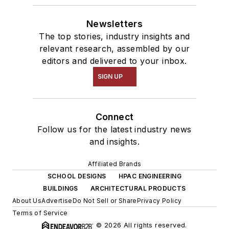
Newsletters
The top stories, industry insights and
relevant research, assembled by our
editors and delivered to your inbox.
SIGN UP
Connect
Follow us for the latest industry news
and insights.
Affiliated Brands
SCHOOL DESIGNS
HPAC ENGINEERING
BUILDINGS
ARCHITECTURAL PRODUCTS
About Us
Advertise
Do Not Sell or Share
Privacy Policy
Terms of Service
© 2026 All rights reserved.