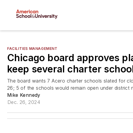
FACILITIES MANAGEMENT
Chicago board approves pl
keep several charter schoo
The board wants 7 Acero charter schools slated for cl
26; 5 of the schools would remain open under district
Mike Kennedy
Dec. 26, 2024