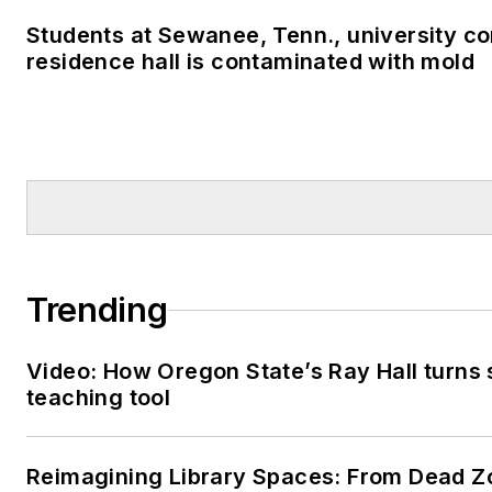
Students at Sewanee, Tenn., university co
residence hall is contaminated with mold
Trending
Video: How Oregon State’s Ray Hall turns s
teaching tool
Reimagining Library Spaces: From Dead Z