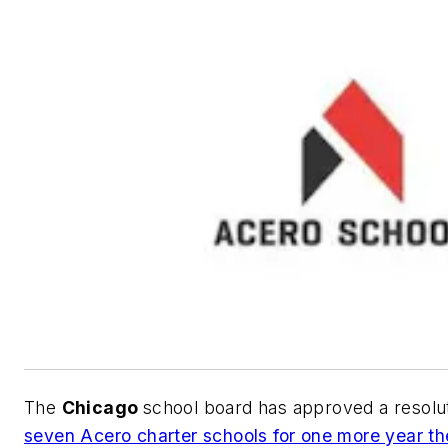
The
Chicago
school board has approved a resolu
seven Acero charter schools for one more year th