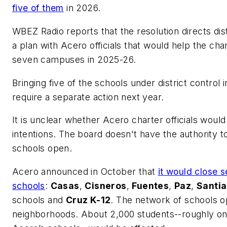
five of them
in 2026.
WBEZ Radio
reports that the resolution directs di
a plan with Acero officials that would help the ch
seven campuses in 2025-26.
Bringing five of the schools under district control
require a separate action next year.
It is unclear whether Acero charter officials woul
intentions. The board doesn't have the authority t
schools open.
Acero announced in October that
it would close s
schools
:
Casas
,
Cisneros
,
Fuentes
,
Paz
,
Santi
schools and
Cruz K-12
. The network of schools op
neighborhoods. About 2,000 students--roughly one