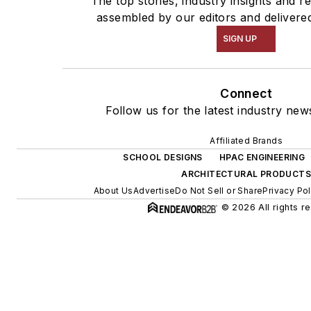
The top stories, industry insights and r
assembled by our editors and delivere
SIGN UP
Connect
Follow us for the latest industry news
Affiliated Brands
SCHOOL DESIGNS
HPAC ENGINEERING
ARCHITECTURAL PRODUCTS
About Us
Advertise
Do Not Sell or Share
Privacy Pol
© 2026 All rights r