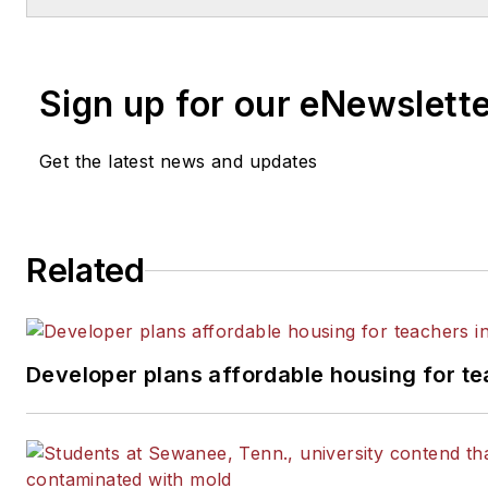
Chicago Tribune, The Kansas City Sta
Times and City News Bureau of Chica
of Michigan State University.
Sign up for our eNewslett
Get the latest news and updates
Related
Developer plans affordable housing for te