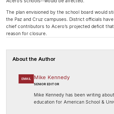
Acero’s schools--would be affected.
The plan envisioned by the school board would sti
the Paz and Cruz campuses. District officials have
chief contributors to Acero’s projected deficit tha
reason for closure.
About the Author
Mike Kennedy
EMAIL
SENIOR EDITOR
Mike Kennedy has been writing abou
education for
American School & Univ
also has reported on schools and oth