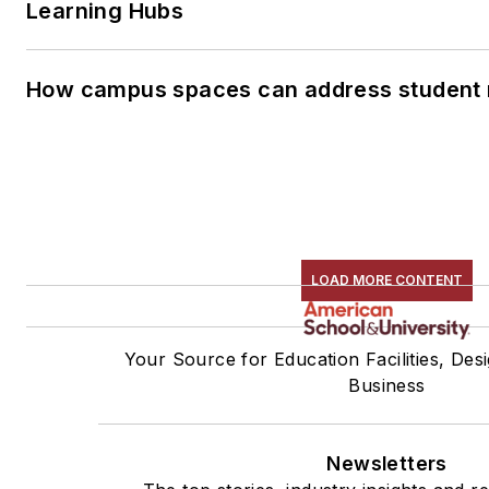
Learning Hubs
How campus spaces can address student 
LOAD MORE CONTENT
Your Source for Education Facilities, Des
Business
Newsletters