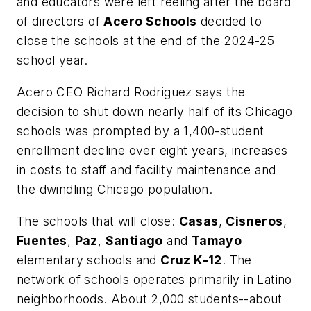
and educators were left reeling after the board
of directors of
Acero Schools
decided to
close the schools at the end of the 2024-25
school year.
Acero CEO Richard Rodriguez says the
decision to shut down nearly half of its Chicago
schools was prompted by
a 1,400-student
enrollment decline over eight years, increases
in costs to staff and facility maintenance and
the dwindling Chicago population.
The schools that will close:
Casas
,
Cisneros
,
Fuentes
,
Paz
,
Santiago
and
Tamayo
elementary schools and
Cruz K-12
. The
network of schools operates primarily in Latino
neighborhoods. About 2,000 students--about