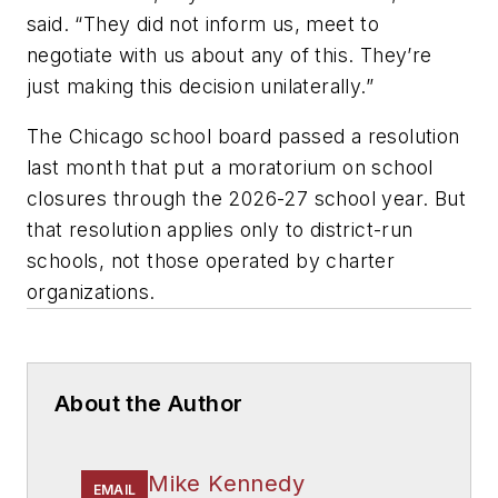
said. “They did not inform us, meet to
negotiate with us about any of this. They’re
just making this decision unilaterally.”
The Chicago school board passed a resolution
last month that put a moratorium on school
closures through the 2026-27 school year. But
that resolution applies only to district-run
schools, not those operated by charter
organizations.
About the Author
Mike Kennedy
EMAIL