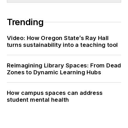
Trending
Video: How Oregon State’s Ray Hall
turns sustainability into a teaching tool
Reimagining Library Spaces: From Dead
Zones to Dynamic Learning Hubs
How campus spaces can address
student mental health