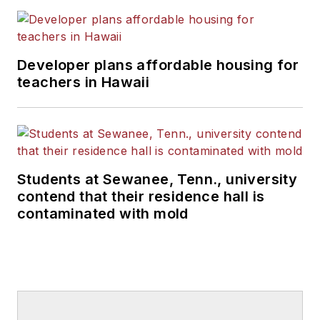
Developer plans affordable housing for
teachers in Hawaii
Students at Sewanee, Tenn., university
contend that their residence hall is
contaminated with mold