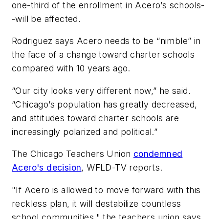
one-third of the enrollment in Acero’s schools-
-will be affected.
Rodriguez says Acero needs to be “nimble” in
the face of a change toward charter schools
compared with 10 years ago.
“Our city looks very different now,” he said.
“Chicago’s population has greatly decreased,
and attitudes toward charter schools are
increasingly polarized and political.”
The Chicago Teachers Union
condemned
Acero's decision
,
WFLD-TV
reports.
"If Acero is allowed to move forward with this
reckless plan, it will destabilize countless
school communities," the teachers union says.