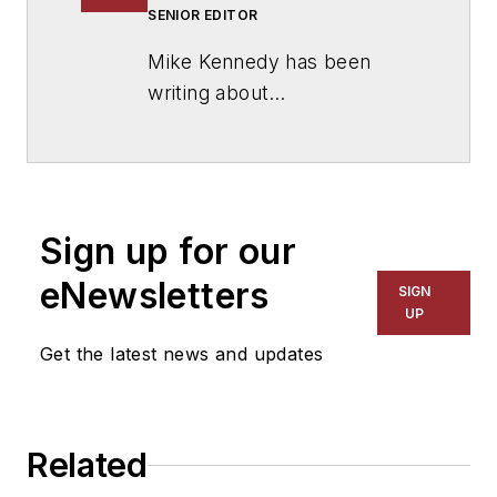
SENIOR EDITOR
Mike Kennedy has been
writing about
education for
American
School & University
since
1999. He also has reported
on schools and other topics
Sign up for our
for The Chicago Tribune,
The Kansas City Star, The
eNewsletters
SIGN
Kansas City Times and City
UP
News Bureau of Chicago.
Get the latest news and updates
He is a graduate of Michigan
State University.
Related