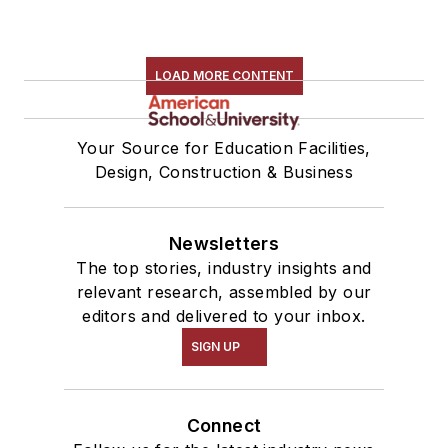
LOAD MORE CONTENT
Your Source for Education Facilities,
Design, Construction & Business
Newsletters
The top stories, industry insights and
relevant research, assembled by our
editors and delivered to your inbox.
SIGN UP
Connect