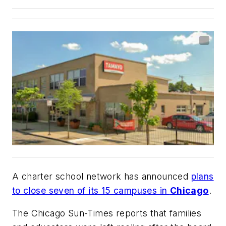
A charter school network has announced
plans
to close seven of its 15 campuses in
Chicago
.
The Chicago Sun-Times
reports that families