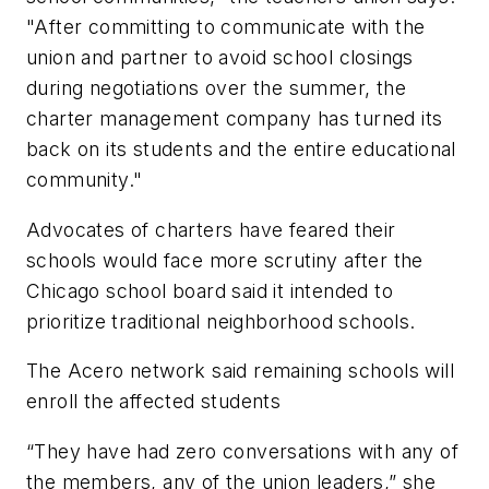
"After committing to communicate with the
union and partner to avoid school closings
during negotiations over the summer, the
charter management company has turned its
back on its students and the entire educational
community."
Advocates of charters have feared their
schools would face more scrutiny after the
Chicago school board said it intended to
prioritize traditional neighborhood schools.
The Acero network said remaining schools will
enroll the affected students
“They have had zero conversations with any of
the members, any of the union leaders,” she