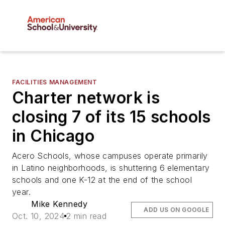
FACILITIES MANAGEMENT
Charter network is
closing 7 of its 15 schools
in Chicago
Acero Schools, whose campuses operate primarily
in Latino neighborhoods, is shuttering 6 elementary
schools and one K-12 at the end of the school
year.
Mike Kennedy
ADD US ON GOOGLE
Oct. 10, 2024
2 min read