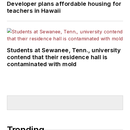
Developer plans affordable housing for
teachers in Hawaii
Students at Sewanee, Tenn., university
contend that their residence hall is
contaminated with mold
Trending