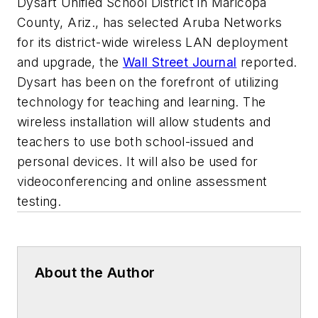
Dysart Unified School District in Maricopa
County, Ariz., has selected Aruba Networks
for its district-wide wireless LAN deployment
and upgrade, the
Wall Street Journal
reported.
Dysart has been on the forefront of utilizing
technology for teaching and learning. The
wireless installation will allow students and
teachers to use both school-issued and
personal devices. It will also be used for
videoconferencing and online assessment
testing.
About the Author