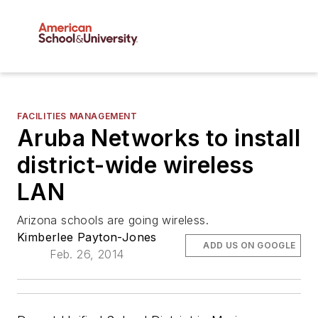
FACILITIES MANAGEMENT
Aruba Networks to install
district-wide wireless
LAN
Arizona schools are going wireless.
Kimberlee Payton-Jones
ADD US ON GOOGLE
Feb. 26, 2014