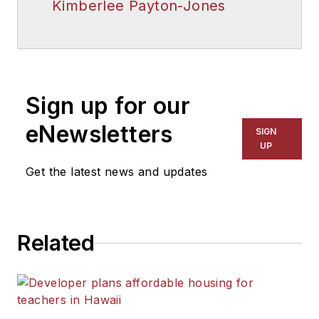
Kimberlee Payton-Jones
Sign up for our
eNewsletters
SIGN
UP
Get the latest news and updates
Related