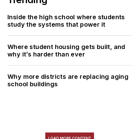
Inside the high school where students
study the systems that power it
Where student housing gets built, and
why it’s harder than ever
Why more districts are replacing aging
school buildings
LOAD MORE CONTENT