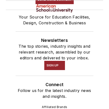
Your Source for Education Facilities,
Design, Construction & Business
Newsletters
The top stories, industry insights and
relevant research, assembled by our
editors and delivered to your inbox.
SIGN UP
Connect
Follow us for the latest industry news
and insights.
Affiliated Brands