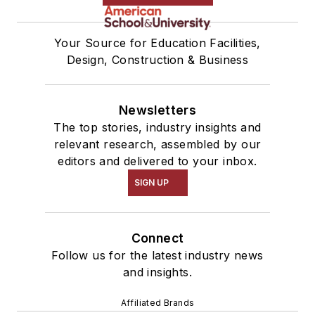
Your Source for Education Facilities,
Design, Construction & Business
Newsletters
The top stories, industry insights and
relevant research, assembled by our
editors and delivered to your inbox.
SIGN UP
Connect
Follow us for the latest industry news
and insights.
Affiliated Brands