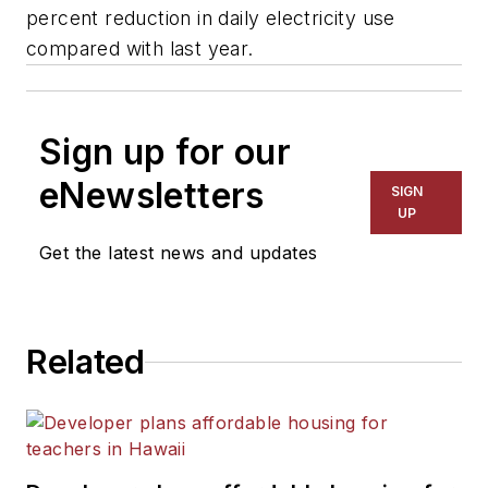
percent reduction in daily electricity use
compared with last year.
Sign up for our
eNewsletters
SIGN
UP
Get the latest news and updates
Related