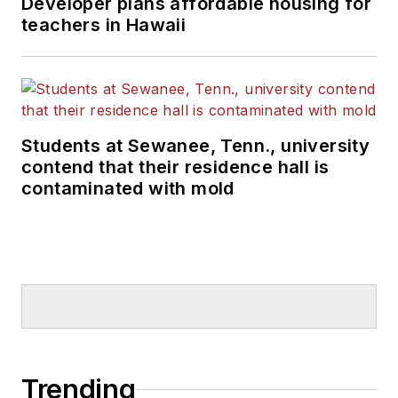
Developer plans affordable housing for
teachers in Hawaii
Students at Sewanee, Tenn., university
contend that their residence hall is
contaminated with mold
Trending