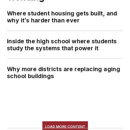
Where student housing gets built, and
why it’s harder than ever
Inside the high school where students
study the systems that power it
Why more districts are replacing aging
school buildings
LOAD MORE CONTENT