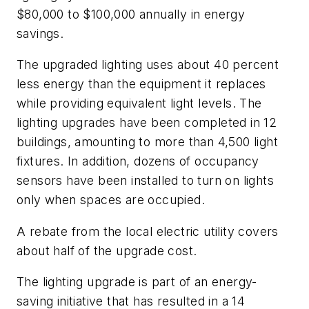
$80,000 to $100,000 annually in energy
savings.
The upgraded lighting uses about 40 percent
less energy than the equipment it replaces
while providing equivalent light levels. The
lighting upgrades have been completed in 12
buildings, amounting to more than 4,500 light
fixtures. In addition, dozens of occupancy
sensors have been installed to turn on lights
only when spaces are occupied.
A rebate from the local electric utility covers
about half of the upgrade cost.
The lighting upgrade is part of an energy-
saving initiative that has resulted in a 14