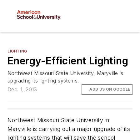
LIGHTING
Energy-Efficient Lighting
Northwest Missouri State University, Maryville is
upgrading its lighting systems.
Dec. 1, 2013
ADD US ON GOOGLE
Northwest Missouri State University in
Maryville is carrying out a major upgrade of its
lighting systems that will save the school