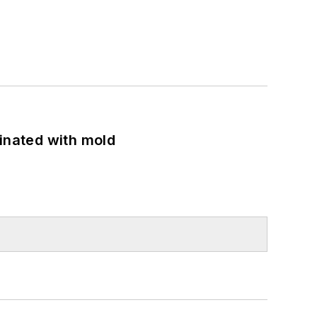
minated with mold