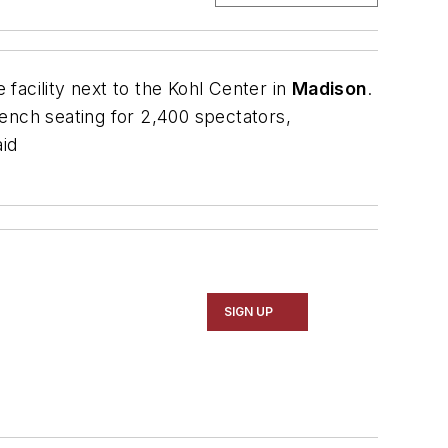
facility next to the Kohl Center in
Madison
.
 bench seating for 2,400 spectators,
aid
SIGN UP