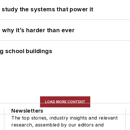
 study the systems that power it
 why it’s harder than ever
g school buildings
LOAD MORE CONTENT
Newsletters
The top stories, industry insights and relevant
research, assembled by our editors and