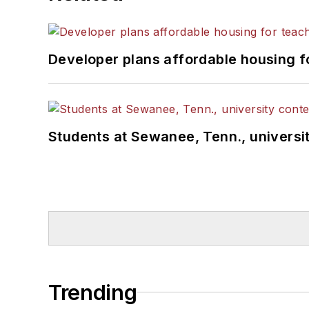
Developer plans affordable housing f
Students at Sewanee, Tenn., universit
Trending