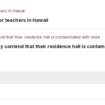
or teachers in Hawaii
y contend that their residence hall is conta