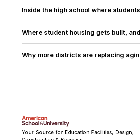
Inside the high school where students
Where student housing gets built, and
Why more districts are replacing agin
Your Source for Education Facilities, Design,
Construction & Business