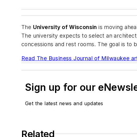
The
University of Wisconsin
is moving ahead
The university expects to select an architect
concessions and rest rooms. The goal is to br
Read
The Business Journal of Milwaukee
ar
Sign up for our eNewsl
Get the latest news and updates
Related