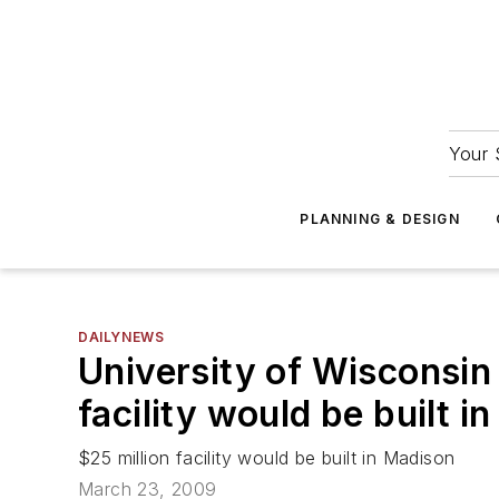
Your 
PLANNING & DESIGN
DAILYNEWS
University of Wisconsin
facility would be built i
$25 million facility would be built in Madison
March 23, 2009