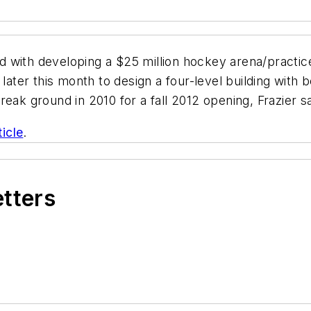
 with developing a $25 million hockey arena/practice 
 later this month to design a four-level building with
eak ground in 2010 for a fall 2012 opening, Frazier s
ticle
.
etters