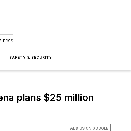
siness
S
SAFETY & SECURITY
na plans $25 million
ADD US ON GOOGLE