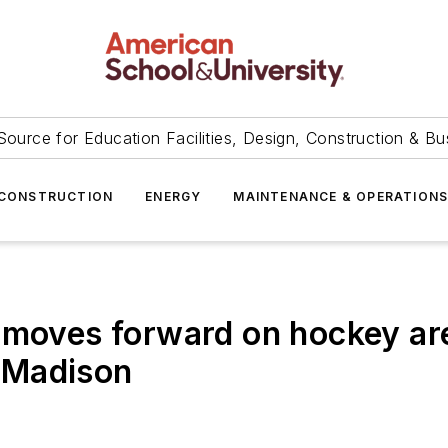
Source for Education Facilities, Design, Construction & Bu
CONSTRUCTION
ENERGY
MAINTENANCE & OPERATION
 moves forward on hockey are
n Madison