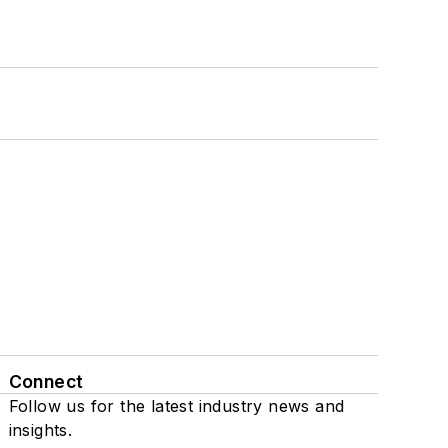
Connect
Follow us for the latest industry news and
insights.