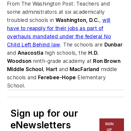
From
The Washington Post
: Teachers and
some administrators at six academically
troubled schools in
Washington, D.C.
,
will
have to reapply for their jobs as part of
overhauls mandated under the federal No
Child Left Behind law
. The schools are
Dunbar
and
Anacostia
high schools, the
H.D.
Woodson
ninth-grade academy at
Ron Brown
Middle School
,
Hart
and
MacFarland
middle
schools and
Ferebee-Hope
Elementary
School.
Sign up for our
eNewsletters
SIGN
UP