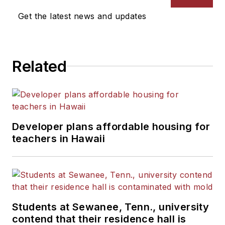
Get the latest news and updates
Related
Developer plans affordable housing for
teachers in Hawaii
Students at Sewanee, Tenn., university
contend that their residence hall is