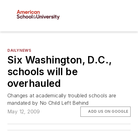
DAILYNEWS
Six Washington, D.C.,
schools will be
overhauled
Changes at academically troubled schools are
mandated by No Child Left Behind
May 12, 2009
ADD US ON GOOGLE