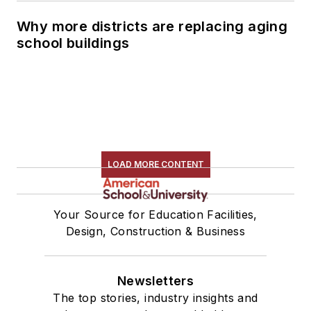
Why more districts are replacing aging
school buildings
LOAD MORE CONTENT
Your Source for Education Facilities,
Design, Construction & Business
Newsletters
The top stories, industry insights and