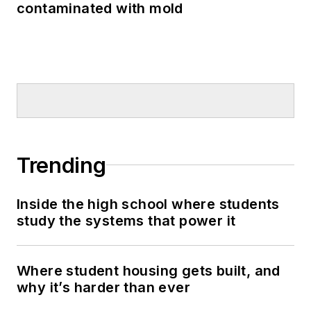
contaminated with mold
Trending
Inside the high school where students
study the systems that power it
Where student housing gets built, and
why it’s harder than ever