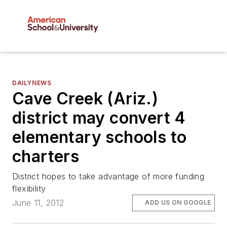
DAILYNEWS
Cave Creek (Ariz.)
district may convert 4
elementary schools to
charters
District hopes to take advantage of more funding
flexibility
June 11, 2012
ADD US ON GOOGLE