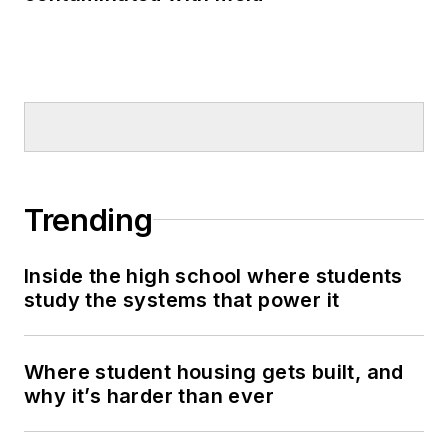
Trending
Inside the high school where students
study the systems that power it
Where student housing gets built, and
why it’s harder than ever