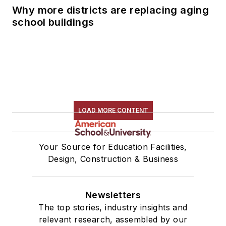
Why more districts are replacing aging
school buildings
LOAD MORE CONTENT
Your Source for Education Facilities,
Design, Construction & Business
Newsletters
The top stories, industry insights and
relevant research, assembled by our