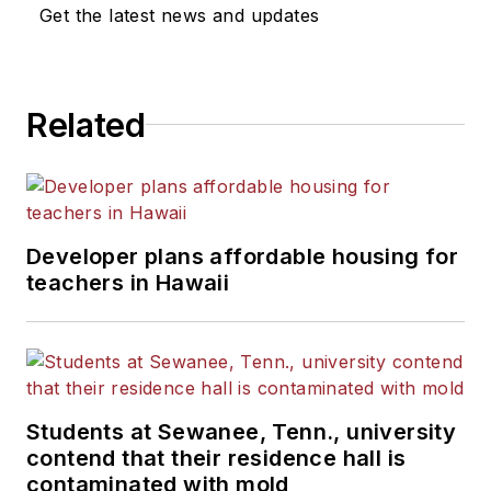
Get the latest news and updates
Related
Developer plans affordable housing for
teachers in Hawaii
Students at Sewanee, Tenn., university
contend that their residence hall is
contaminated with mold