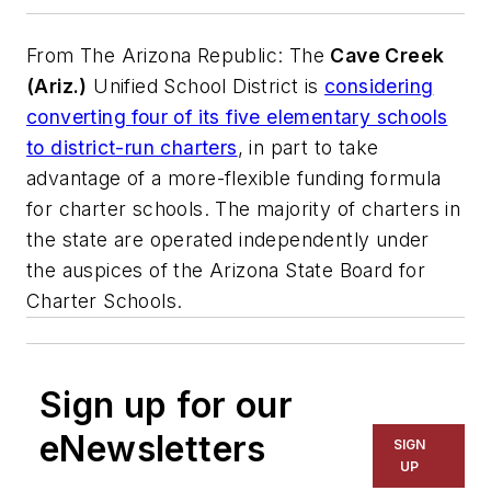
From
The Arizona Republic
: The
Cave Creek
(Ariz.)
Unified School District is
considering
converting four of its five elementary schools
to district-run charters
, in part to take
advantage of a more-flexible funding formula
for charter schools. The majority of charters in
the state are operated independently under
the auspices of the Arizona State Board for
Charter Schools.
Sign up for our
eNewsletters
SIGN
UP