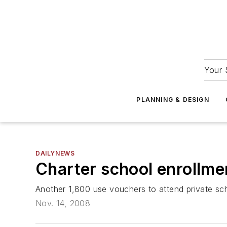
Your 
PLANNING & DESIGN
DAILYNEWS
Charter school enrollme
Another 1,800 use vouchers to attend private sc
Nov. 14, 2008