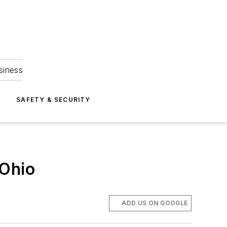
siness
S
SAFETY & SECURITY
 Ohio
ADD US ON GOOGLE