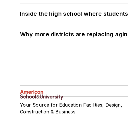
Inside the high school where students
Why more districts are replacing agin
Your Source for Education Facilities, Design,
Construction & Business