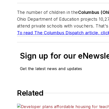
The number of children in the
Columbus (Oh
Ohio Department of Education projects 10,273 
attend private schools with vouchers. That's
To read
The Columbus Dispatch
article, cli
Sign up for our eNewsl
Get the latest news and updates
Related