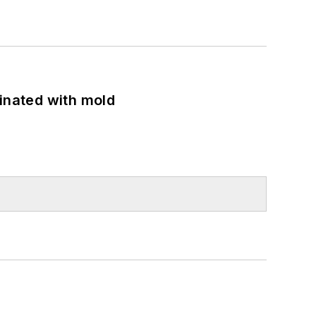
minated with mold