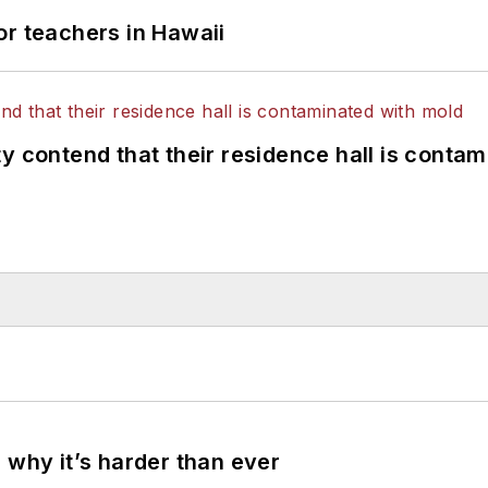
or teachers in Hawaii
y contend that their residence hall is conta
 why it’s harder than ever