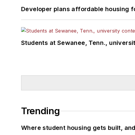
Developer plans affordable housing f
Students at Sewanee, Tenn., universit
Trending
Where student housing gets built, and