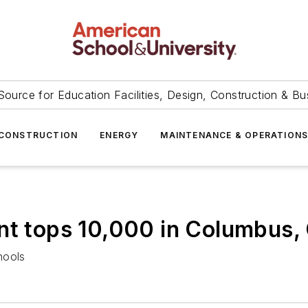
Source for Education Facilities, Design, Construction & Bu
CONSTRUCTION
ENERGY
MAINTENANCE & OPERATION
nt tops 10,000 in Columbus,
hools