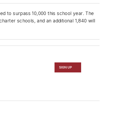
ted to surpass 10,000 this school year. The
harter schools, and an additional 1,840 will
SIGN UP