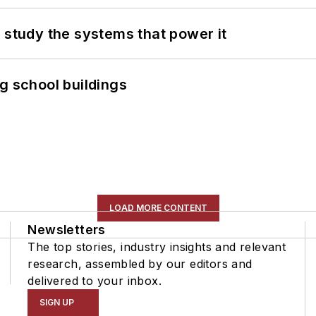
 study the systems that power it
g school buildings
LOAD MORE CONTENT
Newsletters
The top stories, industry insights and relevant
research, assembled by our editors and
delivered to your inbox.
SIGN UP