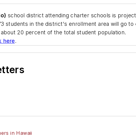
io)
school district attending charter schools is projec
students in the district's enrollment area will go to c
 about 20 percent of the total student population.
ck here
.
etters