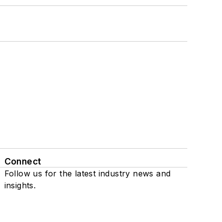
Connect
Follow us for the latest industry news and
insights.