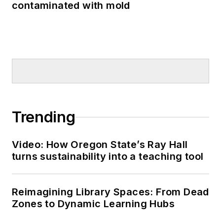
contaminated with mold
Trending
Video: How Oregon State’s Ray Hall
turns sustainability into a teaching tool
Reimagining Library Spaces: From Dead
Zones to Dynamic Learning Hubs