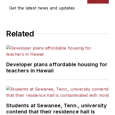
Get the latest news and updates
Related
Developer plans affordable housing for
teachers in Hawaii
Students at Sewanee, Tenn., university
contend that their residence hall is