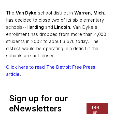
The
Van Dyke
school district in
Warren, Mich.
,
has decided to close two of its six elementary
schools--
Harding
and
Lincoln
. Van Dyke's
enrollment has dropped from more than 4,000
students in 2002 to about 3,670 today. The
district would be operating in a deficit if the
schools are not closed.
Click here to read
The Detroit Free Press
article
.
Sign up for our
eNewsletters
SIGN
UP