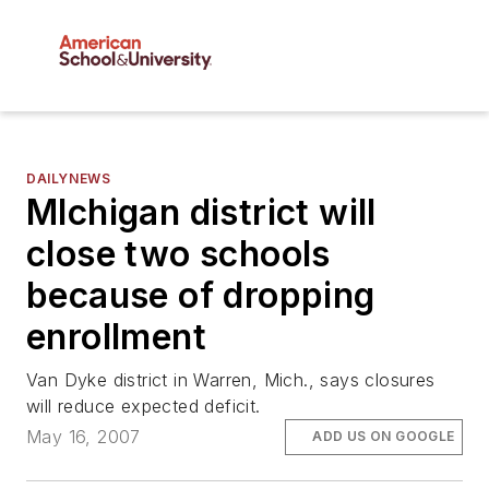
DAILYNEWS
MIchigan district will
close two schools
because of dropping
enrollment
Van Dyke district in Warren, Mich., says closures
will reduce expected deficit.
May 16, 2007
ADD US ON GOOGLE