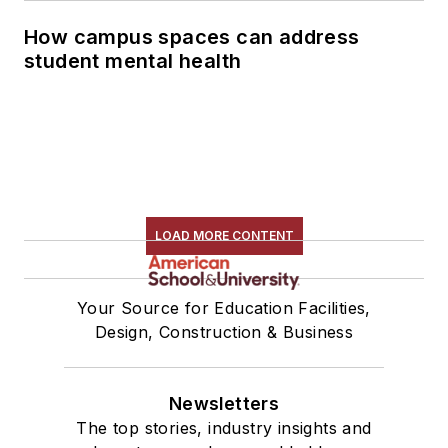
How campus spaces can address
student mental health
LOAD MORE CONTENT
Your Source for Education Facilities,
Design, Construction & Business
Newsletters
The top stories, industry insights and