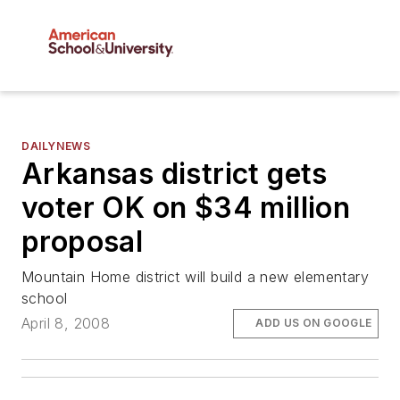
DAILYNEWS
Arkansas district gets
voter OK on $34 million
proposal
Mountain Home district will build a new elementary
school
April 8, 2008
ADD US ON GOOGLE