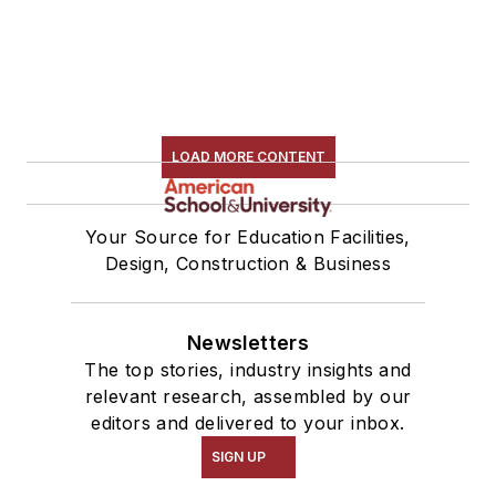
LOAD MORE CONTENT
Your Source for Education Facilities,
Design, Construction & Business
Newsletters
The top stories, industry insights and
relevant research, assembled by our
editors and delivered to your inbox.
SIGN UP