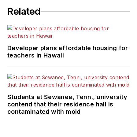
Related
Developer plans affordable housing for
teachers in Hawaii
Students at Sewanee, Tenn., university
contend that their residence hall is
contaminated with mold