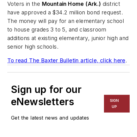
Voters in the
Mountain Home (Ark.)
district
have approved a $34.2 million bond request.
The money will pay for an elementary school
to house grades 3 to 5, and classroom
additions at existing elementary, junior high and
senior high schools.
To read
The Baxter Bulletin
article, click here
.
Sign up for our
eNewsletters
SIGN
UP
Get the latest news and updates