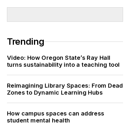
Trending
Video: How Oregon State’s Ray Hall
turns sustainability into a teaching tool
Reimagining Library Spaces: From Dead
Zones to Dynamic Learning Hubs
How campus spaces can address
student mental health