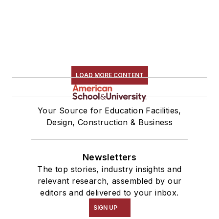
LOAD MORE CONTENT
Your Source for Education Facilities,
Design, Construction & Business
Newsletters
The top stories, industry insights and
relevant research, assembled by our
editors and delivered to your inbox.
SIGN UP