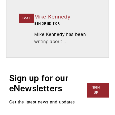
Mike Kennedy
EMAIL
SENIOR EDITOR
Mike Kennedy has been
writing about
education for
American
School & University
since
1999. He also has reported
on schools and other topics
Sign up for our
for The Chicago Tribune,
The Kansas City Star, The
eNewsletters
SIGN
Kansas City Times and City
UP
News Bureau of Chicago.
Get the latest news and updates
He is a graduate of Michigan
State University.