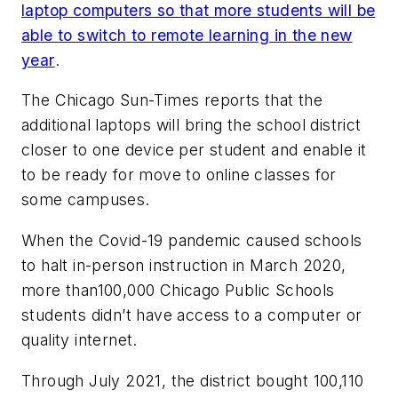
laptop computers so that more students will be
able to switch to remote learning in the new
year
.
The Chicago Sun-Times
reports that the
additional laptops will bring the school district
closer to one device per student and enable it
to be ready for move to online classes for
some campuses.
When the Covid-19 pandemic caused schools
to halt in-person instruction in March 2020,
more than100,000 Chicago Public Schools
students didn’t have access to a computer or
quality internet.
Through July 2021, the district bought 100,110