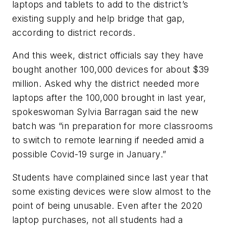
laptops and tablets to add to the district’s
existing supply and help bridge that gap,
according to district records.
And this week, district officials say they have
bought another 100,000 devices for about $39
million. Asked why the district needed more
laptops after the 100,000 brought in last year,
spokeswoman Sylvia Barragan said the new
batch was “in preparation for more classrooms
to switch to remote learning if needed amid a
possible Covid-19 surge in January.”
Students have complained since last year that
some existing devices were slow almost to the
point of being unusable. Even after the 2020
laptop purchases, not all students had a