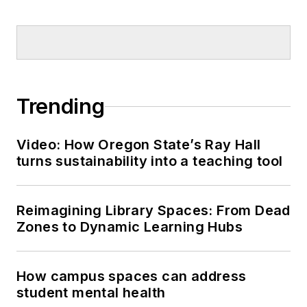
Trending
Video: How Oregon State’s Ray Hall
turns sustainability into a teaching tool
Reimagining Library Spaces: From Dead
Zones to Dynamic Learning Hubs
How campus spaces can address
student mental health