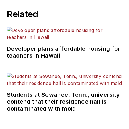
Related
Developer plans affordable housing for
teachers in Hawaii
Students at Sewanee, Tenn., university
contend that their residence hall is
contaminated with mold