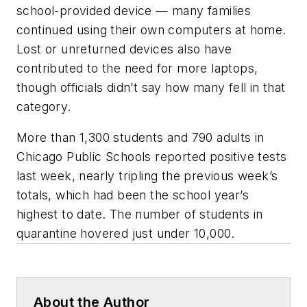
school-provided device — many families
continued using their own computers at home.
Lost or unreturned devices also have
contributed to the need for more laptops,
though officials didn’t say how many fell in that
category.
More than 1,300 students and 790 adults in
Chicago Public Schools reported positive tests
last week, nearly tripling the previous week’s
totals, which had been the school year’s
highest to date. The number of students in
quarantine hovered just under 10,000.
About the Author