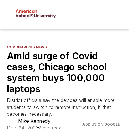
CORONAVIRUS NEWS
Amid surge of Covid
cases, Chicago school
system buys 100,000
laptops
District officials say the devices will enable more
students to switch to remote instruction, if that
becomes necessary.
Mike Kennedy
ADD US ON GOOGLE
Dec. 24, 2021
2 min read