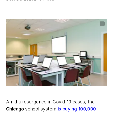
Amid a resurgence in Covid-19 cases, the
Chicago
school system
is buying 100,000