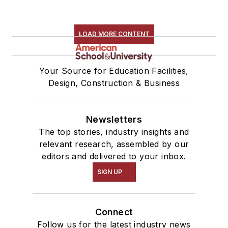
LOAD MORE CONTENT
Your Source for Education Facilities,
Design, Construction & Business
Newsletters
The top stories, industry insights and
relevant research, assembled by our
editors and delivered to your inbox.
SIGN UP
Connect
Follow us for the latest industry news