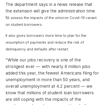
The department says in a news release that
the extension will give the administration time
to
assess the impacts of the omicron Covid-19 variant
on student borrowers.
It also gives borrowers more time to plan for the
resumption of payments and reduce the risk of
delinquency and defaults after restart.
"While our jobs recovery is one of the
strongest ever — with nearly 6 million jobs
added this year, the fewest Americans filing for
unemployment in more than 50 years, and
overall unemployment at 4.2 percent — we
know that millions of student loan borrowers
are still coping with the impacts of the