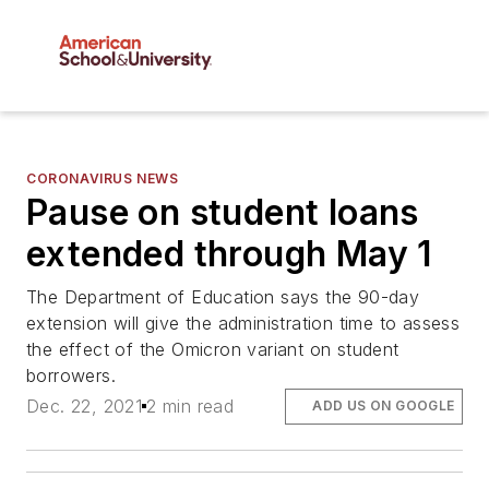
CORONAVIRUS NEWS
Pause on student loans
extended through May 1
The Department of Education says the 90-day
extension will give the administration time to assess
the effect of the Omicron variant on student
borrowers.
Dec. 22, 2021
2 min read
ADD US ON GOOGLE