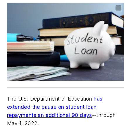
The U.S. Department of Education
has
extended the pause on student loan
repayments an additional 90 days
--through
May 1, 2022.