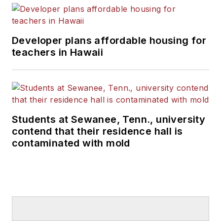
Developer plans affordable housing for
teachers in Hawaii
Students at Sewanee, Tenn., university
contend that their residence hall is
contaminated with mold