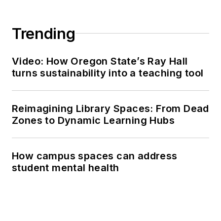
Trending
Video: How Oregon State’s Ray Hall
turns sustainability into a teaching tool
Reimagining Library Spaces: From Dead
Zones to Dynamic Learning Hubs
How campus spaces can address
student mental health