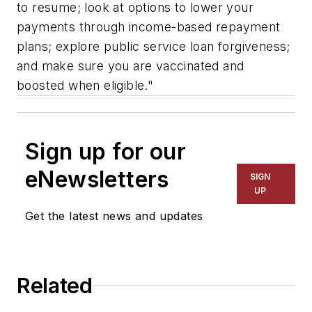
to resume; look at options to lower your
payments through income-based repayment
plans; explore public service loan forgiveness;
and make sure you are vaccinated and
boosted when eligible."
Sign up for our
eNewsletters
SIGN
UP
Get the latest news and updates
Related