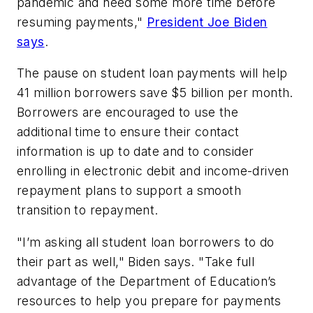
pandemic and need some more time before
resuming payments,"
President Joe Biden
says
.
The pause on student loan payments will help
41 million borrowers save $5 billion per month.
Borrowers are encouraged to use the
additional time to ensure their contact
information is up to date and to consider
enrolling in electronic debit and income-driven
repayment plans to support a smooth
transition to repayment.
"I’m asking all student loan borrowers to do
their part as well," Biden says. "Take full
advantage of the Department of Education’s
resources to help you prepare for payments