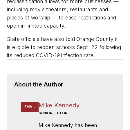
reclassification allows for more businesses —
including movie theaters, restaurants and
places of worship — to ease restrictions and
open in limited capacity.
State officials have also told Orange County it
is eligible to reopen schools Sept. 22 following
its
reduced COVID-19 infection rate.
About the Author
Mike Kennedy
EMAIL
SENIOR EDITOR
Mike Kennedy has been