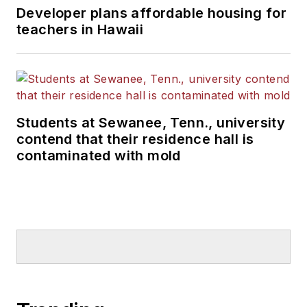
Developer plans affordable housing for
teachers in Hawaii
Students at Sewanee, Tenn., university
contend that their residence hall is
contaminated with mold