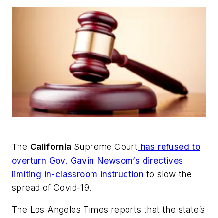
The
California
Supreme Court
has refused to
overturn Gov. Gavin Newsom’s directives
limiting in-classroom instruction
to slow the
spread of Covid-19.
The Los Angeles Times
reports that the state’s