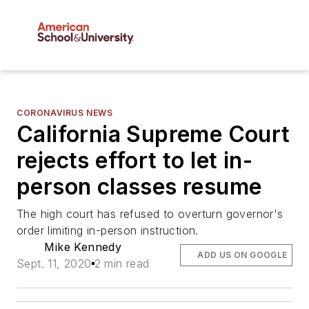
CORONAVIRUS NEWS
California Supreme Court
rejects effort to let in-
person classes resume
The high court has refused to overturn governor's
order limiting in-person instruction.
Mike Kennedy
ADD US ON GOOGLE
Sept. 11, 2020
2 min read