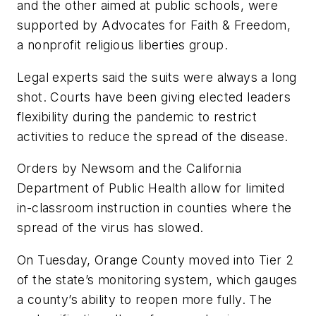
and the other aimed at public schools, were
supported by Advocates for Faith & Freedom,
a nonprofit religious liberties group.
Legal experts said the suits
were always a long
shot. Courts have been giving elected leaders
flexibility during the pandemic to restrict
activities to reduce the spread of the disease.
Orders by Newsom and the California
Department of Public Health allow for limited
in-classroom instruction in counties where the
spread of the virus has slowed.
On Tuesday, Orange County moved into Tier 2
of the state’s monitoring system, which gauges
a county’s ability to reopen more fully. The