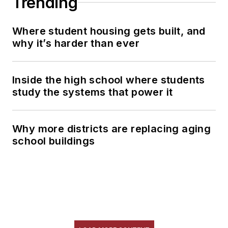
Trending
Where student housing gets built, and
why it’s harder than ever
Inside the high school where students
study the systems that power it
Why more districts are replacing aging
school buildings