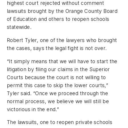
highest court rejected without comment
lawsuits brought by the
Orange County Board
of Education
and others to reopen schools
statewide.
Robert Tyler, one of the lawyers who brought
the cases, says the legal fight is not over.
“It simply means that we will have to start the
litigation by filing our claims in the Superior
Courts because the court is not willing to
permit this case to skip the lower courts,”
Tyler said. “Once we proceed through the
normal process, we believe we will still be
victorious in the end.”
The lawsuits, one to reopen private schools