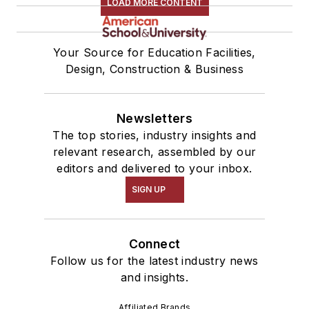
LOAD MORE CONTENT
Your Source for Education Facilities,
Design, Construction & Business
Newsletters
The top stories, industry insights and
relevant research, assembled by our
editors and delivered to your inbox.
SIGN UP
Connect
Follow us for the latest industry news
and insights.
Affiliated Brands