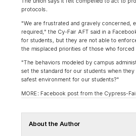
The union says it felt compelled to act to pr
protocols.
"We are frustrated and gravely concerned, 
required," the Cy-Fair AFT said in a Faceboo
for students, but they are not able to enfo
the misplaced priorities of those who forced 
"The behaviors modeled by campus administra
set the standard for our students when they r
safest environment for our students?"
MORE: Facebook post from
the
Cypress
-
Fa
About the Author