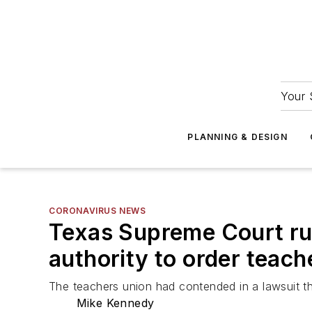
Your 
PLANNING & DESIGN
CORONAVIRUS NEWS
Texas Supreme Court rul
authority to order teac
The teachers union had contended in a lawsuit th
Mike Kennedy