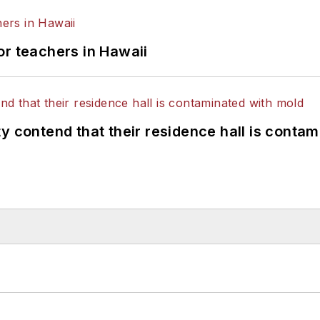
or teachers in Hawaii
y contend that their residence hall is conta