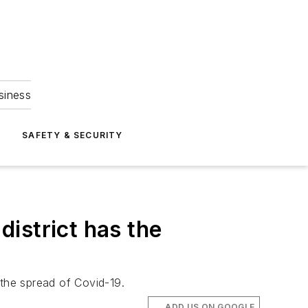
siness
S
SAFETY & SECURITY
istrict has the
 the spread of Covid-19.
ADD US ON GOOGLE