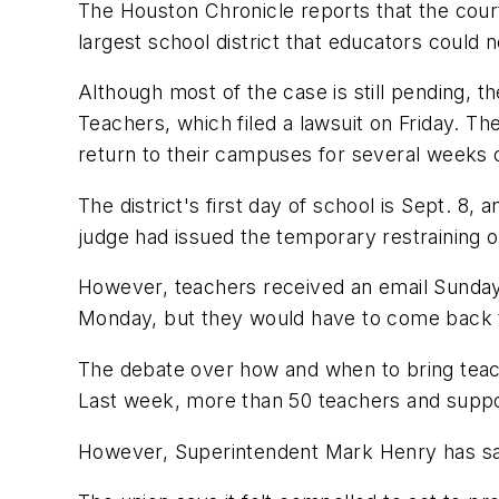
The Houston Chronicle
reports that the court
largest
school
district that educators could 
Although
most of the case is still pending, t
Teachers, which filed a lawsuit on Friday. T
return to their campuses for several weeks 
The district's first day of
school
is Sept. 8, 
judge had issued the temporary restraining or
However, teachers received an email Sunday
Monday, but they would have to come back t
The debate over how and when to bring teache
Last week, more than 50 teachers and suppor
However, Superintendent Mark Henry has said 