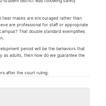
0-student district was following safety
we hear masks are encouraged rather than
eve are professional for staff or appropriate
n campus? That double standard exemplifies
on.
elopment period will be the behaviors that
usly as adults, then how do we guarantee the
s after the court ruling: