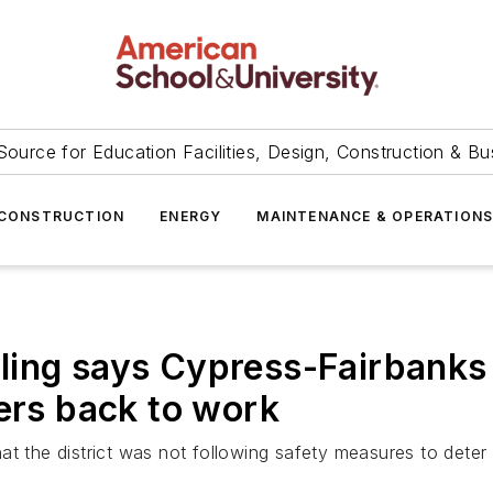
Source for Education Facilities, Design, Construction & Bu
CONSTRUCTION
ENERGY
MAINTENANCE & OPERATION
ing says Cypress-Fairbanks d
hers back to work
at the district was not following safety measures to deter