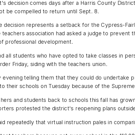
's decision comes days after a Harris County District 
not be compelled to return until Sept. 8.
he decision represents a setback for the
Cypress
-
Fai
he teachers association had asked a judge to prevent t
of professional development.
and all students who have opted to take classes in per
der Friday, siding with the teachers union.
 evening telling them that they could do undertake 
o their schools on Tuesday because of the Supreme 
rs and students back to schools this fall has grown 
ters protested the district's reopening plans outside
repeatedly that virtual instruction pales in compari