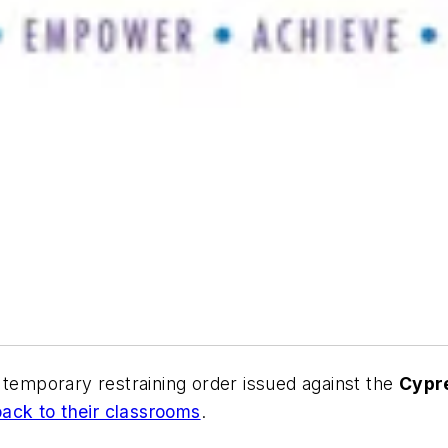
emporary restraining order issued against
the
Cypr
back to their classrooms
.