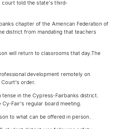
court told the state's third-
rbanks
chapter of the American Federation of
he district from mandating that teachers
son will return to classrooms that day.
The
professional development remotely on
Court's order.
tense in the Cypress-Fairbanks district.
 Cy-Fair's regular board meeting.
son to what can be offered in person.