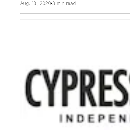
Aug. 18, 2020
3 min read