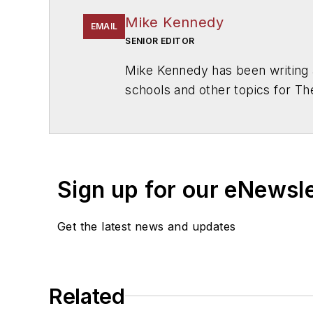
Mike Kennedy
EMAIL
SENIOR EDITOR
Mike Kennedy has been writing 
schools and other topics for T
Chicago. He is a graduate of Mic
Sign up for our eNewsl
Get the latest news and updates
Related