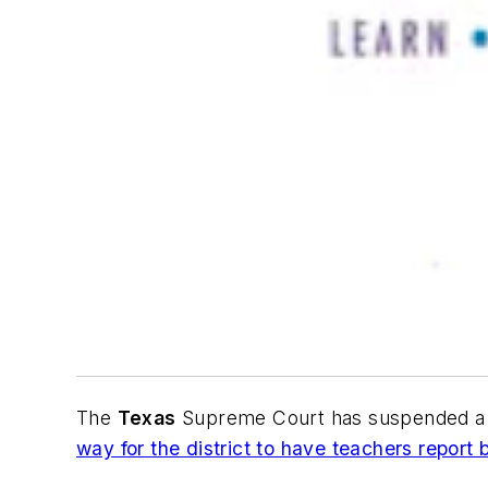
The
Texas
Supreme Court has suspended a t
way for the district to have teachers report 