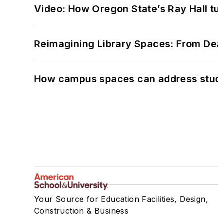
Video: How Oregon State’s Ray Hall tur
Reimagining Library Spaces: From D
How campus spaces can address stud
Your Source for Education Facilities, Design,
Construction & Business