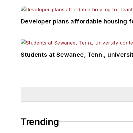
Developer plans affordable housing f
Students at Sewanee, Tenn., universit
Trending