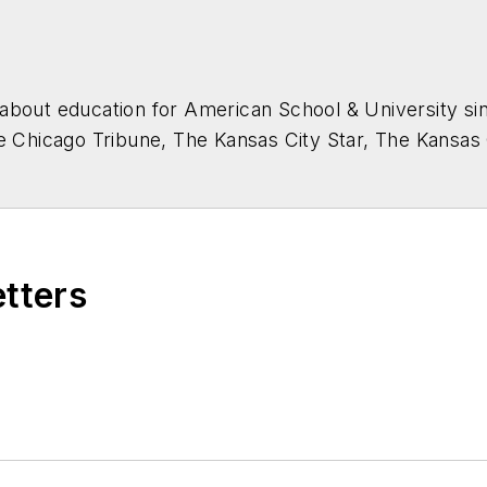
about education for
American School & University
sin
he Chicago Tribune, The Kansas City Star, The Kansas
higan State University.
etters