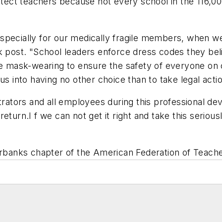
otect teachers because not every school in the 116,00
especially for our medically fragile members, when 
k post. "School leaders enforce dress codes they beli
rce mask-wearing to ensure the safety of everyone o
us into having no other choice than to take legal acti
tors and all employees during this professional dev
eturn.I f we can not get it right and take this serio
irbanks
chapter of the American Federation of Teacher