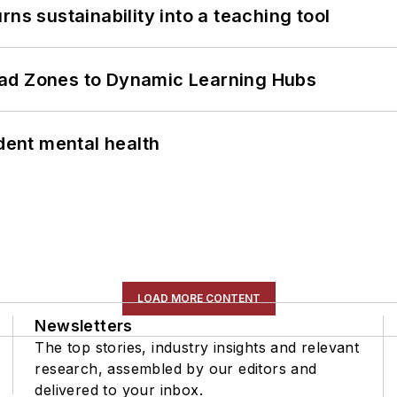
ns sustainability into a teaching tool
ead Zones to Dynamic Learning Hubs
ent mental health
LOAD MORE CONTENT
Newsletters
The top stories, industry insights and relevant
research, assembled by our editors and
delivered to your inbox.