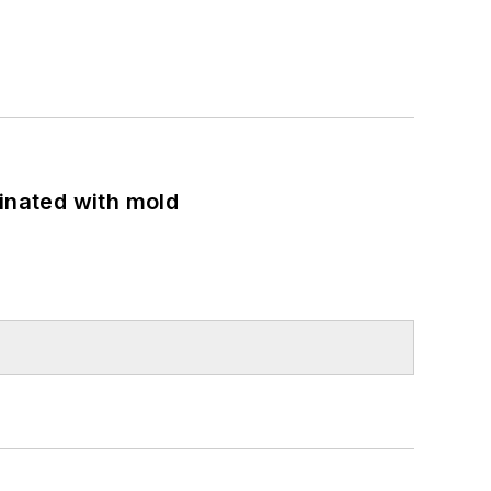
minated with mold