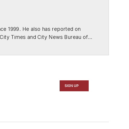
ce 1999. He also has reported on
 City Times and City News Bureau of
SIGN UP