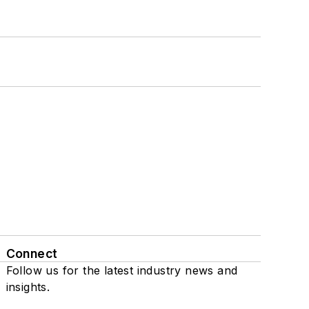
Connect
Follow us for the latest industry news and
insights.