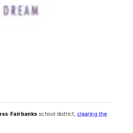
ess
-
Fairbanks
school district
,
clearing the