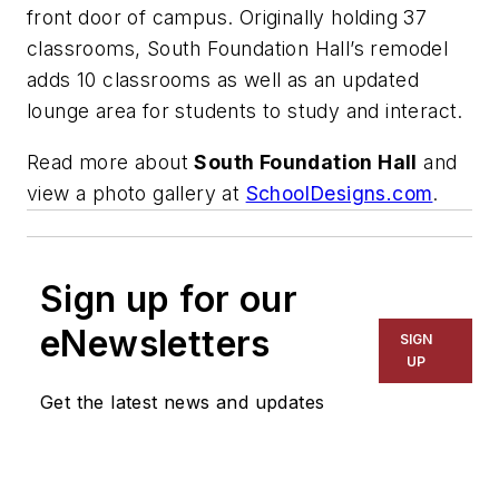
front door of campus. Originally holding 37
classrooms, South Foundation Hall’s remodel
adds 10 classrooms as well as an updated
lounge area for students to study and interact.
Read more about
South Foundation Hall
and
view a photo gallery at
SchoolDesigns.com
.
Sign up for our
eNewsletters
SIGN
UP
Get the latest news and updates