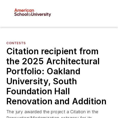
CONTESTS
Citation recipient from
the 2025 Architectural
Portfolio: Oakland
University, South
Foundation Hall
Renovation and Addition
The jury awarded the project a Citation in the