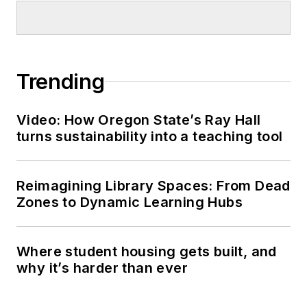
Trending
Video: How Oregon State’s Ray Hall
turns sustainability into a teaching tool
Reimagining Library Spaces: From Dead
Zones to Dynamic Learning Hubs
Where student housing gets built, and
why it’s harder than ever