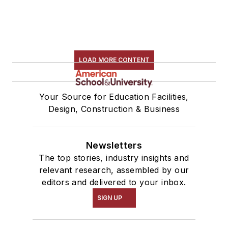
LOAD MORE CONTENT
Your Source for Education Facilities,
Design, Construction & Business
Newsletters
The top stories, industry insights and
relevant research, assembled by our
editors and delivered to your inbox.
SIGN UP