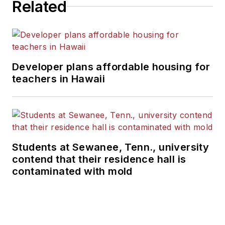
Related
Developer plans affordable housing for
teachers in Hawaii
Students at Sewanee, Tenn., university
contend that their residence hall is
contaminated with mold