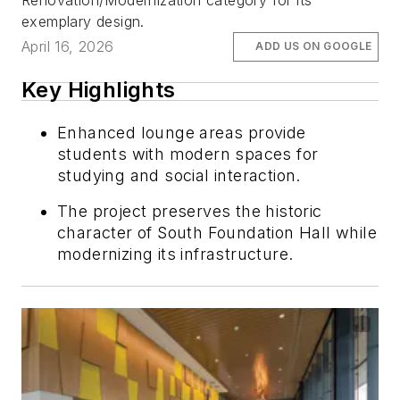
Renovation/Modernization category for its
exemplary design.
April 16, 2026
ADD US ON GOOGLE
Key Highlights
Enhanced lounge areas provide
students with modern spaces for
studying and social interaction.
The project preserves the historic
character of South Foundation Hall while
modernizing its infrastructure.