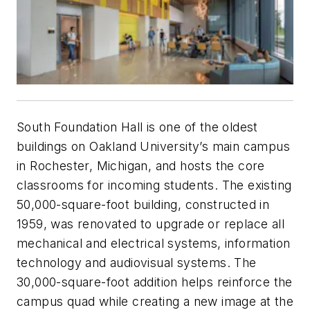
South Foundation Hall is one of the oldest
buildings on Oakland University’s main campus
in Rochester, Michigan, and hosts the core
classrooms for incoming students. The existing
50,000-square-foot building, constructed in
1959, was renovated to upgrade or replace all
mechanical and electrical systems, information
technology and audiovisual systems. The
30,000-square-foot addition helps reinforce the
campus quad while creating a new image at the