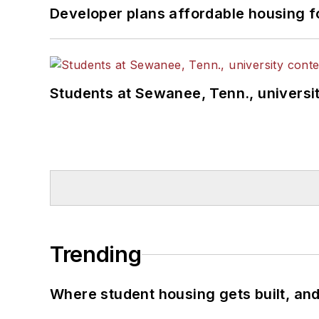
Developer plans affordable housing f
Students at Sewanee, Tenn., universit
Trending
Where student housing gets built, and