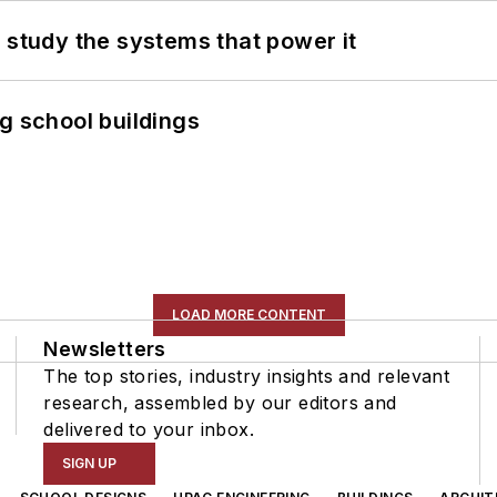
 study the systems that power it
g school buildings
LOAD MORE CONTENT
Newsletters
The top stories, industry insights and relevant
research, assembled by our editors and
delivered to your inbox.
SIGN UP