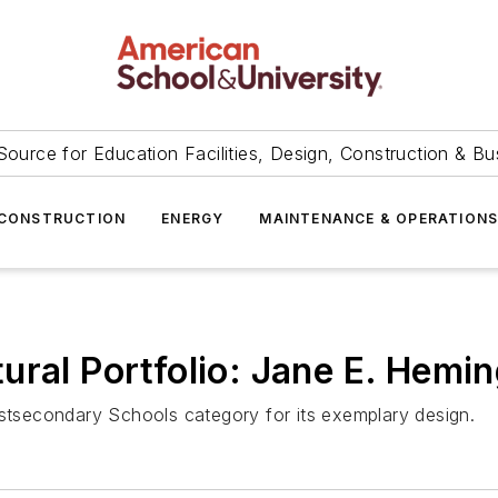
Source for Education Facilities, Design, Construction & Bu
CONSTRUCTION
ENERGY
MAINTENANCE & OPERATION
ral Portfolio: Jane E. Hemin
ostsecondary Schools category for its exemplary design.