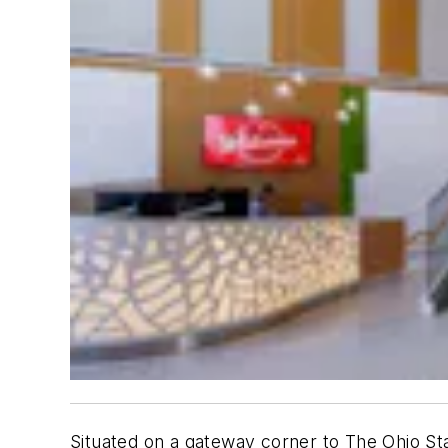
Situated on a gateway corner to The Ohio S