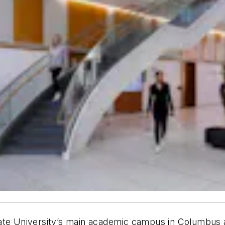
tate University’s main academic campus in Columbus 