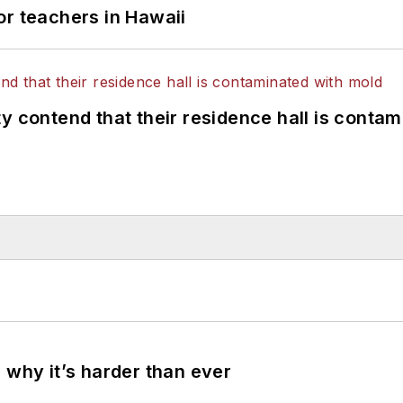
or teachers in Hawaii
y contend that their residence hall is conta
 why it’s harder than ever