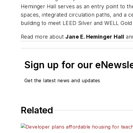
Heminger Hall serves as an entry point to th
spaces, integrated circulation paths, and a
building to meet LEED Silver and WELL Gold c
Read more about
Jane E. Heminger Hall
and
Sign up for our eNewsl
Get the latest news and updates
Related