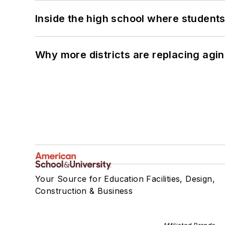
Inside the high school where students
Why more districts are replacing agin
Your Source for Education Facilities, Design,
Construction & Business