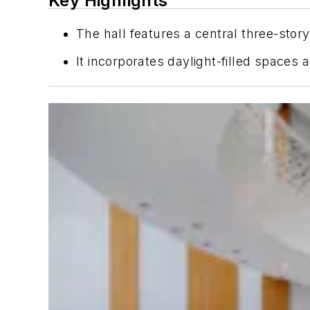
Key Highlights
The hall features a central three-st
It incorporates daylight-filled spaces