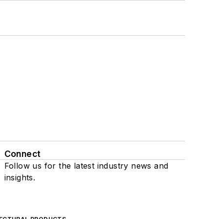
Connect
Follow us for the latest industry news and
insights.