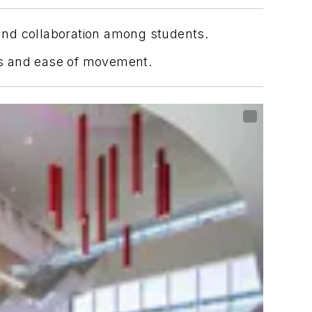
and collaboration among students.
ess and ease of movement.