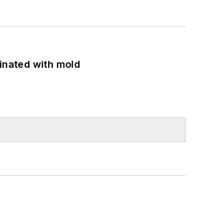
minated with mold