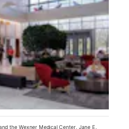
and the Wexner Medical Center, Jane E.