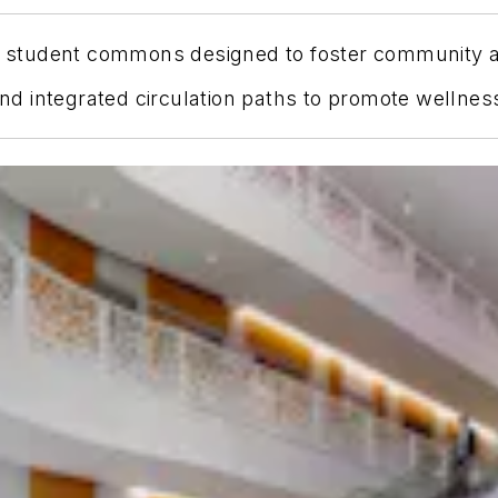
ory student commons designed to foster community 
 and integrated circulation paths to promote welln