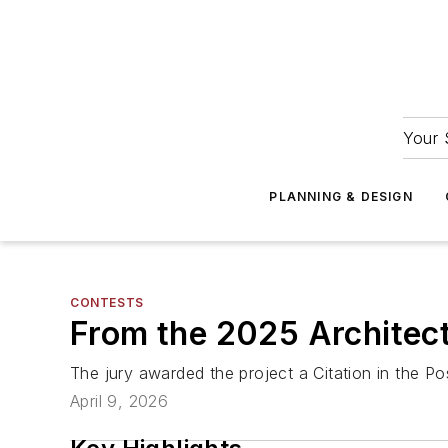
Your 
PLANNING & DESIGN
CONTESTS
From the 2025 Architectu
The jury awarded the project a Citation in the P
April 9, 2026