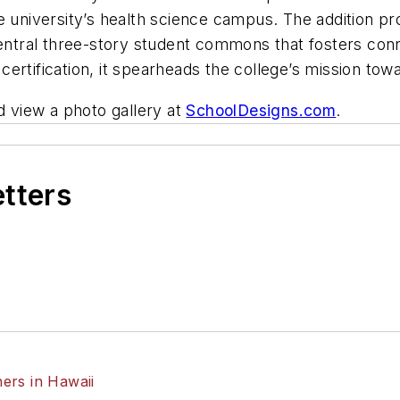
e university’s health science campus. The addition pr
 central three-story student commons that fosters co
ertification, it spearheads the college’s mission tow
 view a photo gallery at
SchoolDesigns.com
.
etters