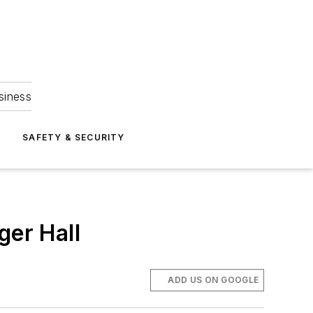
siness
S
SAFETY & SECURITY
ger Hall
ADD US ON GOOGLE