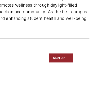
omotes wellness through daylight-filled
nnection and community. As the first campus
ard enhancing student health and well-being.
SIGN UP