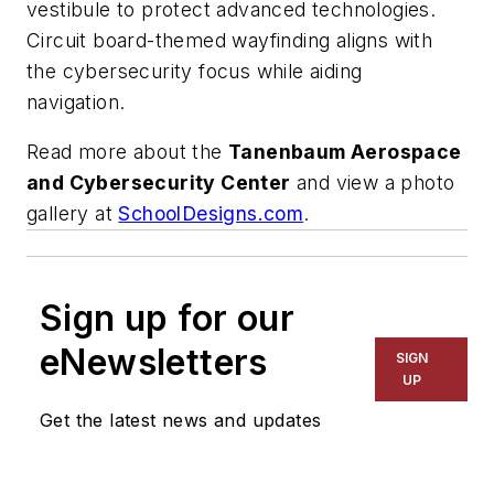
vestibule to protect advanced technologies.
Circuit board-themed wayfinding aligns with
the cybersecurity focus while aiding
navigation.
Read more about the
Tanenbaum Aerospace
and Cybersecurity Center
and view a photo
gallery at
SchoolDesigns.com
.
Sign up for our
eNewsletters
SIGN
UP
Get the latest news and updates