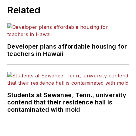
Related
Developer plans affordable housing for
teachers in Hawaii
Students at Sewanee, Tenn., university
contend that their residence hall is
contaminated with mold