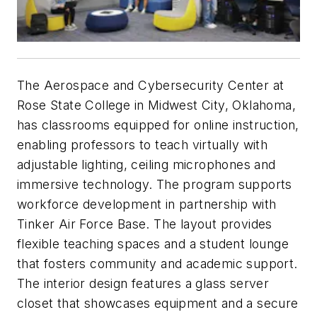
The Aerospace and Cybersecurity Center at
Rose State College in Midwest City, Oklahoma,
has classrooms equipped for online instruction,
enabling professors to teach virtually with
adjustable lighting, ceiling microphones and
immersive technology. The program supports
workforce development in partnership with
Tinker Air Force Base. The layout provides
flexible teaching spaces and a student lounge
that fosters community and academic support.
The interior design features a glass server
closet that showcases equipment and a secure