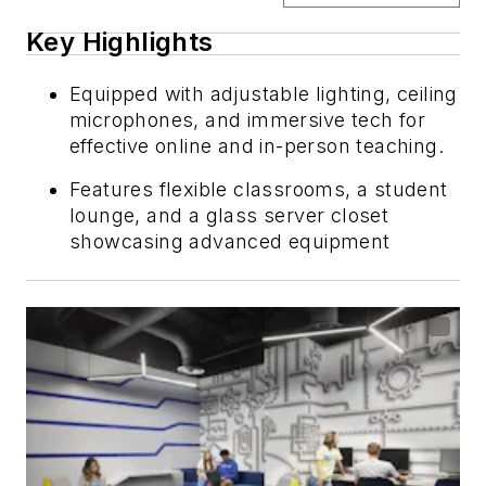
Key Highlights
Equipped with adjustable lighting, ceiling
microphones, and immersive tech for
effective online and in-person teaching.
Features flexible classrooms, a student
lounge, and a glass server closet
showcasing advanced equipment