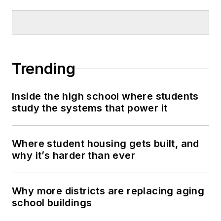
Trending
Inside the high school where students
study the systems that power it
Where student housing gets built, and
why it’s harder than ever
Why more districts are replacing aging
school buildings