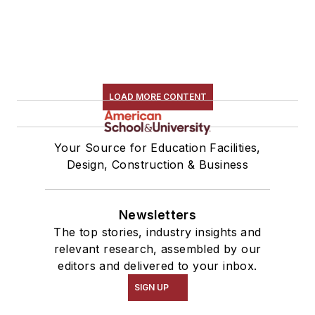
LOAD MORE CONTENT
Your Source for Education Facilities,
Design, Construction & Business
Newsletters
The top stories, industry insights and
relevant research, assembled by our
editors and delivered to your inbox.
SIGN UP