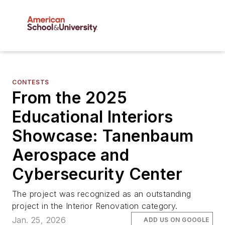
CONTESTS
From the 2025
Educational Interiors
Showcase: Tanenbaum
Aerospace and
Cybersecurity Center
The project was recognized as an outstanding
project in the Interior Renovation category.
Jan. 25, 2026
ADD US ON GOOGLE