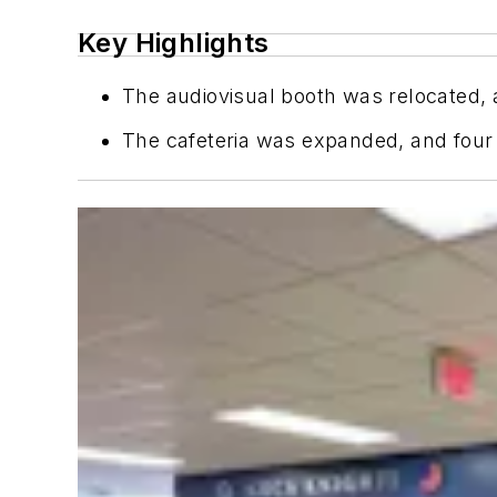
Key Highlights
The audiovisual booth was relocated, 
The cafeteria was expanded, and four 