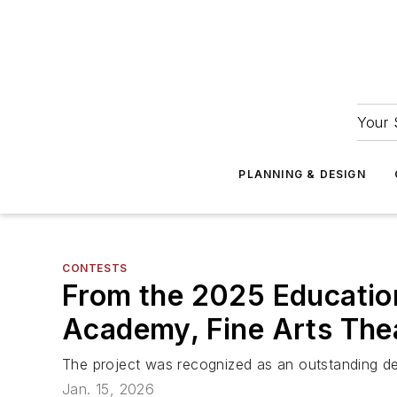
Your 
PLANNING & DESIGN
CONTESTS
From the 2025 Education
Academy, Fine Arts Thea
The project was recognized as an outstanding des
Jan. 15, 2026