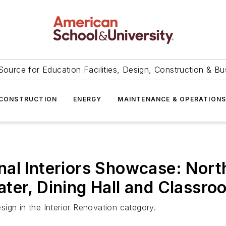
Source for Education Facilities, Design, Construction & Bu
CONSTRUCTION
ENERGY
MAINTENANCE & OPERATION
al Interiors Showcase: North
ter, Dining Hall and Classro
ign in the Interior Renovation category.