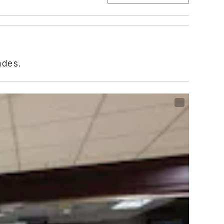
ades.