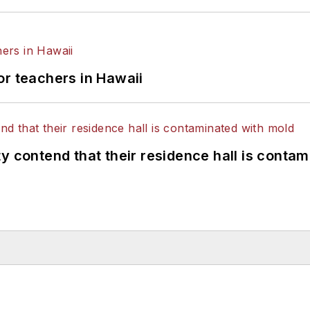
or teachers in Hawaii
y contend that their residence hall is conta