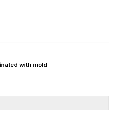
minated with mold