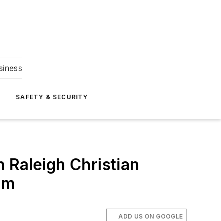
siness
S
SAFETY & SECURITY
 Raleigh Christian
om
ADD US ON GOOGLE