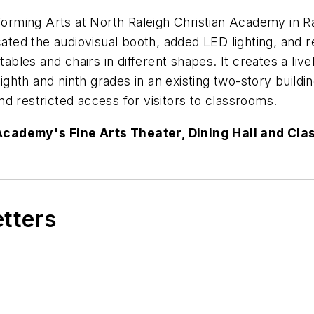
rforming Arts at North Raleigh Christian Academy in Ra
cated the audiovisual booth, added LED lighting, and r
les and chairs in different shapes. It creates a livel
ghth and ninth grades in an existing two-story build
d restricted access for visitors to classrooms.
Academy's Fine Arts Theater, Dining Hall and Cl
etters