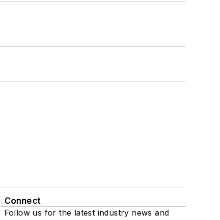
Connect
Follow us for the latest industry news and