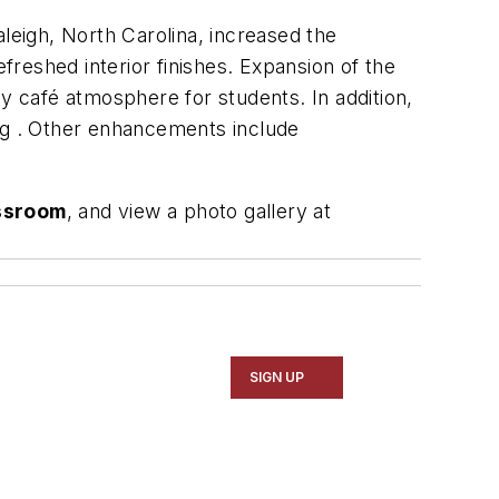
leigh, North Carolina, increased the
efreshed interior finishes. Expansion of the
y café atmosphere for students. In addition,
ing . Other enhancements include
assroom
, and view a photo gallery at
SIGN UP