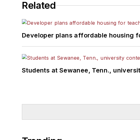
Related
Developer plans affordable housing f
Students at Sewanee, Tenn., universit