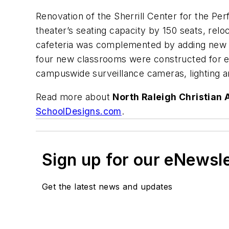
Renovation of the Sherrill Center for the Pe
theater’s seating capacity by 150 seats, relo
cafeteria was complemented by adding new tab
four new classrooms were constructed for ei
campuswide surveillance cameras, lighting an
Read more about
North Raleigh Christian 
SchoolDesigns.com
.
Sign up for our eNewsl
Get the latest news and updates