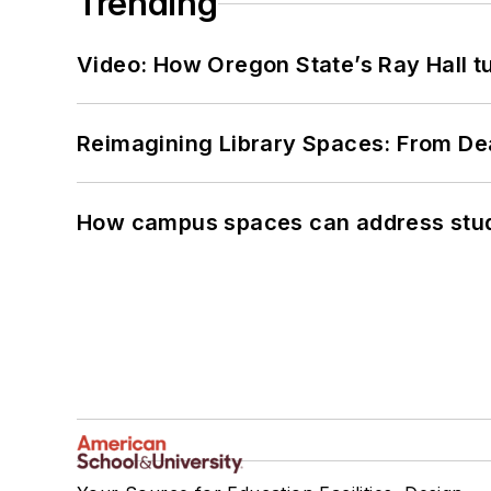
Trending
Video: How Oregon State’s Ray Hall tur
Reimagining Library Spaces: From D
How campus spaces can address stud