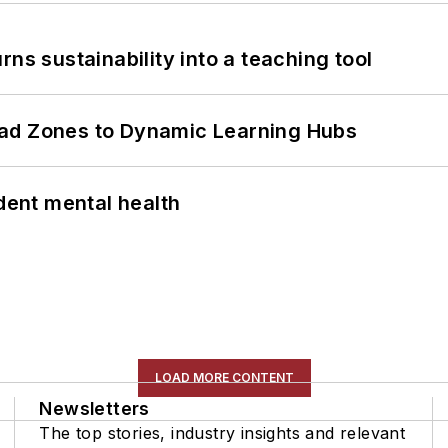
ns sustainability into a teaching tool
ead Zones to Dynamic Learning Hubs
ent mental health
LOAD MORE CONTENT
Newsletters
The top stories, industry insights and relevant