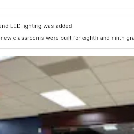
and LED lighting was added.
new classrooms were built for eighth and ninth gr