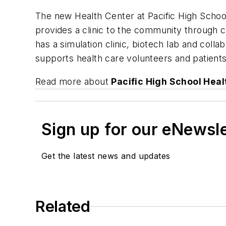
The new Health Center at Pacific High School
provides a clinic to the community through c
has a simulation clinic, biotech lab and coll
supports health care volunteers and patients
Read more about
Pacific High School Heal
Sign up for our eNewsl
Get the latest news and updates
Related