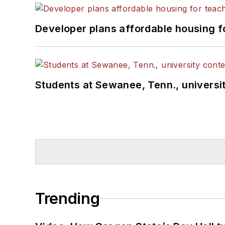
Developer plans affordable housing f
Students at Sewanee, Tenn., universit
Trending