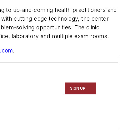
ing to up-and-coming health practitioners and
 with cutting-edge technology, the center
oblem-solving opportunities. The clinic
ffice, laboratory and multiple exam rooms.
s.com
.
SIGN UP