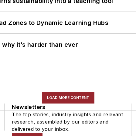
ns sustainability into a teaching tool
ead Zones to Dynamic Learning Hubs
 why it’s harder than ever
LOAD MORE CONTENT
Newsletters
The top stories, industry insights and relevant
research, assembled by our editors and
delivered to your inbox.