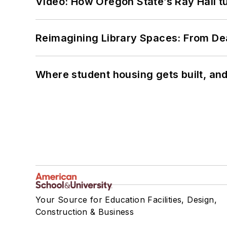
Video: How Oregon State’s Ray Hall tur
Reimagining Library Spaces: From D
Where student housing gets built, and
Your Source for Education Facilities, Design,
Construction & Business