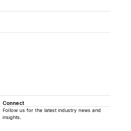
Connect
Follow us for the latest industry news and
insights.