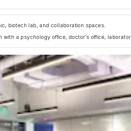
ic, biotech lab, and collaboration spaces.
 with a psychology office, doctor’s office, laborat