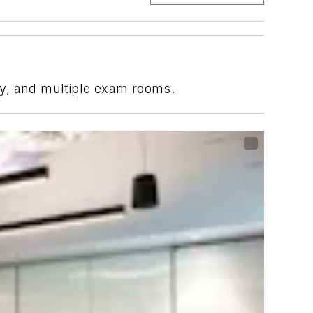
ory, and multiple exam rooms.