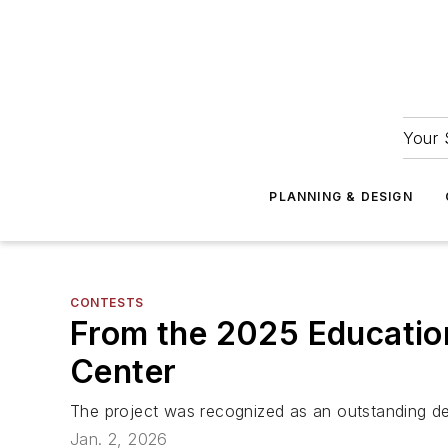
Your 
PLANNING & DESIGN
CONTESTS
From the 2025 Education
Center
The project was recognized as an outstanding des
Jan. 2, 2026