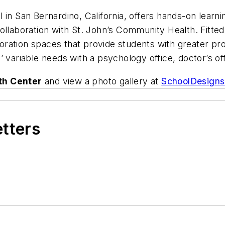
 in San Bernardino, California, offers hands-on learn
ollaboration with St. John’s Community Health. Fitted
aboration spaces that provide students with greater pr
’ variable needs with a psychology office, doctor’s o
th Center
and view a photo gallery at
SchoolDesign
etters