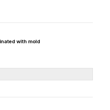
minated with mold