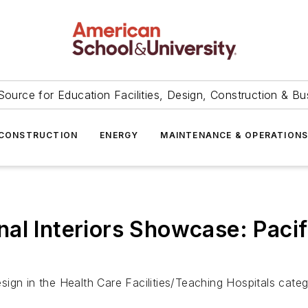
Source for Education Facilities, Design, Construction & Bu
CONSTRUCTION
ENERGY
MAINTENANCE & OPERATION
al Interiors Showcase: Pacif
ign in the Health Care Facilities/Teaching Hospitals categ