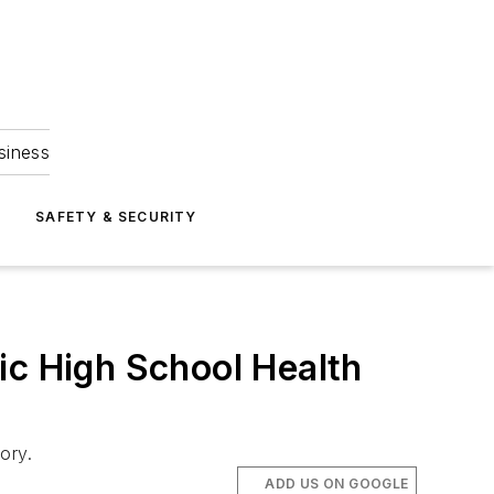
siness
S
SAFETY & SECURITY
ic High School Health
ory.
ADD US ON GOOGLE