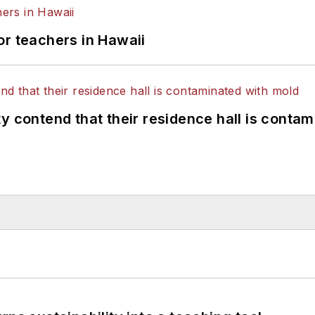
or teachers in Hawaii
y contend that their residence hall is conta