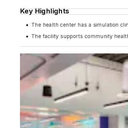
Key Highlights
The health center has a simulation clin
The facility supports community health