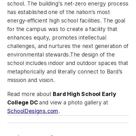
school. The building's net-zero energy process
has established one of the nation’s most
energy-efficient high school facilities. The goal
for the campus was to create a facility that
enhances equity, promotes intellectual
challenges, and nurtures the next generation of
environmental stewards.The design of the
school includes indoor and outdoor spaces that
metaphorically and literally connect to Bard’s
mission and vision.
Read more about
Bard High School Early
College DC
and view a photo gallery at
SchoolDesigns.com
.