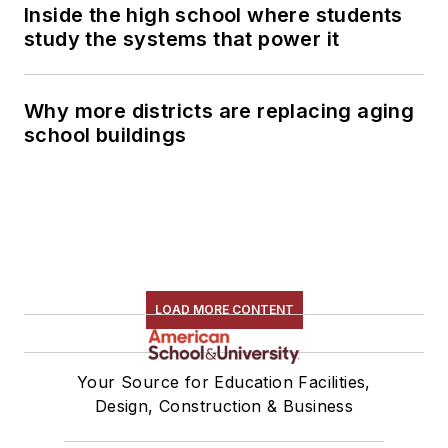
Inside the high school where students
study the systems that power it
Why more districts are replacing aging
school buildings
LOAD MORE CONTENT
Your Source for Education Facilities,
Design, Construction & Business