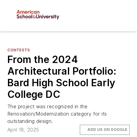
CONTESTS
From the 2024
Architectural Portfolio:
Bard High School Early
College DC
The project was recognized in the
Renovation/Modernization category for its
outstanding design.
April 18, 2025
ADD US ON GOOGLE