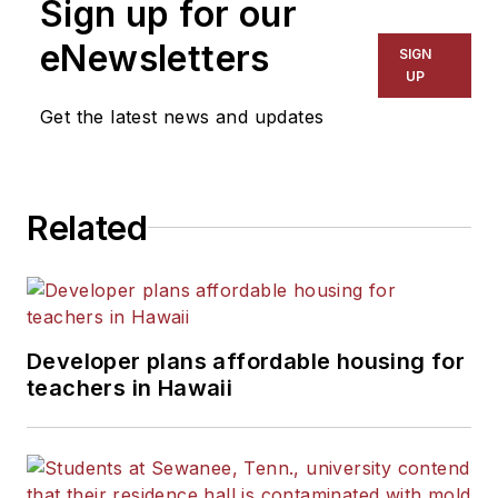
Sign up for our
eNewsletters
SIGN
UP
Get the latest news and updates
Related
Developer plans affordable housing for
teachers in Hawaii