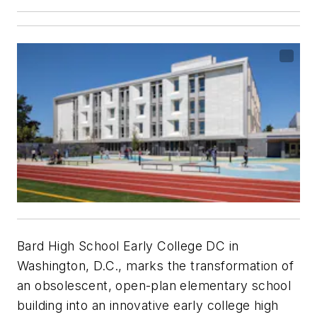
Bard High School Early College DC in
Washington, D.C., marks the transformation of
an obsolescent, open-plan elementary school
building into an innovative early college high