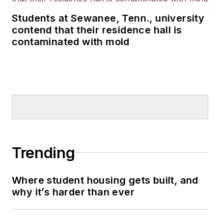
Students at Sewanee, Tenn., university
contend that their residence hall is
contaminated with mold
Trending
Where student housing gets built, and
why it’s harder than ever