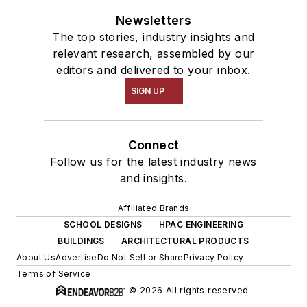
Newsletters
The top stories, industry insights and
relevant research, assembled by our
editors and delivered to your inbox.
SIGN UP
Connect
Follow us for the latest industry news
and insights.
Affiliated Brands
SCHOOL DESIGNS
HPAC ENGINEERING
BUILDINGS
ARCHITECTURAL PRODUCTS
About Us
Advertise
Do Not Sell or Share
Privacy Policy
Terms of Service
© 2026 All rights reserved.