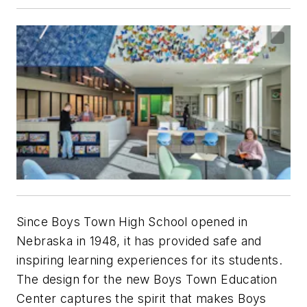
Since Boys Town High School opened in
Nebraska in 1948, it has provided safe and
inspiring learning experiences for its students.
The design for the new Boys Town Education
Center captures the spirit that makes Boys