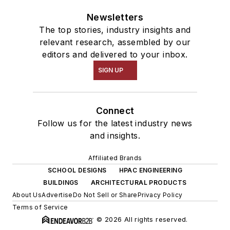
Newsletters
The top stories, industry insights and
relevant research, assembled by our
editors and delivered to your inbox.
SIGN UP
Connect
Follow us for the latest industry news
and insights.
Affiliated Brands
SCHOOL DESIGNS
HPAC ENGINEERING
BUILDINGS
ARCHITECTURAL PRODUCTS
About Us
Advertise
Do Not Sell or Share
Privacy Policy
Terms of Service
© 2026 All rights reserved.