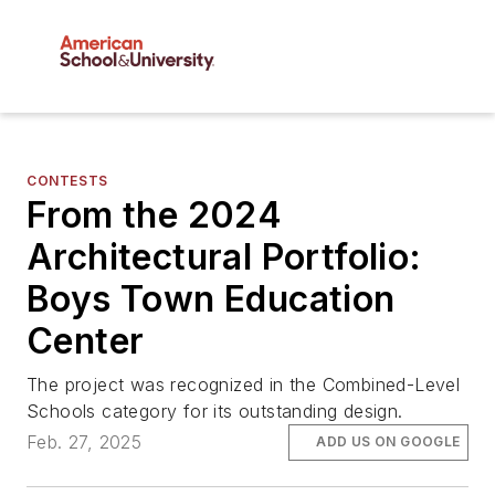
CONTESTS
From the 2024
Architectural Portfolio:
Boys Town Education
Center
The project was recognized in the Combined-Level
Schools category for its outstanding design.
Feb. 27, 2025
ADD US ON GOOGLE