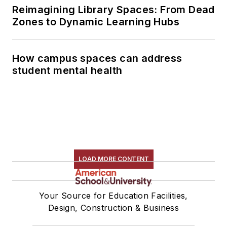
Reimagining Library Spaces: From Dead
Zones to Dynamic Learning Hubs
How campus spaces can address
student mental health
LOAD MORE CONTENT
Your Source for Education Facilities,
Design, Construction & Business