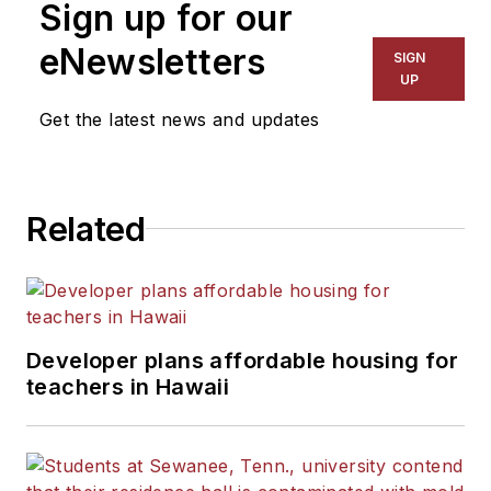
Sign up for our
eNewsletters
SIGN
UP
Get the latest news and updates
Related
Developer plans affordable housing for
teachers in Hawaii