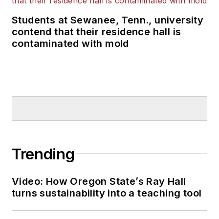
Students at Sewanee, Tenn., university
contend that their residence hall is
contaminated with mold
Trending
Video: How Oregon State’s Ray Hall
turns sustainability into a teaching tool