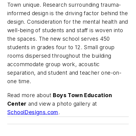
Town unique. Research surrounding trauma-
informed design is the driving factor behind the
design. Consideration for the mental health and
well-being of students and staff is woven into
the spaces. The new school serves 450
students in grades four to 12. Small group
rooms dispersed throughout the building
accommodate group work, acoustic
separation, and student and teacher one-on-
one time.
Read more about
Boys Town Education
Center
and view a photo gallery at
SchoolDesigns.com
.