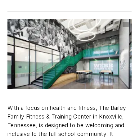
With a focus on health and fitness, The Bailey
Family Fitness & Training Center in Knoxville,
Tennessee, is designed to be welcoming and
inclusive to the full school community. It