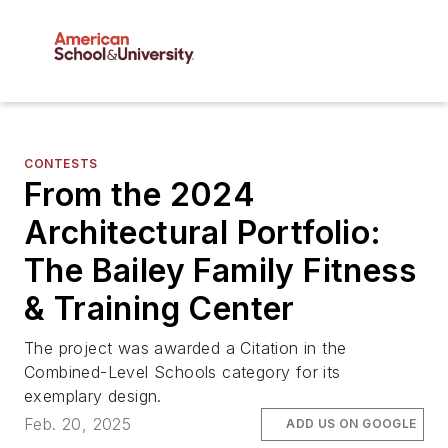
CONTESTS
From the 2024
Architectural Portfolio:
The Bailey Family Fitness
& Training Center
The project was awarded a Citation in the
Combined-Level Schools category for its
exemplary design.
Feb. 20, 2025
ADD US ON GOOGLE