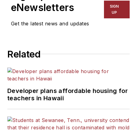
eNewsletters
SIGN
UP
Get the latest news and updates
Related
Developer plans affordable housing for
teachers in Hawaii