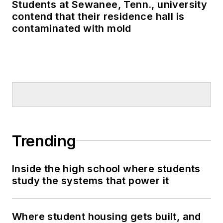
Students at Sewanee, Tenn., university
contend that their residence hall is
contaminated with mold
Trending
Inside the high school where students
study the systems that power it
Where student housing gets built, and