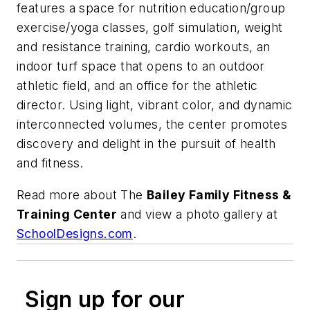
features a space for nutrition education/group
exercise/yoga classes, golf simulation, weight
and resistance training, cardio workouts, an
indoor turf space that opens to an outdoor
athletic field, and an office for the athletic
director. Using light, vibrant color, and dynamic
interconnected volumes, the center promotes
discovery and delight in the pursuit of health
and fitness.
Read more about The
Bailey Family Fitness &
Training Center
and view a photo gallery at
SchoolDesigns.com
.
Sign up for our