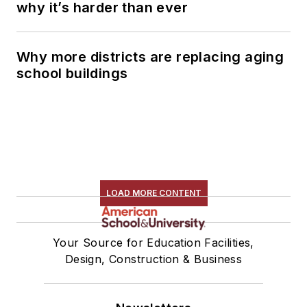
why it’s harder than ever
Why more districts are replacing aging
school buildings
LOAD MORE CONTENT
Your Source for Education Facilities,
Design, Construction & Business