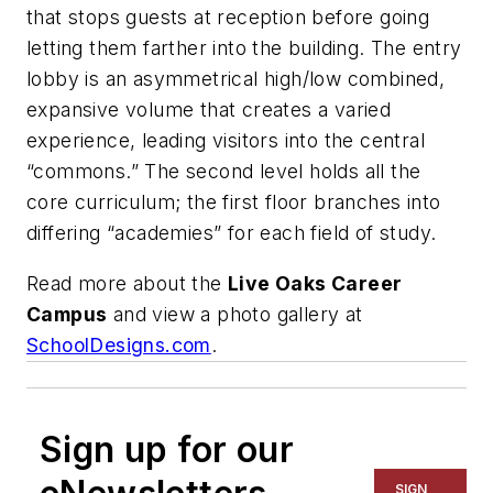
that stops guests at reception before going
letting them farther into the building. The entry
lobby is an asymmetrical high/low combined,
expansive volume that creates a varied
experience, leading visitors into the central
“commons.” The second level holds all the
core curriculum; the first floor branches into
differing “academies” for each field of study.
Read more about the
Live Oaks Career
Campus
and view a photo gallery at
SchoolDesigns.com
.
Sign up for our
SIGN