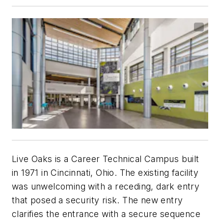
Live Oaks is a Career Technical Campus built
in 1971 in Cincinnati, Ohio. The existing facility
was unwelcoming with a receding, dark entry
that posed a security risk. The new entry
clarifies the entrance with a secure sequence