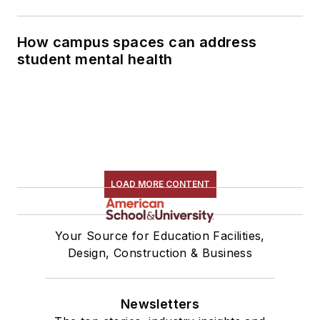
How campus spaces can address
student mental health
LOAD MORE CONTENT
Your Source for Education Facilities,
Design, Construction & Business
Newsletters