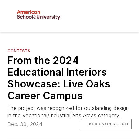
CONTESTS
From the 2024
Educational Interiors
Showcase: Live Oaks
Career Campus
The project was recognized for outstanding design
in the Vocational/Industrial Arts Areas category.
Dec. 30, 2024
ADD US ON GOOGLE