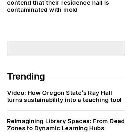
contend that their residence hall is
contaminated with mold
Trending
Video: How Oregon State’s Ray Hall
turns sustainability into a teaching tool
Reimagining Library Spaces: From Dead
Zones to Dynamic Learning Hubs