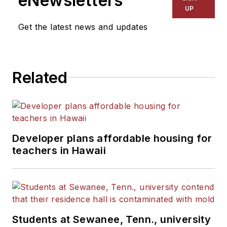
eNewsletters
UP
Get the latest news and updates
Related
Developer plans affordable housing for
teachers in Hawaii
Students at Sewanee, Tenn., university