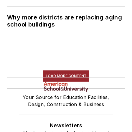
Why more districts are replacing aging
school buildings
LOAD MORE CONTENT
Your Source for Education Facilities,
Design, Construction & Business
Newsletters