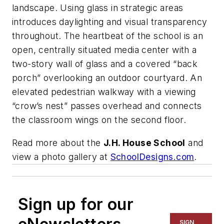
landscape. Using glass in strategic areas
introduces daylighting and visual transparency
throughout. The heartbeat of the school is an
open, centrally situated media center with a
two-story wall of glass and a covered “back
porch” overlooking an outdoor courtyard. An
elevated pedestrian walkway with a viewing
“crow’s nest” passes overhead and connects
the classroom wings on the second floor.
Read more about the
J.H. House School
and
view a photo gallery at
SchoolDesigns.com
.
Sign up for our
SIGN