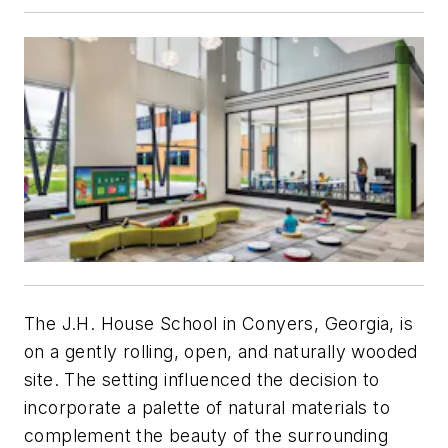
The J.H. House School in Conyers, Georgia, is
on a gently rolling, open, and naturally wooded
site. The setting influenced the decision to
incorporate a palette of natural materials to
complement the beauty of the surrounding