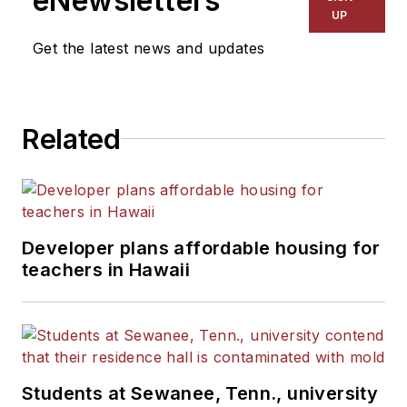
eNewsletters
UP
Get the latest news and updates
Related
Developer plans affordable housing for
teachers in Hawaii
Students at Sewanee, Tenn., university