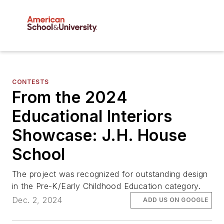
CONTESTS
From the 2024
Educational Interiors
Showcase: J.H. House
School
The project was recognized for outstanding design
in the Pre-K/Early Childhood Education category.
Dec. 2, 2024
ADD US ON GOOGLE