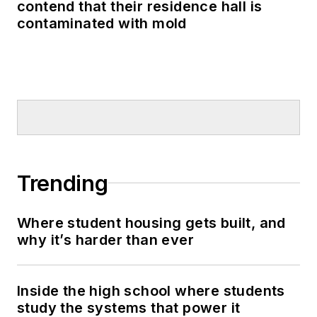
contend that their residence hall is
contaminated with mold
Trending
Where student housing gets built, and
why it’s harder than ever
Inside the high school where students
study the systems that power it