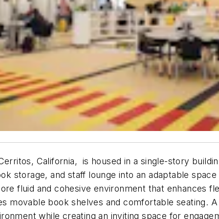
rritos, California, is housed in a single-story buildin
book storage, and staff lounge into an adaptable spac
ore fluid and cohesive environment that enhances fle
ures movable book shelves and comfortable seating. A
nvironment while creating an inviting space for engage