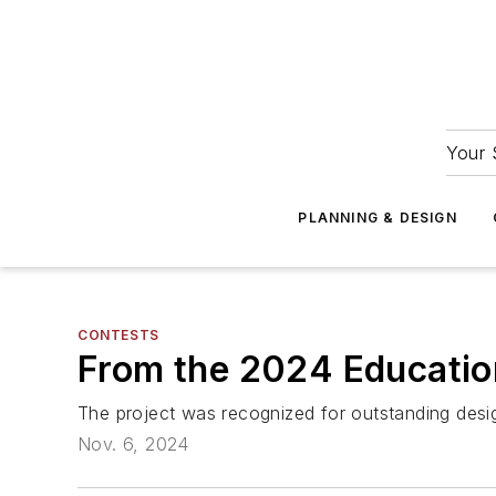
Your 
PLANNING & DESIGN
CONTESTS
From the 2024 Education
The project was recognized for outstanding desig
Nov. 6, 2024