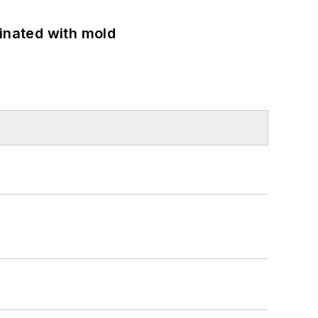
minated with mold