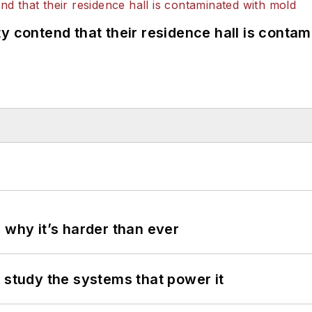
y contend that their residence hall is conta
 why it’s harder than ever
 study the systems that power it