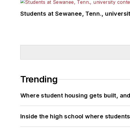
Students at Sewanee, Tenn., universit
Trending
Where student housing gets built, and
Inside the high school where students