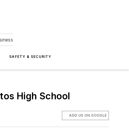
siness
S
SAFETY & SECURITY
itos High School
ADD US ON GOOGLE