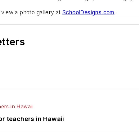
view a photo gallery at
SchoolDesigns.com
.
etters
or teachers in Hawaii