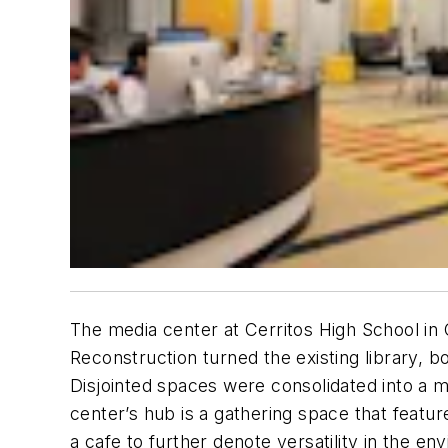
The media center at Cerritos High School in Ce
Reconstruction turned the existing library, 
Disjointed spaces were consolidated into a m
center’s hub is a gathering space that feat
a cafe to further denote versatility in the e