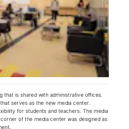
g that is shared with administrative offices.
e that serves as the new media center.
xibility for students and teachers. The media
 corner of the media center was designed as
ment.