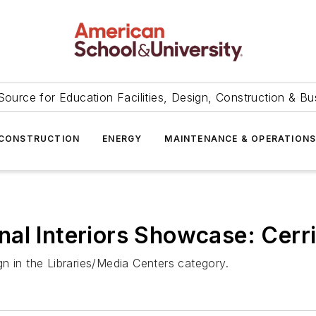
Source for Education Facilities, Design, Construction & Bu
CONSTRUCTION
ENERGY
MAINTENANCE & OPERATION
al Interiors Showcase: Cerr
n in the Libraries/Media Centers category.