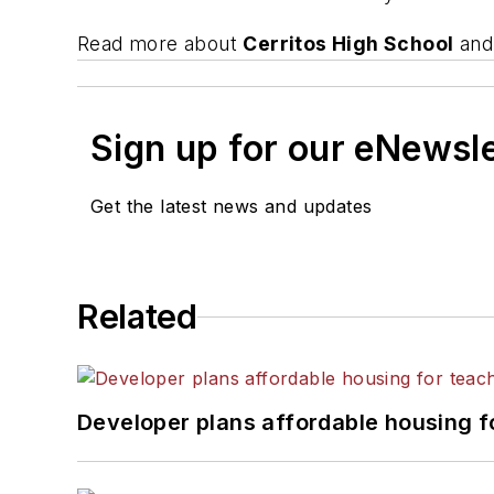
Read more about
Cerritos High School
and 
Sign up for our eNewsl
Get the latest news and updates
Related
Developer plans affordable housing f