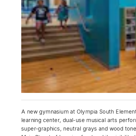
A new gymnasium at Olympia South Elementry 
learning center, dual-use musical arts perfo
super-graphics, neutral grays and wood tone