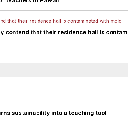
or teachers in Hawaii
y contend that their residence hall is conta
ns sustainability into a teaching tool