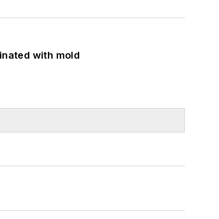
minated with mold