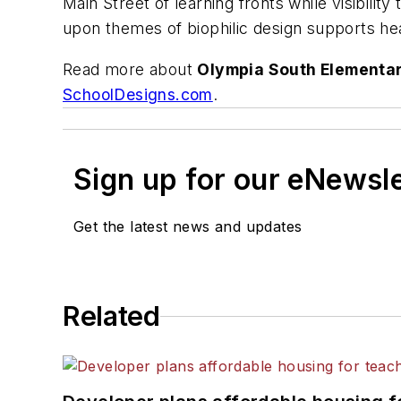
Main Street of learning fronts while visibilit
upon themes of biophilic design supports hea
Read more about
Olympia South Elementar
SchoolDesigns.com
.
Sign up for our eNewsl
Get the latest news and updates
Related