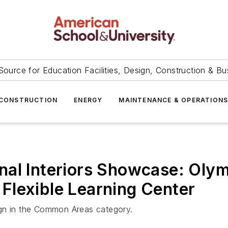
Source for Education Facilities, Design, Construction & Bu
CONSTRUCTION
ENERGY
MAINTENANCE & OPERATION
nal Interiors Showcase: Oly
Flexible Learning Center
ign in the Common Areas category.