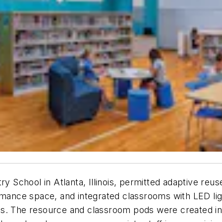
School in Atlanta, Illinois, permitted adaptive reus
rmance space, and integrated classrooms with LED light
s. The resource and classroom pods were created in s