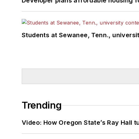
Developer plans affordable housing f
Students at Sewanee, Tenn., universit
Trending
Video: How Oregon State’s Ray Hall tur