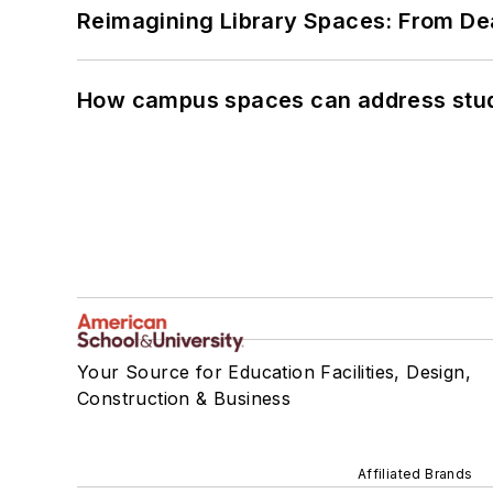
Reimagining Library Spaces: From D
How campus spaces can address stud
Your Source for Education Facilities, Design,
Construction & Business
Affiliated Brands