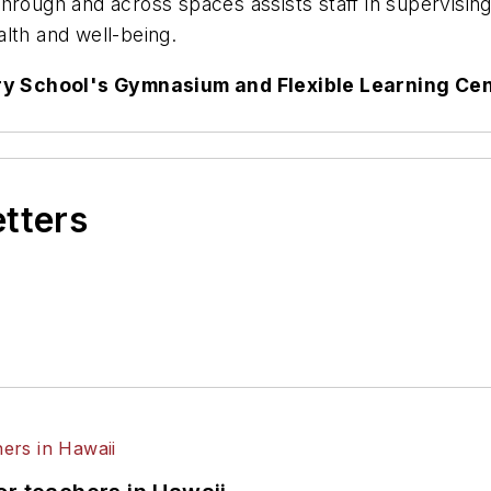
y through and across spaces assists staff in supervisin
lth and well-being.
y School's Gymnasium and Flexible Learning Ce
etters