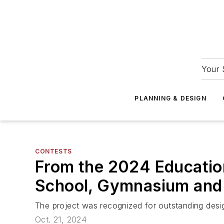
Your 
PLANNING & DESIGN
CONTESTS
From the 2024 Educatio
School, Gymnasium and 
The project was recognized for outstanding des
Oct. 21, 2024