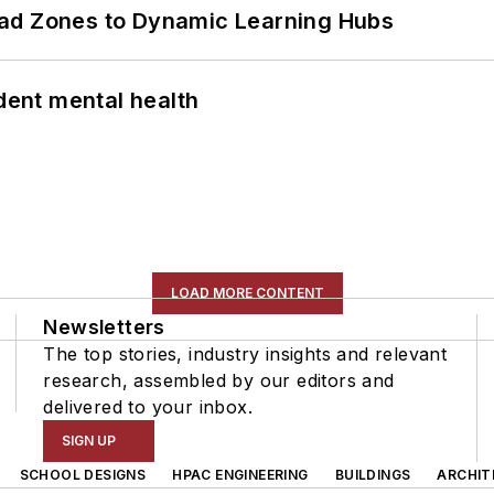
ead Zones to Dynamic Learning Hubs
ent mental health
LOAD MORE CONTENT
Newsletters
The top stories, industry insights and relevant
research, assembled by our editors and
delivered to your inbox.
SIGN UP
SCHOOL DESIGNS
HPAC ENGINEERING
BUILDINGS
ARCHIT