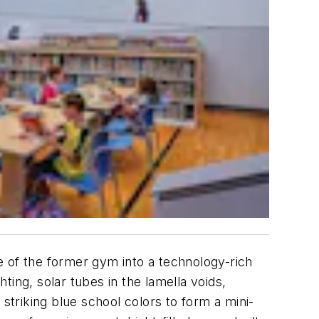
e of the former gym into a technology-rich
ing, solar tubes in the lamella voids,
triking blue school colors to form a mini-