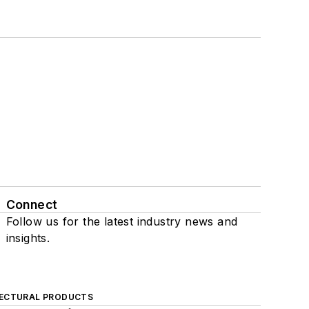
Connect
Follow us for the latest industry news and
insights.
ECTURAL PRODUCTS