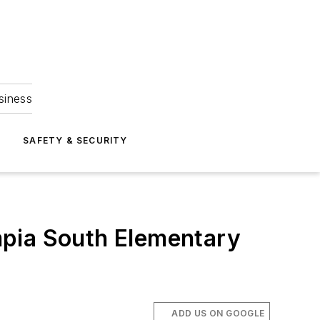
siness
S
SAFETY & SECURITY
mpia South Elementary
ADD US ON GOOGLE