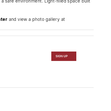
g a safe environment. Light-filled space built
nter
and view a photo gallery at
SIGN UP