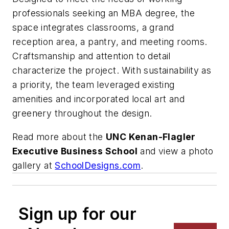
professionals seeking an MBA degree, the
space integrates classrooms, a grand
reception area, a pantry, and meeting rooms.
Craftsmanship and attention to detail
characterize the project. With sustainability as
a priority, the team leveraged existing
amenities and incorporated local art and
greenery throughout the design.
Read more about the
UNC Kenan-Flagler
Executive Business School
and view a photo
gallery at
SchoolDesigns.com
.
Sign up for our