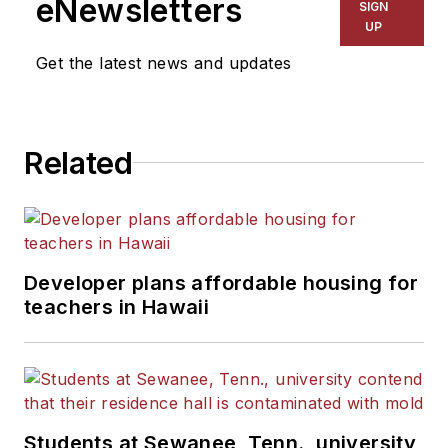
eNewsletters
SIGN
UP
Get the latest news and updates
Related
Developer plans affordable housing for
teachers in Hawaii
Students at Sewanee, Tenn., university