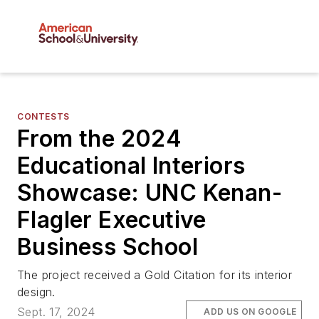
CONTESTS
From the 2024
Educational Interiors
Showcase: UNC Kenan-
Flagler Executive
Business School
The project received a Gold Citation for its interior
design.
Sept. 17, 2024
ADD US ON GOOGLE