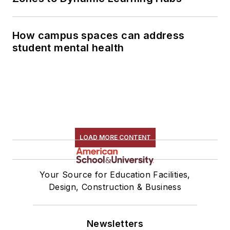
How campus spaces can address
student mental health
LOAD MORE CONTENT
Your Source for Education Facilities,
Design, Construction & Business
Newsletters