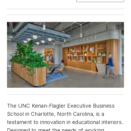
The UNC Kenan-Flagler Executive Business
School in Charlotte, North Carolina, is a
testament to innovation in educational interiors.
Designed to meet the needs of working