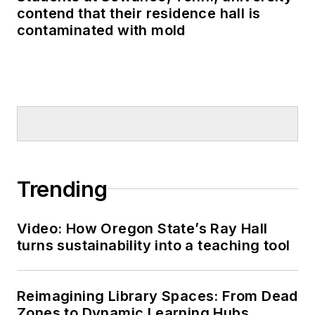
contend that their residence hall is
contaminated with mold
Trending
Video: How Oregon State’s Ray Hall
turns sustainability into a teaching tool
Reimagining Library Spaces: From Dead
Zones to Dynamic Learning Hubs