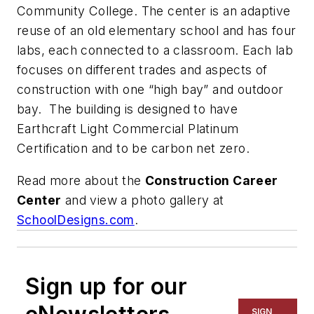
Community College. The center is an adaptive
reuse of an old elementary school and has four
labs, each connected to a classroom. Each lab
focuses on different trades and aspects of
construction with one “high bay” and outdoor
bay. The building is designed to have
Earthcraft Light Commercial Platinum
Certification and to be carbon net zero.
Read more about the
Construction Career
Center
and view a photo gallery at
SchoolDesigns.com
.
Sign up for our
SIGN