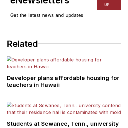
eNewsletters
UP
Get the latest news and updates
Related
Developer plans affordable housing for
teachers in Hawaii
Students at Sewanee, Tenn., university