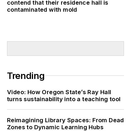
contend that their residence hall is
contaminated with mold
Trending
Video: How Oregon State’s Ray Hall
turns sustainability into a teaching tool
Reimagining Library Spaces: From Dead
Zones to Dynamic Learning Hubs