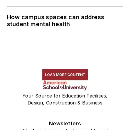
How campus spaces can address
student mental health
LOAD MORE CONTENT
Your Source for Education Facilities,
Design, Construction & Business
Newsletters