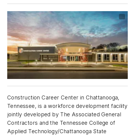
Construction Career Center in Chattanooga,
Tennessee, is a workforce development facility
jointly developed by The Associated General
Contractors and the Tennessee College of
Applied Technology/Chattanooga State