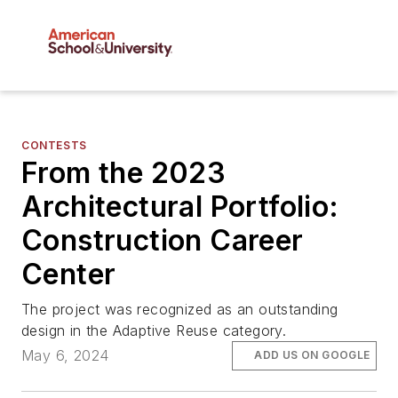
CONTESTS
From the 2023
Architectural Portfolio:
Construction Career
Center
The project was recognized as an outstanding
design in the Adaptive Reuse category.
May 6, 2024
ADD US ON GOOGLE