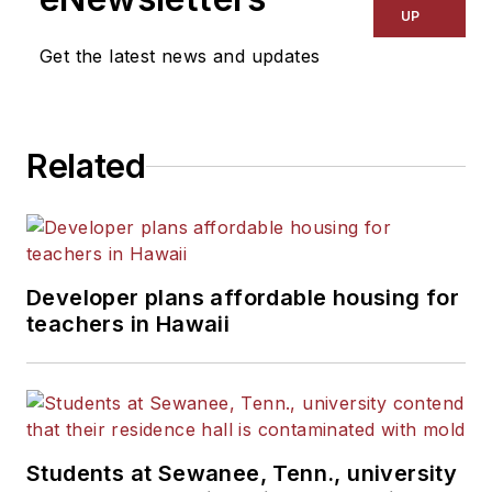
UP
Get the latest news and updates
Related
Developer plans affordable housing for
teachers in Hawaii
Students at Sewanee, Tenn., university