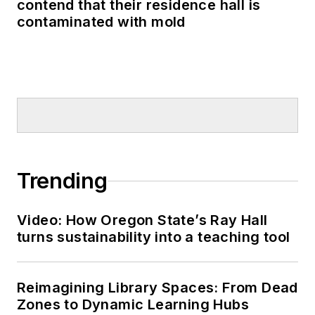
contend that their residence hall is
contaminated with mold
Trending
Video: How Oregon State’s Ray Hall
turns sustainability into a teaching tool
Reimagining Library Spaces: From Dead
Zones to Dynamic Learning Hubs