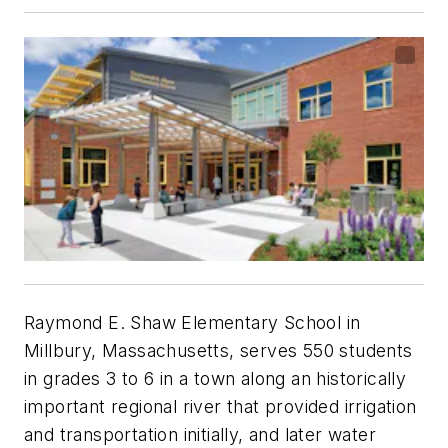
Raymond E. Shaw Elementary School in
Millbury, Massachusetts, serves 550 students
in grades 3 to 6 in a town along an historically
important regional river that provided irrigation
and transportation initially, and later water