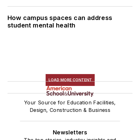
How campus spaces can address
student mental health
LOAD MORE CONTENT
Your Source for Education Facilities,
Design, Construction & Business
Newsletters