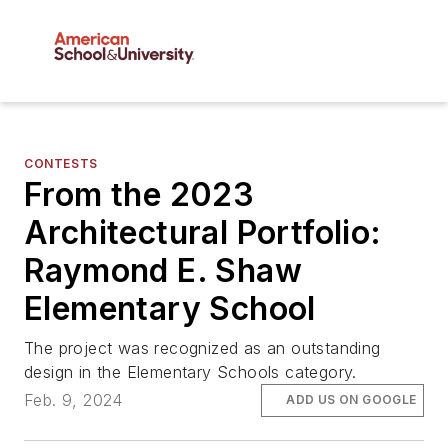
CONTESTS
From the 2023
Architectural Portfolio:
Raymond E. Shaw
Elementary School
The project was recognized as an outstanding
design in the Elementary Schools category.
Feb. 9, 2024
ADD US ON GOOGLE