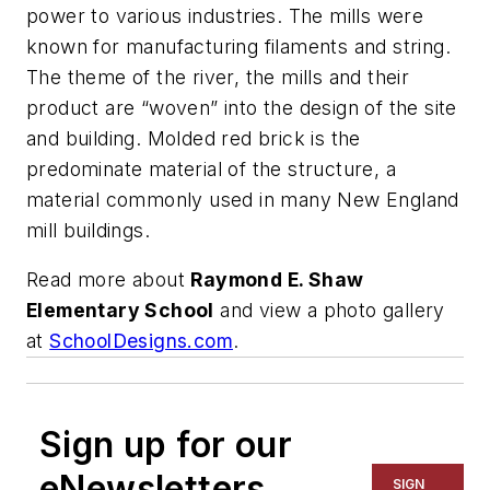
power to various industries. The mills were
known for manufacturing filaments and string.
The theme of the river, the mills and their
product are “woven” into the design of the site
and building. Molded red brick is the
predominate material of the structure, a
material commonly used in many New England
mill buildings.
Read more about
Raymond E. Shaw
Elementary School
and view a photo gallery
at
SchoolDesigns.com
.
Sign up for our
eNewsletters
SIGN