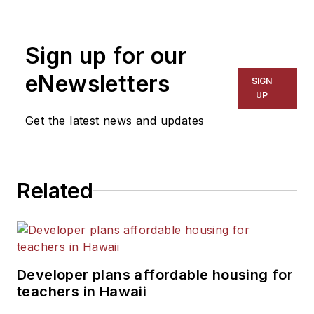
rated glass and framing systems,
along with specialty architectural
Sign up for our
glazing products. Jonathan has
worked with commercial glaziers
eNewsletters
SIGN
and metal fabricators for over 15
UP
years.
Get the latest news and updates
Related
Developer plans affordable housing for
teachers in Hawaii