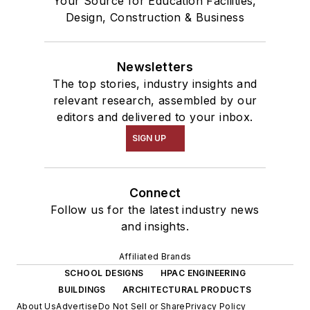
Your Source for Education Facilities,
Design, Construction & Business
Newsletters
The top stories, industry insights and
relevant research, assembled by our
editors and delivered to your inbox.
SIGN UP
Connect
Follow us for the latest industry news
and insights.
Affiliated Brands
SCHOOL DESIGNS
HPAC ENGINEERING
BUILDINGS
ARCHITECTURAL PRODUCTS
About Us
Advertise
Do Not Sell or Share
Privacy Policy