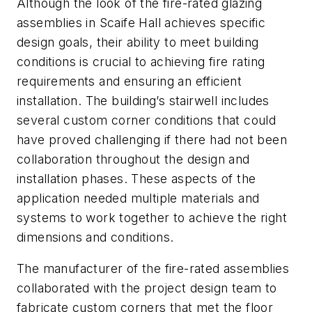
Although the look of the fire-rated glazing
assemblies in Scaife Hall achieves specific
design goals, their ability to meet building
conditions is crucial to achieving fire rating
requirements and ensuring an efficient
installation. The building’s stairwell includes
several custom corner conditions that could
have proved challenging if there had not been
collaboration throughout the design and
installation phases. These aspects of the
application needed multiple materials and
systems to work together to achieve the right
dimensions and conditions.
The manufacturer of the fire-rated assemblies
collaborated with the project design team to
fabricate custom corners that met the floor