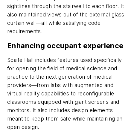
sightlines through the stairwell to each floor. It
also maintained views out of the external glass
curtain wall—all while satisfying code
requirements.
Enhancing occupant experience
Scaife Hall includes features used specifically
for opening the field of medical science and
practice to the next generation of medical
providers—from labs with augmented and
virtual reality capabilities to reconfigurable
classrooms equipped with giant screens and
monitors. It also includes design elements
meant to keep them safe while maintaining an
open design.