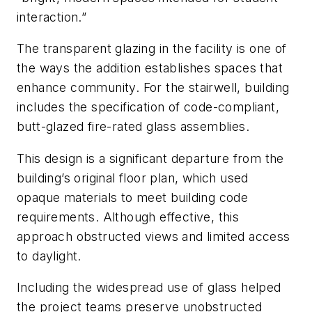
interaction.”
The transparent glazing in the facility is one of
the ways the addition establishes spaces that
enhance community. For the stairwell, building
includes the specification of code-compliant,
butt-glazed fire-rated glass assemblies.
This design is a significant departure from the
building’s original floor plan, which used
opaque materials to meet building code
requirements. Although effective, this
approach obstructed views and limited access
to daylight.
Including the widespread use of glass helped
the project teams preserve unobstructed