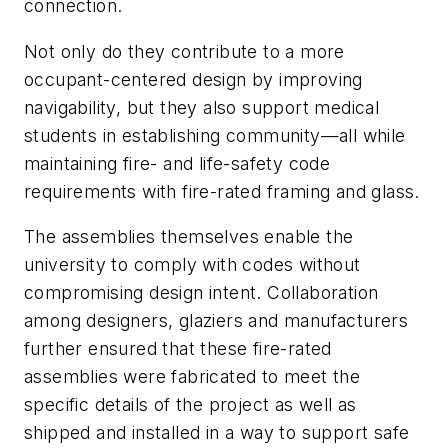
connection.
Not only do they contribute to a more
occupant-centered design by improving
navigability, but they also support medical
students in establishing community—all while
maintaining fire- and life-safety code
requirements with fire-rated framing and glass.
The assemblies themselves enable the
university to comply with codes without
compromising design intent. Collaboration
among designers, glaziers and manufacturers
further ensured that these fire-rated
assemblies were fabricated to meet the
specific details of the project as well as
shipped and installed in a way to support safe