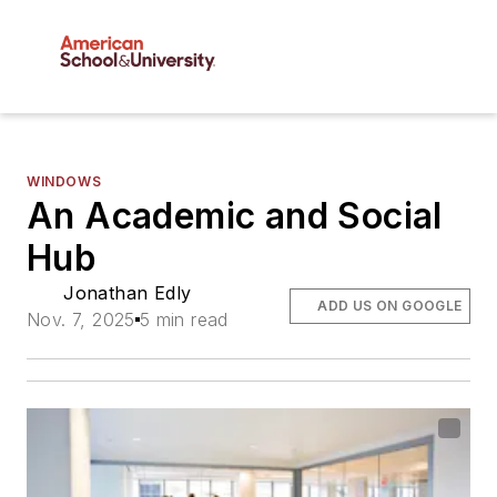
WINDOWS
An Academic and Social
Hub
Jonathan Edly
ADD US ON GOOGLE
Nov. 7, 2025
5 min read