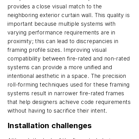
provides a close visual match to the
neighboring exterior curtain wall. This quality is
important because multiple systems with
varying performance requirements are in
proximity; this can lead to discrepancies in
framing profile sizes. Improving visual
compatibility between fire-rated and non-rated
systems can provide a more unified and
intentional aesthetic in a space. The precision
roll-forming techniques used for these framing
systems result in narrower fire-rated frames
that help designers achieve code requirements
without having to sacrifice their intent.
Installation challenges