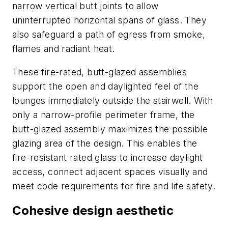
narrow vertical butt joints to allow
uninterrupted horizontal spans of glass. They
also safeguard a path of egress from smoke,
flames and radiant heat.
These fire-rated, butt-glazed assemblies
support the open and daylighted feel of the
lounges immediately outside the stairwell. With
only a narrow-profile perimeter frame, the
butt-glazed assembly maximizes the possible
glazing area of the design. This enables the
fire-resistant rated glass to increase daylight
access, connect adjacent spaces visually and
meet code requirements for fire and life safety.
Cohesive design aesthetic