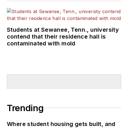
Students at Sewanee, Tenn., university
contend that their residence hall is
contaminated with mold
Trending
Where student housing gets built, and