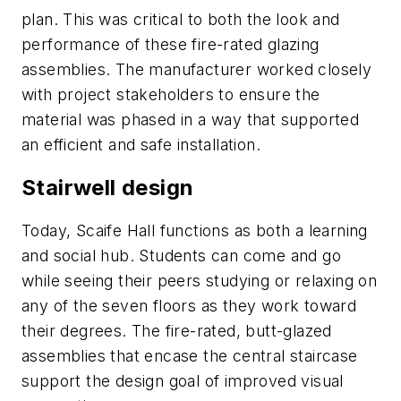
plan. This was critical to both the look and
performance of these fire-rated glazing
assemblies. The manufacturer worked closely
with project stakeholders to ensure the
material was phased in a way that supported
an efficient and safe installation.
Stairwell design
Today, Scaife Hall functions as both a learning
and social hub. Students can come and go
while seeing their peers studying or relaxing on
any of the seven floors as they work toward
their degrees. The fire-rated, butt-glazed
assemblies that encase the central staircase
support the design goal of improved visual