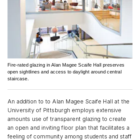
Fire-rated glazing in Alan Magee Scaife Hall preserves
open sightlines and access to daylight around central
staircase.
An addition to to Alan Magee Scaife Hall at the
University of Pittsburgh employs extensive
amounts use of transparent glazing to create
an open and inviting floor plan that facilitates a
feeling of community among students and staff