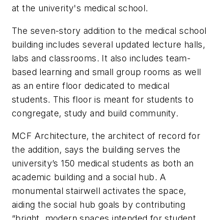
at the univerity's medical school.
The seven-story addition to t
he medical school
building includes several updated lecture halls,
labs and classrooms. It also includes team-
based learning and small group rooms as well
as an entire floor dedicated to medical
students. This floor is meant for students to
congregate, study and build community.
MCF Architecture, the architect of record for
the addition, says the building serves the
university’s 150 medical students as both an
academic building and a social hub. A
monumental stairwell activates the space,
aiding the social hub goals by contributing
“bright, modern spaces intended for student