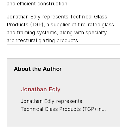
and efficient construction.
Jonathan Edly represents Technical Glass
Products (TGP), a supplier of fire-rated glass
and framing systems, along with specialty
architectural glazing products.
About the Author
Jonathan Edly
Jonathan Edly represents
Technical Glass Products (TGP) in
the Midwest and Mid-Atlantic
regions. TGP is a supplier of fire-