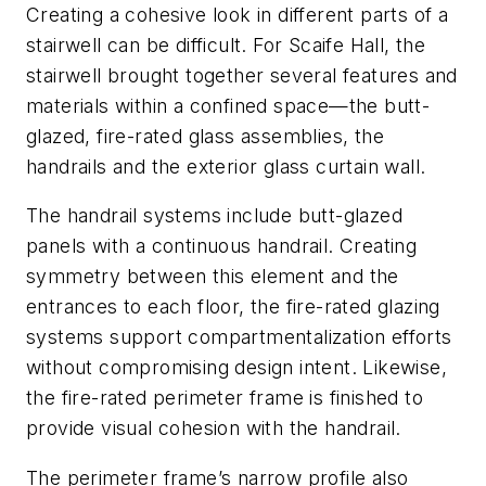
Creating a cohesive look in different parts of a
stairwell can be difficult. For Scaife Hall, the
stairwell brought together several features and
materials within a confined space—the butt-
glazed, fire-rated glass assemblies, the
handrails and the exterior glass curtain wall.
The handrail systems include butt-glazed
panels with a continuous handrail. Creating
symmetry between this element and the
entrances to each floor, the fire-rated glazing
systems support compartmentalization efforts
without compromising design intent. Likewise,
the fire-rated perimeter frame is finished to
provide visual cohesion with the handrail.
The perimeter frame’s narrow profile also