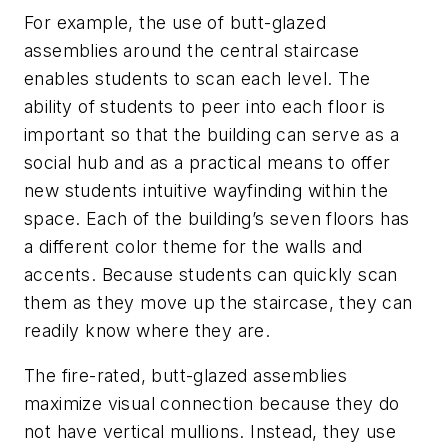
For example, the use of butt-glazed
assemblies around the central staircase
enables students to scan each level. The
ability of students to peer into each floor is
important so that the building can serve as a
social hub and as a practical means to offer
new students intuitive wayfinding within the
space. Each of the building’s seven floors has
a different color theme for the walls and
accents. Because students can quickly scan
them as they move up the staircase, they can
readily know where they are.
The fire-rated, butt-glazed assemblies
maximize visual connection because they do
not have vertical mullions. Instead, they use