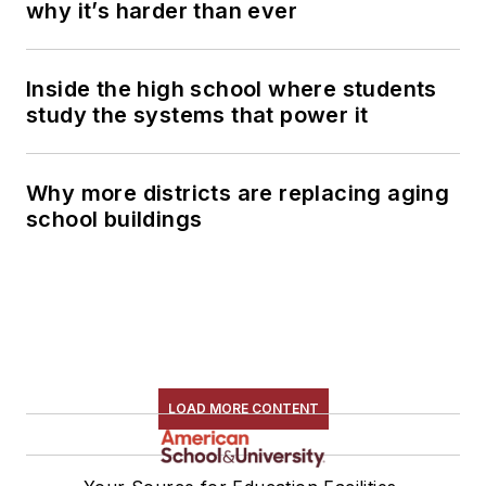
why it’s harder than ever
Inside the high school where students
study the systems that power it
Why more districts are replacing aging
school buildings
LOAD MORE CONTENT