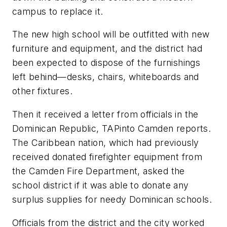
campus to replace it.
The new high school will be outfitted with new
furniture and equipment, and the district had
been expected to dispose of the furnishings
left behind—desks, chairs, whiteboards and
other fixtures.
Then it received a letter from officials in the
Dominican Republic,
TAPinto Camden
reports.
The Caribbean nation, which had previously
received donated firefighter equipment from
the Camden Fire Department, asked the
school district if it was able to donate any
surplus supplies for needy Dominican schools.
Officials from the district and the city worked