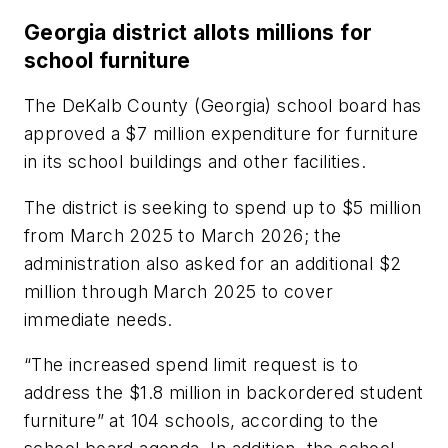
Georgia district allots millions for
school furniture
The DeKalb County (Georgia) school board has
approved a $7 million expenditure for furniture
in its school buildings and other facilities.
The district is seeking to spend up to $5 million
from March 2025 to March 2026; the
administration also asked for an additional $2
million through March 2025 to cover
immediate needs.
“The increased spend limit request is to
address the $1.8 million in backordered student
furniture” at 104 schools, according to the