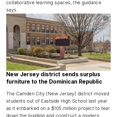
collaborative learning spaces, the guidance
says.
New Jersey district sends surplus
furniture to the Dominican Republic
The Camden City (New Jersey) district moved
students out of Eastside High School last year
as it embarked on a $105 million project to tear
down the building and construct a modern