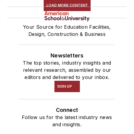
LOAD MORE CONTENT
Your Source for Education Facilities,
Design, Construction & Business
Newsletters
The top stories, industry insights and
relevant research, assembled by our
editors and delivered to your inbox.
SIGN UP
Connect
Follow us for the latest industry news
and insights.