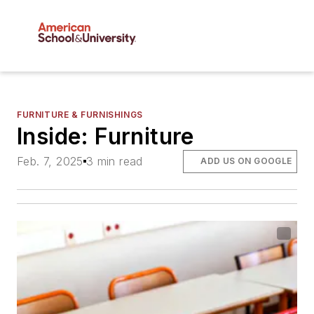
FURNITURE & FURNISHINGS
Inside: Furniture
Feb. 7, 2025
3 min read
ADD US ON GOOGLE