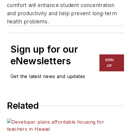
comfort will enhance student concentration
and productivity and help prevent long-term
health problems.
Sign up for our
eNewsletters
SIGN
UP
Get the latest news and updates
Related