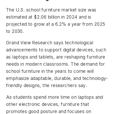
The U.S. school furniture market size was
estimated at $2.06 billion in 2024 and is
projected to grow at a 6.2% a year from 2025
to 2030.
Grand View Research says technological
advancements to support digital devices, such
as laptops and tablets, are reshaping furniture
needs in modern classrooms. The demand for
school furniture in the years to come will
emphasize adaptable, durable, and technology-
friendly designs, the researchers say.
As students spend more time on laptops and
other electronic devices, furniture that
promotes good posture and focuses on