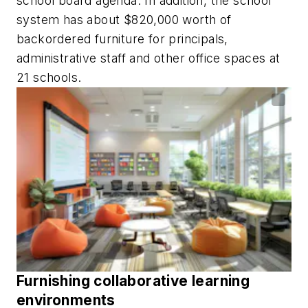
school board agenda. In addition, the school
system has about $820,000 worth of
backordered furniture for principals,
administrative staff and other office spaces at
21 schools.
Furnishing collaborative learning
environments