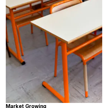
Market Growing