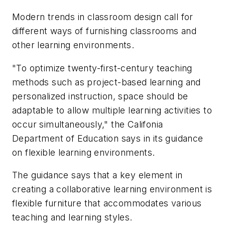
Modern trends in classroom design call for
different ways of furnishing classrooms and
other learning environments.
"To optimize twenty-first-century teaching
methods such as project-based learning and
personalized instruction, space should be
adaptable to allow multiple learning activities to
occur simultaneously," the Califonia
Department of Education says in its guidance
on flexible learning environments.
The guidance says that a key element in
creating a collaborative learning environment is
flexible furniture that accommodates various
teaching and learning styles.