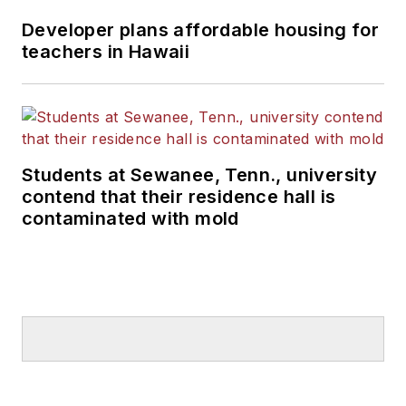
Developer plans affordable housing for
teachers in Hawaii
Students at Sewanee, Tenn., university
contend that their residence hall is
contaminated with mold