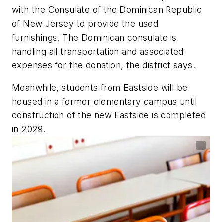
with the Consulate of the Dominican Republic
of New Jersey to provide the used
furnishings. The Dominican consulate is
handling all transportation and associated
expenses for the donation, the district says.
Meanwhile, students from Eastside will be
housed in a former elementary campus until
construction of the new Eastside is completed
in 2029.