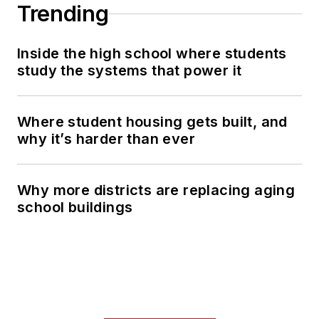
Trending
Inside the high school where students
study the systems that power it
Where student housing gets built, and
why it’s harder than ever
Why more districts are replacing aging
school buildings