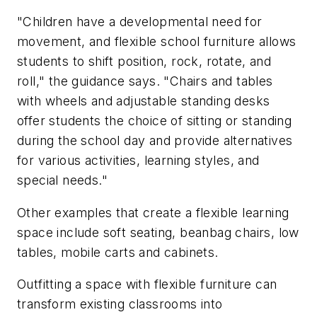
"Children have a developmental need for
movement, and flexible school furniture allows
students to shift position, rock, rotate, and
roll," the guidance says. "Chairs and tables
with wheels and adjustable standing desks
offer students the choice of sitting or standing
during the school day and provide alternatives
for various activities, learning styles, and
special needs."
Other examples that create a flexible learning
space include soft seating, beanbag chairs, low
tables, mobile carts and cabinets.
Outfitting a space with flexible furniture can
transform existing classrooms into