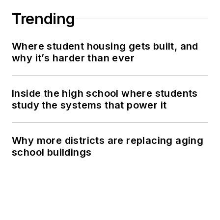
Trending
Where student housing gets built, and
why it’s harder than ever
Inside the high school where students
study the systems that power it
Why more districts are replacing aging
school buildings