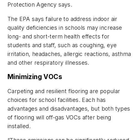
Protection Agency says.
The EPA says failure to address indoor air
quality deficiencies in schools may increase
long- and short-term health effects for
students and staff, such as coughing, eye
irritation, headaches, allergic reactions, asthma
and other respiratory illnesses.
Minimizing VOCs
Carpeting and resilient flooring are popular
choices for school facilities. Each has
advantages and disadvantages, but both types
of flooring will off-gas VOCs after being
installed.