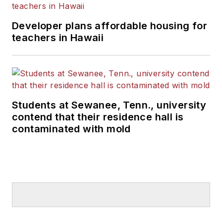
Developer plans affordable housing for
teachers in Hawaii
Students at Sewanee, Tenn., university
contend that their residence hall is
contaminated with mold