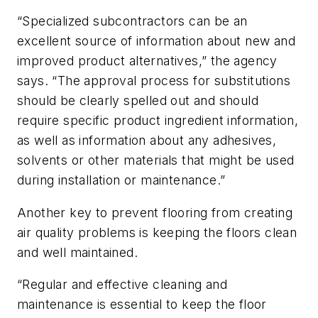
“Specialized subcontractors can be an
excellent source of information about new and
improved product alternatives,” the agency
says. “The approval process for substitutions
should be clearly spelled out and should
require specific product ingredient information,
as well as information about any adhesives,
solvents or other materials that might be used
during installation or maintenance.”
Another key to prevent flooring from creating
air quality problems is keeping the floors clean
and well maintained.
“Regular and effective cleaning and
maintenance is essential to keep the floor