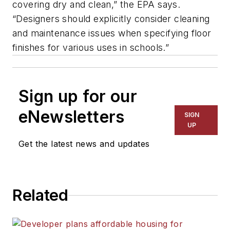
covering dry and clean,” the EPA says.
“Designers should explicitly consider cleaning
and maintenance issues when specifying floor
finishes for various uses in schools.”
Sign up for our
eNewsletters
SIGN
UP
Get the latest news and updates
Related