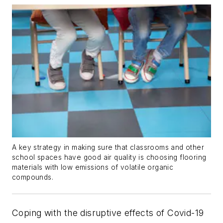
A key strategy in making sure that classrooms and other
school spaces have good air quality is choosing flooring
materials with low emissions of volatile organic
compounds.
Coping with the disruptive effects of Covid-19