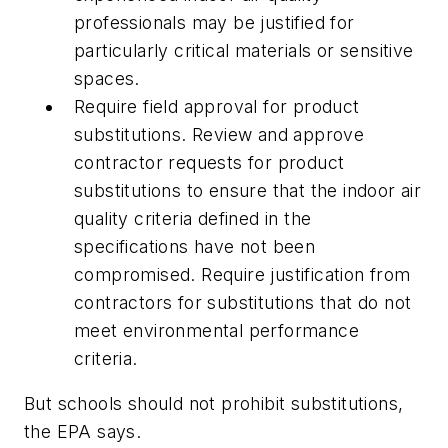
professionals may be justified for
particularly critical materials or sensitive
spaces.
Require field approval for product
substitutions. Review and approve
contractor requests for product
substitutions to ensure that the indoor air
quality criteria defined in the
specifications have not been
compromised. Require justification from
contractors for substitutions that do not
meet environmental performance
criteria.
But schools should not prohibit substitutions,
the EPA says.