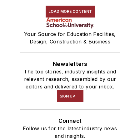
LOAD MORE CONTENT
Your Source for Education Facilities,
Design, Construction & Business
Newsletters
The top stories, industry insights and
relevant research, assembled by our
editors and delivered to your inbox.
SIGN UP
Connect
Follow us for the latest industry news
and insights.