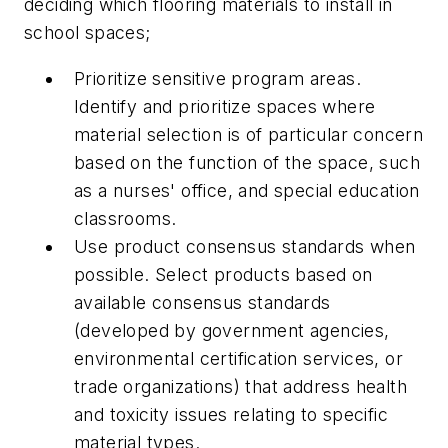
deciding which flooring materials to install in
school spaces;
Prioritize sensitive program areas.
Identify and prioritize spaces where
material selection is of particular concern
based on the function of the space, such
as a nurses' office, and special education
classrooms.
Use product consensus standards when
possible. Select products based on
available consensus standards
(developed by government agencies,
environmental certification services, or
trade organizations) that address health
and toxicity issues relating to specific
material types.