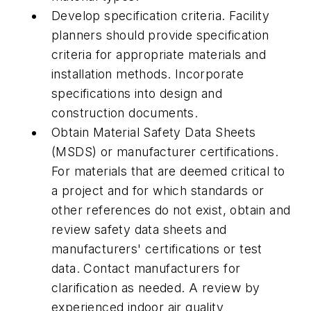
Develop specification criteria. Facility
planners should provide specification
criteria for appropriate materials and
installation methods. Incorporate
specifications into design and
construction documents.
Obtain Material Safety Data Sheets
(MSDS) or manufacturer certifications.
For materials that are deemed critical to
a project and for which standards or
other references do not exist, obtain and
review safety data sheets and
manufacturers' certifications or test
data. Contact manufacturers for
clarification as needed. A review by
experienced indoor air quality