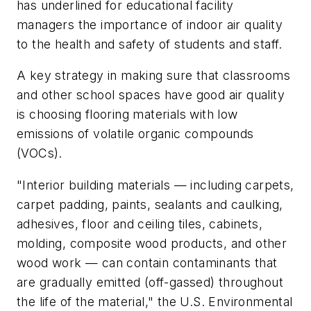
has underlined for educational facility
managers the importance of indoor air quality
to the health and safety of students and staff.
A key strategy in making sure that classrooms
and other school spaces have good air quality
is choosing flooring materials with low
emissions of volatile organic compounds
(VOCs).
"Interior building materials — including carpets,
carpet padding, paints, sealants and caulking,
adhesives, floor and ceiling tiles, cabinets,
molding, composite wood products, and other
wood work — can contain contaminants that
are gradually emitted (off-gassed) throughout
the life of the material," the U.S. Environmental