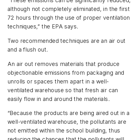
“These emissions can be significantly reduced,
although not completely eliminated, in the first
72 hours through the use of proper ventilation
techniques,” the EPA says.
Two recommended techniques are an
air out
and a
flush out
.
An
air out
removes materials that produce
objectionable emissions from packaging and
unrolls or spaces them apart in a well-
ventilated warehouse so that fresh air can
easily flow in and around the materials.
“Because the products are being aired out in a
well-ventilated warehouse, the pollutants are
not emitted within the school building, thus
reducing the chances that the pollutants will