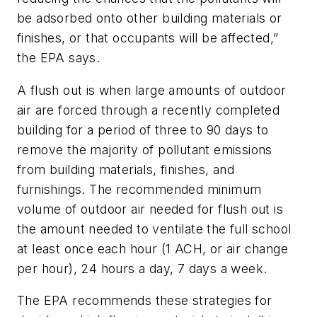
be adsorbed onto other building materials or
finishes, or that occupants will be affected,”
the EPA says.
A
flush out
is when large amounts of outdoor
air are forced through a recently completed
building for a period of three to 90 days to
remove the majority of pollutant emissions
from building materials, finishes, and
furnishings. The recommended minimum
volume of outdoor air needed for flush out is
the amount needed to ventilate the full school
at least once each hour (1 ACH, or air change
per hour), 24 hours a day, 7 days a week.
The EPA recommends these strategies for