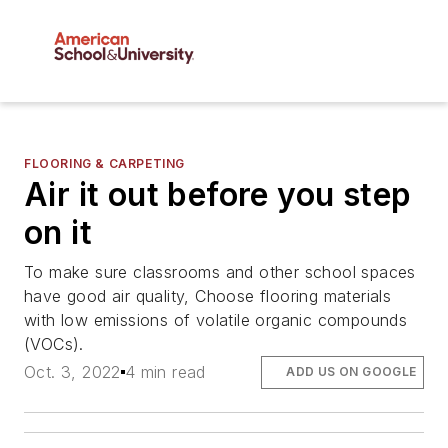
FLOORING & CARPETING
Air it out before you step
on it
To make sure classrooms and other school spaces
have good air quality, Choose flooring materials
with low emissions of volatile organic compounds
(VOCs).
Oct. 3, 2022
4 min read
ADD US ON GOOGLE