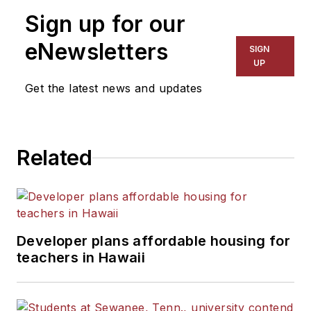
Sign up for our
eNewsletters
SIGN
UP
Get the latest news and updates
Related
Developer plans affordable housing for
teachers in Hawaii