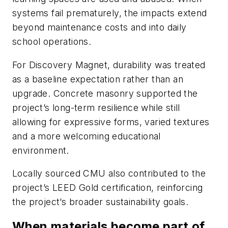
systems fail prematurely, the impacts extend
beyond maintenance costs and into daily
school operations.
For Discovery Magnet, durability was treated
as a baseline expectation rather than an
upgrade. Concrete masonry supported the
project’s long-term resilience while still
allowing for expressive forms, varied textures
and a more welcoming educational
environment.
Locally sourced CMU also contributed to the
project’s LEED Gold certification, reinforcing
the project’s broader sustainability goals.
When materials become part of