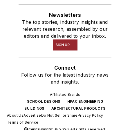
Newsletters
The top stories, industry insights and
relevant research, assembled by our
editors and delivered to your inbox.
SIGN UP
Connect
Follow us for the latest industry news
and insights.
Affiliated Brands
SCHOOL DESIGNS
HPAC ENGINEERING
BUILDINGS
ARCHITECTURAL PRODUCTS
About Us
Advertise
Do Not Sell or Share
Privacy Policy
Terms of Service
© 2026 All rights reserved.