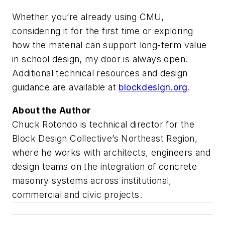
Whether you’re already using CMU,
considering it for the first time or exploring
how the material can support long-term value
in school design, my door is always open.
Additional technical resources and design
guidance are available at
blockdesign.org
.
About the Author
Chuck Rotondo is technical director for the
Block Design Collective’s Northeast Region,
where he works with architects, engineers and
design teams on the integration of concrete
masonry systems across institutional,
commercial and civic projects.