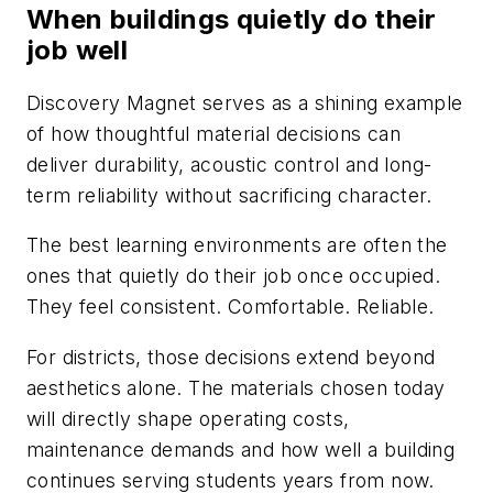
When buildings quietly do their
job well
Discovery Magnet serves as a shining example
of how thoughtful material decisions can
deliver durability, acoustic control and long-
term reliability without sacrificing character.
The best learning environments are often the
ones that quietly do their job once occupied.
They feel consistent. Comfortable. Reliable.
For districts, those decisions extend beyond
aesthetics alone. The materials chosen today
will directly shape operating costs,
maintenance demands and how well a building
continues serving students years from now.