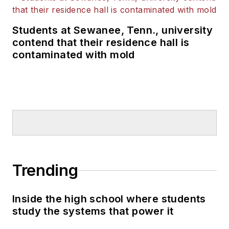
Students at Sewanee, Tenn., university
contend that their residence hall is
contaminated with mold
Trending
Inside the high school where students
study the systems that power it