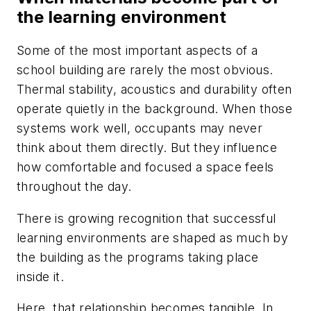
the learning environment
Some of the most important aspects of a
school building are rarely the most obvious.
Thermal stability, acoustics and durability often
operate quietly in the background. When those
systems work well, occupants may never
think about them directly. But they influence
how comfortable and focused a space feels
throughout the day.
There is growing recognition that successful
learning environments are shaped as much by
the building as the programs taking place
inside it.
Here, that relationship becomes tangible. In