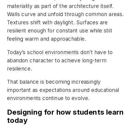
materiality as part of the architecture itself.
Walls curve and unfold through common areas.
Textures shift with daylight. Surfaces are
resilient enough for constant use while still
feeling warm and approachable.
Today’s school environments don’t have to
abandon character to achieve long-term
resilience.
That balance is becoming increasingly
important as expectations around educational
environments continue to evolve.
Designing for how students learn
today