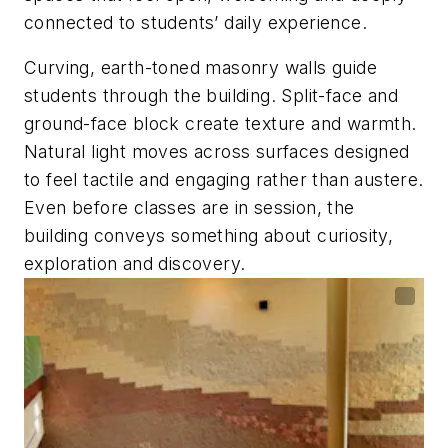
connected to students’ daily experience.
Curving, earth-toned masonry walls guide
students through the building. Split-face and
ground-face block create texture and warmth.
Natural light moves across surfaces designed
to feel tactile and engaging rather than austere.
Even before classes are in session, the
building conveys something about curiosity,
exploration and discovery.