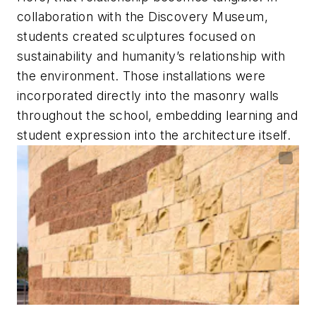
collaboration with the Discovery Museum,
students created sculptures focused on
sustainability and humanity’s relationship with
the environment. Those installations were
incorporated directly into the masonry walls
throughout the school, embedding learning and
student expression into the architecture itself.