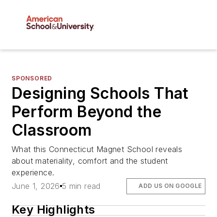
SPONSORED
Designing Schools That
Perform Beyond the
Classroom
What this Connecticut Magnet School reveals
about materiality, comfort and the student
experience.
June 1, 2026
5 min read
ADD US ON GOOGLE
Key Highlights