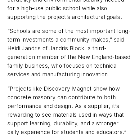
for a high-use public school while also
supporting the project’s architectural goals.
“Schools are some of the most important long-
term investments a community makes,” said
Heidi Jandris of Jandris Block, a third-
generation member of the New England-based
family business, who focuses on technical
services and manufacturing innovation.
“Projects like Discovery Magnet show how
concrete masonry can contribute to both
performance and design. As a supplier, it’s
rewarding to see materials used in ways that
support learning, durability, and a stronger
daily experience for students and educators.”