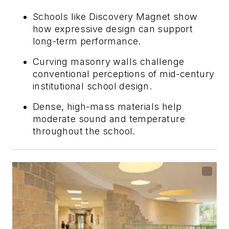
Schools like Discovery Magnet show
how expressive design can support
long-term performance.
Curving masonry walls challenge
conventional perceptions of mid-century
institutional school design.
Dense, high-mass materials help
moderate sound and temperature
throughout the school.