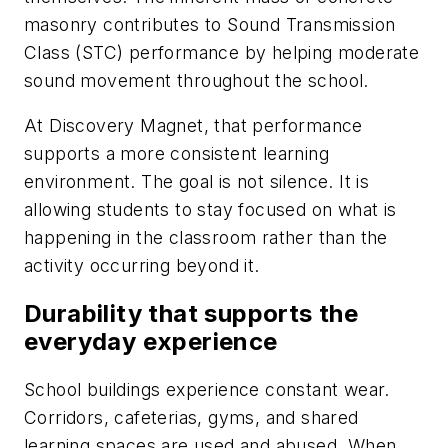
masonry contributes to Sound Transmission
Class (STC) performance by helping moderate
sound movement throughout the school.
At Discovery Magnet, that performance
supports a more consistent learning
environment. The goal is not silence. It is
allowing students to stay focused on what is
happening in the classroom rather than the
activity occurring beyond it.
Durability that supports the
everyday experience
School buildings experience constant wear.
Corridors, cafeterias, gyms, and shared
learning spaces are used and abused. When