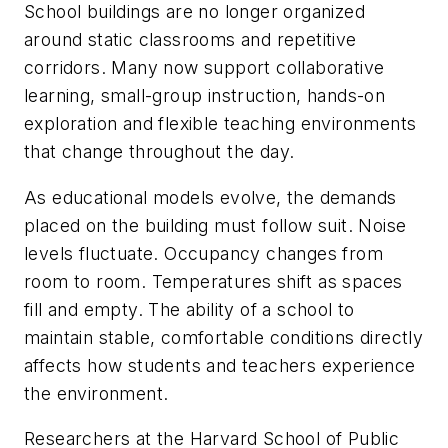
School buildings are no longer organized
around static classrooms and repetitive
corridors. Many now support collaborative
learning, small-group instruction, hands-on
exploration and flexible teaching environments
that change throughout the day.
As educational models evolve, the demands
placed on the building must follow suit. Noise
levels fluctuate. Occupancy changes from
room to room. Temperatures shift as spaces
fill and empty. The ability of a school to
maintain stable, comfortable conditions directly
affects how students and teachers experience
the environment.
Researchers at the Harvard School of Public