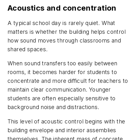
Acoustics and concentration
A typical school day is rarely quiet. What
matters is whether the building helps control
how sound moves through classrooms and
shared spaces.
When sound transfers too easily between
rooms, it becomes harder for students to
concentrate and more difficult for teachers to
maintain clear communication. Younger
students are often especially sensitive to
background noise and distractions.
This level of acoustic control begins with the
building envelope and interior assemblies
themselves. The inherent mass of concrete