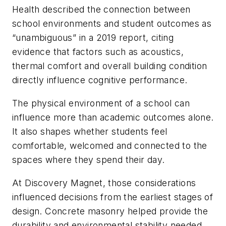
Health described the connection between
school environments and student outcomes as
“unambiguous” in a 2019 report, citing
evidence that factors such as acoustics,
thermal comfort and overall building condition
directly influence cognitive performance.
The physical environment of a school can
influence more than academic outcomes alone.
It also shapes whether students feel
comfortable, welcomed and connected to the
spaces where they spend their day.
At Discovery Magnet, those considerations
influenced decisions from the earliest stages of
design. Concrete masonry helped provide the
durability and environmental stability needed