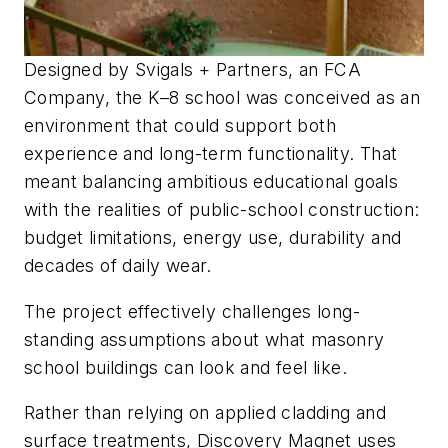
Designed by Svigals + Partners, an FCA
Company, the K–8 school was conceived as an
environment that could support both
experience and long-term functionality. That
meant balancing ambitious educational goals
with the realities of public-school construction:
budget limitations, energy use, durability and
decades of daily wear.
The project effectively challenges long-
standing assumptions about what masonry
school buildings can look and feel like.
Rather than relying on applied cladding and
surface treatments, Discovery Magnet uses