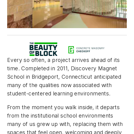
Every so often, a project arrives ahead of its
time. Completed in 2011, Discovery Magnet
School in Bridgeport, Connecticut anticipated
many of the qualities now associated with
student-centered learning environments.
From the moment you walk inside, it departs
from the institutional school environments
many of us grew up with, replacing them with
spaces that feel open, welcoming and deeply