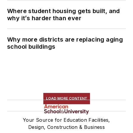
Where student housing gets built, and
why it’s harder than ever
Why more districts are replacing aging
school buildings
LOAD MORE CONTENT
Your Source for Education Facilities,
Design, Construction & Business