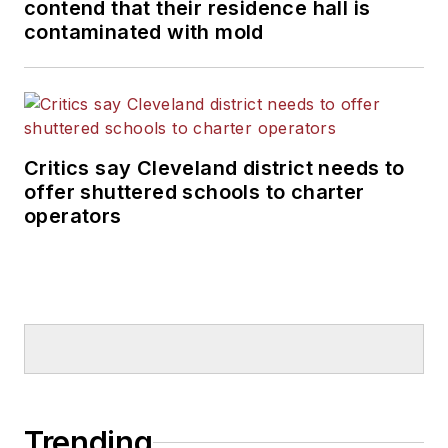
contend that their residence hall is
contaminated with mold
Critics say Cleveland district needs to
offer shuttered schools to charter
operators
Trending