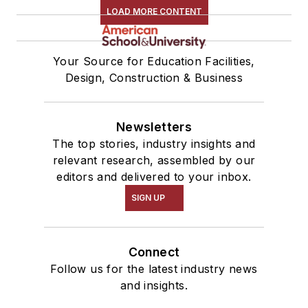
LOAD MORE CONTENT
Your Source for Education Facilities,
Design, Construction & Business
Newsletters
The top stories, industry insights and
relevant research, assembled by our
editors and delivered to your inbox.
SIGN UP
Connect
Follow us for the latest industry news
and insights.