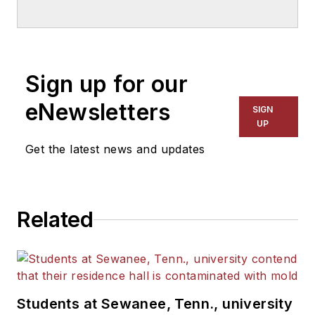
Sign up for our
eNewsletters
SIGN
UP
Get the latest news and updates
Related
Students at Sewanee, Tenn., university