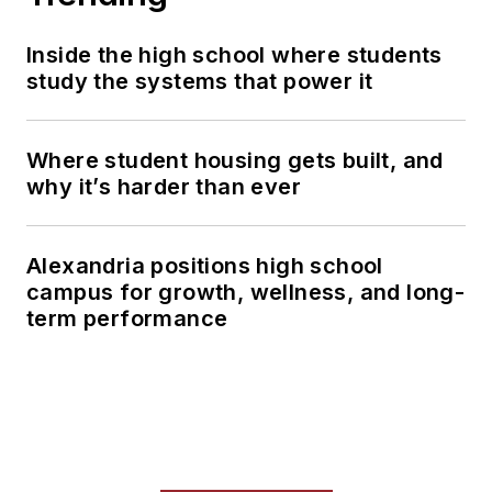
Inside the high school where students
study the systems that power it
Where student housing gets built, and
why it’s harder than ever
Alexandria positions high school
campus for growth, wellness, and long-
term performance