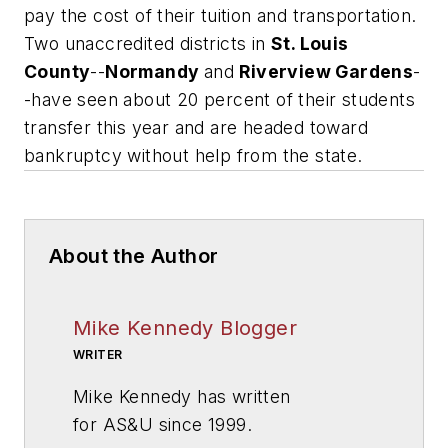
pay the cost of their tuition and transportation.
Two unaccredited districts in
St. Louis
County
--
Normandy
and
Riverview Gardens
-
-have seen about 20 percent of their students
transfer this year and are headed toward
bankruptcy without help from the state.
About the Author
Mike Kennedy Blogger
WRITER
Mike Kennedy has written
for
AS&U
since 1999.