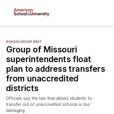
SCHOOLHOUSE BEAT
Group of Missouri
superintendents float
plan to address transfers
from unaccredited
districts
Officials say the law that allows students to
transfer out of unaccredited schools is too
damaging