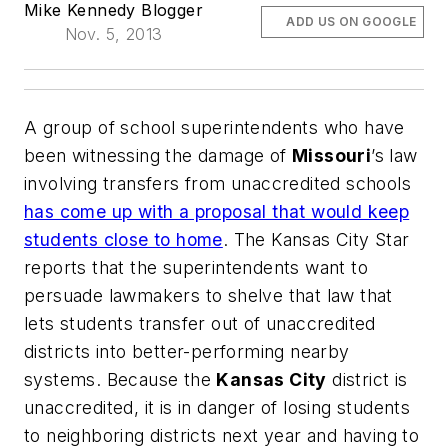
Mike Kennedy Blogger
ADD US ON GOOGLE
Nov. 5, 2013
A group of school superintendents who have
been witnessing the damage of
Missouri
’s law
involving transfers from unaccredited schools
has come up with a proposal that would keep
students close to home
.
The Kansas City Star
reports that the superintendents want to
persuade lawmakers to shelve that law that
lets students transfer out of unaccredited
districts into better-performing nearby
systems. Because the
Kansas City
district is
unaccredited, it is in danger of losing students
to neighboring districts next year and having to